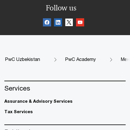
Follow us
PwC Uzbekistan
PwC Academy
Мен
Services
Assurance & Advisory Services
Tax Services