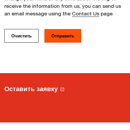
receive the information from us, you can send us
an email message using the
Contact Us
page.
Оставить заявку