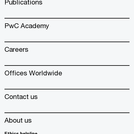
Publications
PwC Academy
Careers
Offices Worldwide
Contact us
About us
Ethics helpline