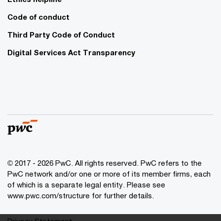
Code of conduct
Third Party Code of Conduct
Digital Services Act Transparency
© 2017 - 2026 PwC. All rights reserved. PwC refers to the
PwC network and/or one or more of its member firms, each
of which is a separate legal entity. Please see
www.pwc.com/structure for further details.
Privacy Statement