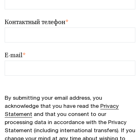
Контактный телефон
*
E-mail
*
By submitting your email address, you
acknowledge that you have read the
Privacy
Statement
and that you consent to our
processing data in accordance with the Privacy
Statement (including international transfers). If you
change your mind at any time about wishing to