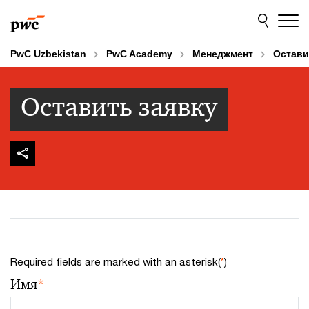
Skip
Skip
to
to
content
footer
PwC Uzbekistan
PwC Academy
Менеджмент
Остави
Оставить заявку
Required fields are marked with an asterisk(
*
)
Имя
*