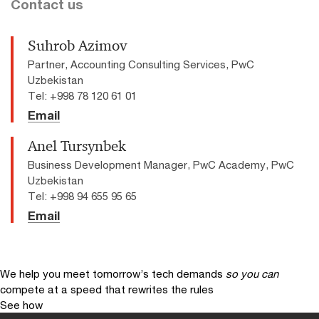
Contact us
Suhrob Azimov
Partner, Accounting Consulting Services, PwC
Uzbekistan
Tel: +998 78 120 61 01
Email
Anel Tursynbek
Business Development Manager, PwC Academy, PwC
Uzbekistan
Tel: +998 94 655 95 65
Email
We help you meet tomorrow’s tech demands
so you can
compete at a speed that rewrites the rules
See how