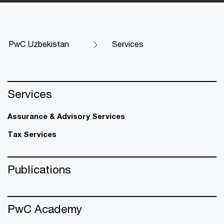
PwC Uzbekistan
Services
Services
Assurance & Advisory Services
Tax Services
Publications
PwC Academy