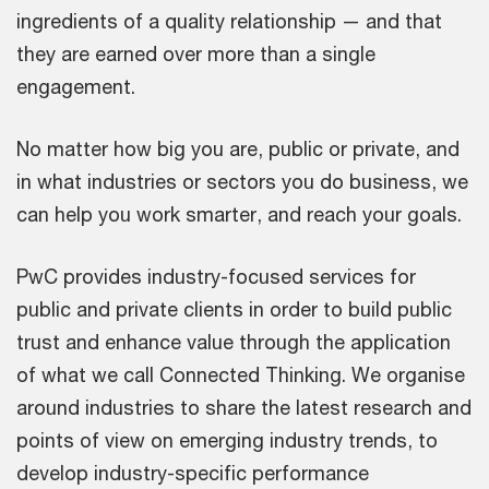
ingredients of a quality relationship — and that
they are earned over more than a single
engagement.
No matter how big you are, public or private, and
in what industries or sectors you do business, we
can help you work smarter, and reach your goals.
PwC provides industry-focused services for
public and private clients in order to build public
trust and enhance value through the application
of what we call Connected Thinking. We organise
around industries to share the latest research and
points of view on emerging industry trends, to
develop industry-specific performance