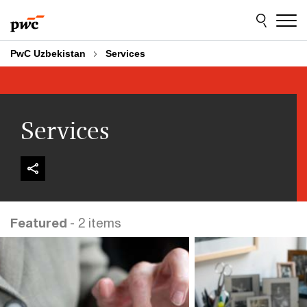
Skip
Skip
to
to
content
footer
PwC Uzbekistan
Services
Services
Featured
- 2 items