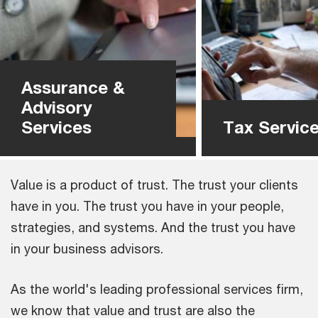
Assurance &
Advisory
Services
Tax Servic
Value is a product of trust. The trust your clients
have in you. The trust you have in your people,
strategies, and systems. And the trust you have
in your business advisors.
As the world's leading professional services firm,
we know that value and trust are also the