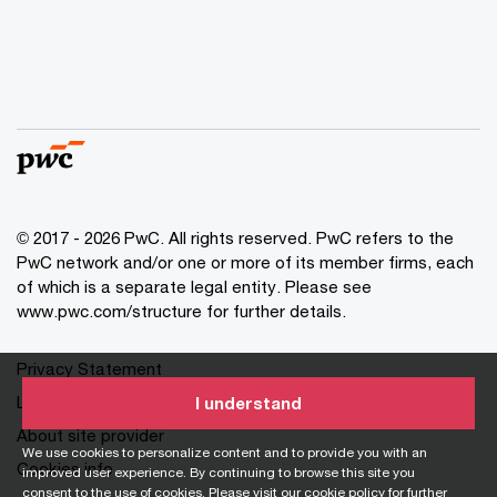
© 2017 - 2026 PwC. All rights reserved. PwC refers to the
PwC network and/or one or more of its member firms, each
of which is a separate legal entity. Please see
www.pwc.com/structure for further details.
Privacy Statement
Legal
I understand
About site provider
We use cookies to personalize content and to provide you with an
Cookies info
improved user experience. By continuing to browse this site you
consent to the use of cookies. Please visit our
cookie policy
for further