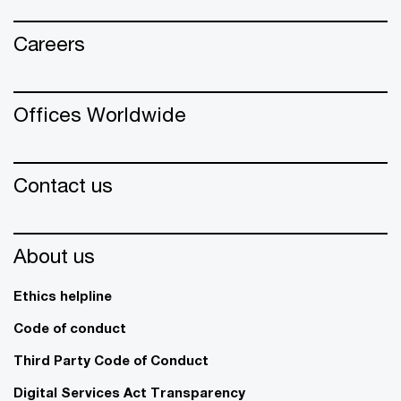
Careers
Offices Worldwide
Contact us
About us
Ethics helpline
Code of conduct
Third Party Code of Conduct
Digital Services Act Transparency