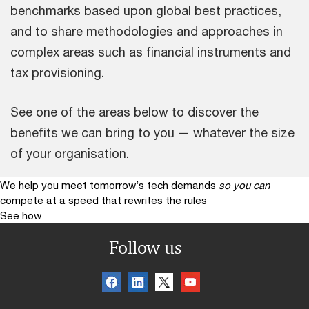
benchmarks based upon global best practices,
and to share methodologies and approaches in
complex areas such as financial instruments and
tax provisioning.
See one of the areas below to discover the
benefits we can bring to you — whatever the size
of your organisation.
We help you meet tomorrow’s tech demands
so you can
compete at a speed that rewrites the rules
See how
Follow us