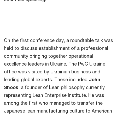
On the first conference day, a roundtable talk was
held to discuss establishment of a professional
community bringing together operational
excellence leaders in Ukraine. The PwC Ukraine
office was visited by Ukrainian business and
leading global experts. These included
John
Shook
, a founder of Lean philosophy currently
representing Lean Enterprise Institute. He was
among the first who managed to transfer the
Japanese lean manufacturing culture to American