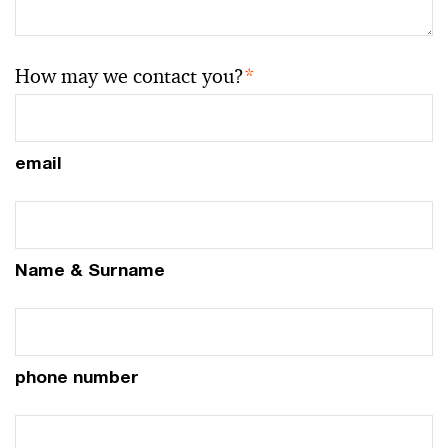
How may we contact you?
*
email
Name & Surname
phone number