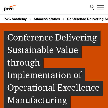
Skip
Skip
to
to
content
footer
PwC Academy
Success stories
Conference Delivering S
Conference Delivering
Sustainable Value
through
Implementation of
Operational Excellence
Manufacturing