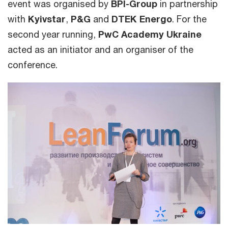
event was organised by
BPI-Group
in partnership
with
Kyivstar
,
P&G
and
DTEK Energo
. For the
second year running,
PwC Academy Ukraine
acted as an initiator and an organiser of the
conference.