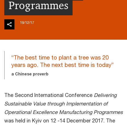
Programmes
19/12/17
“The best time to plant a tree was 20
years ago. The next best time is today”
a Chinese proverb
The Second International Conference
Delivering
Sustainable Value through Implementation of
Operational Excellence Manufacturing Programmes
was held in Kyiv on 12 -14 December 2017. The