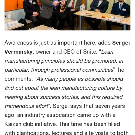
Awareness is just as important here, adds
Sergei
Verminsky
, owner and CEO of Snite. “
Lean
manufacturing principles should be promoted, in
particular, through professional communities
”, he
comments. “
As many people as possible should
find out about the lean manufacturing culture by
hearing about success stories, and this required
tremendous effort
”. Sergei says that seven years
ago, an industry association came up with a
Kaizen club initiative. This time has been filled
with clarifications, lectures and site visits to both