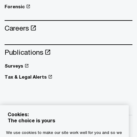
Forensic
Careers
Publications
Surveys
Tax & Legal Alerts
Cookies:
The choice is yours
We use cookies to make our site work well for you and so we