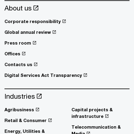
About us
Corporate responsibility
Global annual review
Press room
Offices
Contacts us
Digital Services Act Transparency
Industries
Agribusiness
Capital projects &
infrastructure
Retail & Consumer
Telecommunication &
Energy, Utilities &
Media