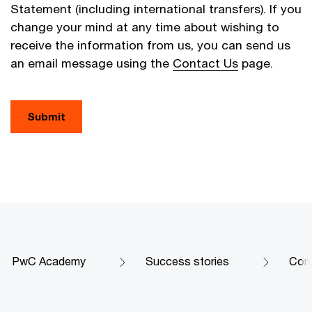
Statement (including international transfers). If you
change your mind at any time about wishing to
receive the information from us, you can send us
an email message using the
Contact Us
page.
Submit
PwC Academy
Success stories
Conf