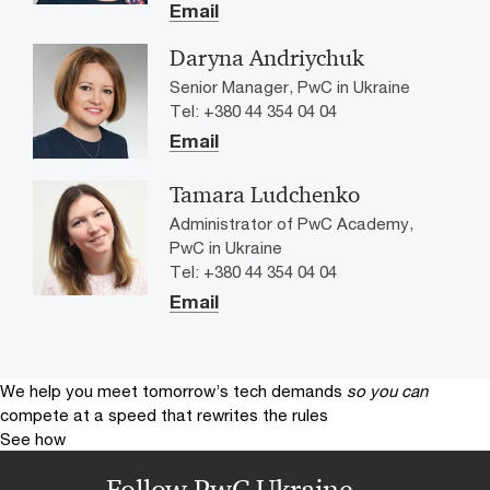
Email
Daryna Andriychuk
Senior Manager, PwC in Ukraine
Tel: +380 44 354 04 04
Email
Tamara Ludchenko
Administrator of PwC Academy,
PwC in Ukraine
Tel: +380 44 354 04 04
Email
We help you meet tomorrow’s tech demands
so you can
compete at a speed that rewrites the rules
See how