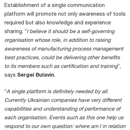
Establishment of a single communication
platform will promote not only awareness of tools
required but also knowledge and experience
sharing. “
I believe it should be a self-governing
organisation whose role, in addition to raising
awareness of manufacturing process management
best practices, could be delivering other benefits
to its members such as certification and training
”,
says
Sergei Bulavin
.
“
A single platform is definitely needed by all.
Currently Ukrainian companies have very different
capabilities and understanding of performance of
each organisation. Events such as this one help us
respond to our own question: where am I in relation