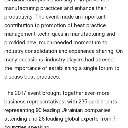
manufacturing practices and enhance their
productivity. The event made an important
contribution to promotion of best practice
management techniques in manufacturing and
provided new, much-needed momentum to
industry consolidation and experience sharing. On
many occasions, industry players had stressed
the importance of establishing a single forum to
discuss best practices.
The 2017 event brought together even more
business representatives, with 235 participants
representing 90 leading Ukrainian companies
attending and 28 leading global experts from 7
countries speaking.