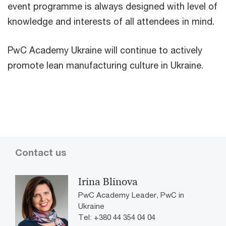
event programme is always designed with level of
knowledge and interests of all attendees in mind.
PwC Academy Ukraine will continue to actively
promote lean manufacturing culture in Ukraine.
Contact us
Irina Blinova
PwC Academy Leader, PwC in
Ukraine
Tel: +380 44 354 04 04