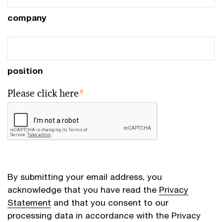
company
position
Please click here
*
By submitting your email address, you
acknowledge that you have read the
Privacy
Statement
and that you consent to our
processing data in accordance with the Privacy