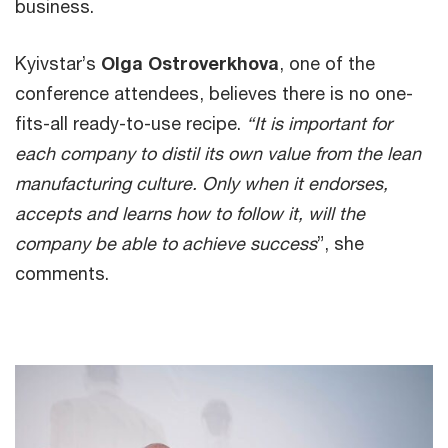
business.
Kyivstar’s
Olga Ostroverkhova
, one of the
conference attendees, believes there is no one-
fits-all ready-to-use recipe.
“It is important for
each company to distil its own value from the lean
manufacturing culture. Only when it endorses,
accepts and learns how to follow it, will the
company be able to achieve success
”, she
comments.