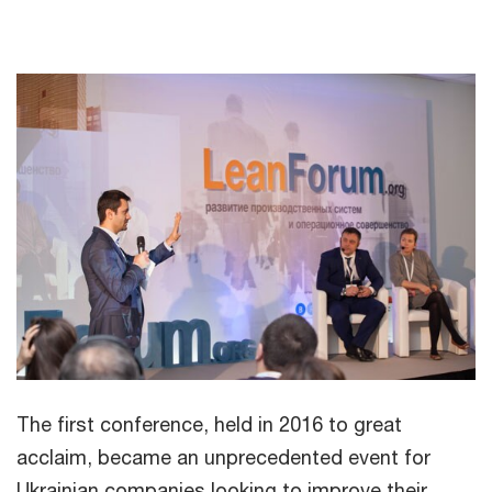
The first conference, held in 2016 to great
acclaim, became an unprecedented event for
Ukrainian companies looking to improve their