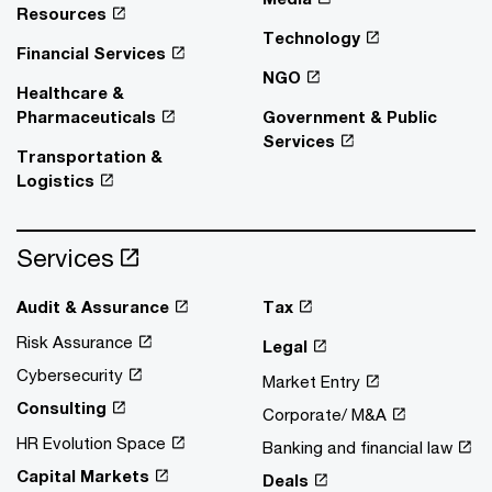
Resources
Technology
Financial Services
NGO
Healthcare &
Pharmaceuticals
Government & Public
Services
Transportation &
Logistics
Services
Audit & Assurance
Tax
Risk Assurance
Legal
Cybersecurity
Market Entry
Consulting
Corporate/ M&A
HR Evolution Space
Banking and financial law
Capital Markets
Deals