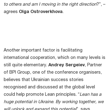
to others and am I moving in the right direction
?”, –
agrees
Olga Ostroverkhova
.
Another important factor is facilitating
international cooperation, which on many levels is
still quite elementary.
Andrey Sergeiev
, Partner
of BPI Group, one of the conference organisers,
believes that Ukrainian success stories
recognised and discussed at the global level
could help promote Lean principles. “
Lean has a
huge potential in Ukraine
.
By working together, we
will unlock and expand this potential
”, says