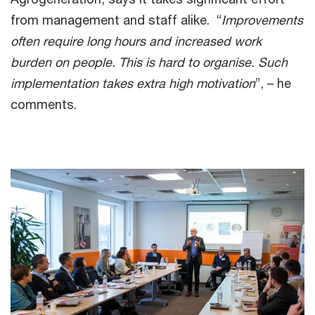
from management and staff alike. “
Improvements
often require long hours and increased work
burden on people. This is hard to organise. Such
implementation takes extra high motivation
”, – he
comments.