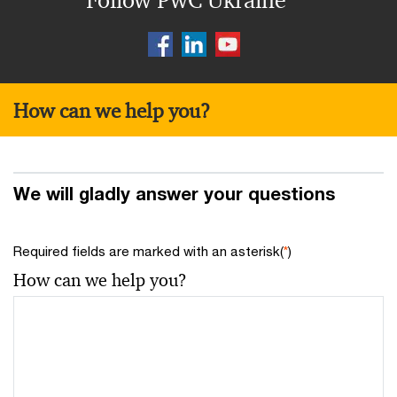
Follow PwC Ukraine
How can we help you?
We will gladly answer your questions
Required fields are marked with an asterisk(
*
)
How can we help you?