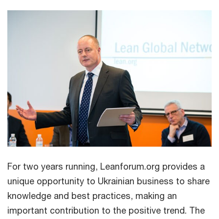
For two years running, Leanforum.org provides a
unique opportunity to Ukrainian business to share
knowledge and best practices, making an
important contribution to the positive trend. The