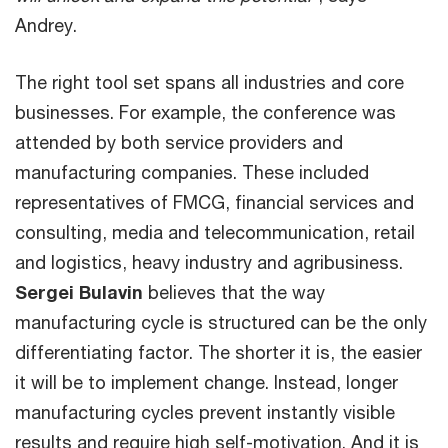
Andrey.
The right tool set spans all industries and core
businesses. For example, the conference was
attended by both service providers and
manufacturing companies. These included
representatives of FMCG, financial services and
consulting, media and telecommunication, retail
and logistics, heavy industry and agribusiness.
Sergei Bulavin
believes that the way
manufacturing cycle is structured can be the only
differentiating factor. The shorter it is, the easier
it will be to implement change. Instead, longer
manufacturing cycles prevent instantly visible
results and require high self-motivation. And it is