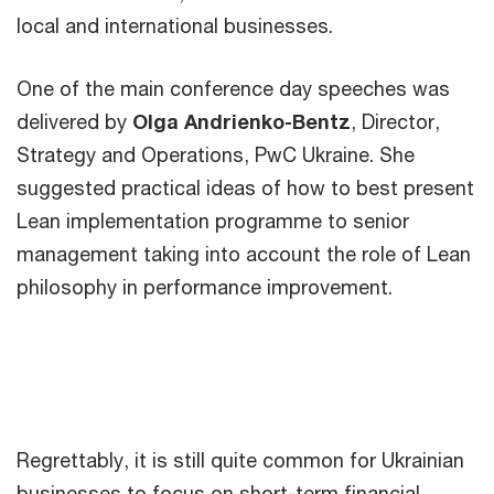
local and international businesses.
One of the main conference day speeches was
delivered by
Olga Andrienko-Bentz
, Director,
Strategy and Operations, PwC Ukraine. She
suggested practical ideas of how to best present
Lean implementation programme to senior
management taking into account the role of Lean
philosophy in performance improvement.
Regrettably, it is still quite common for Ukrainian
businesses to focus on short-term financial