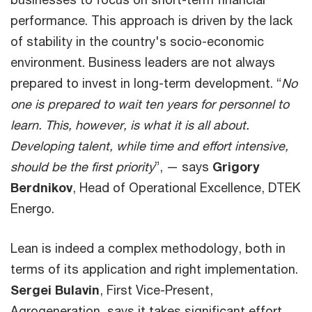
performance. This approach is driven by the lack
of stability in the country's socio-economic
environment. Business leaders are not always
prepared to invest in long-term development. “
No
one is prepared to wait ten years for personnel to
learn. This, however, is what it is all about.
Developing talent, while time and effort intensive,
should be the first priority
”, — says
Grigory
Berdnikov
, Head of Operational Excellence, DTEK
Energo.
Lean is indeed a complex methodology, both in
terms of its application and right implementation.
Sergei Bulavin
, First Vice-Present,
Agrogeneration, says it takes significant effort