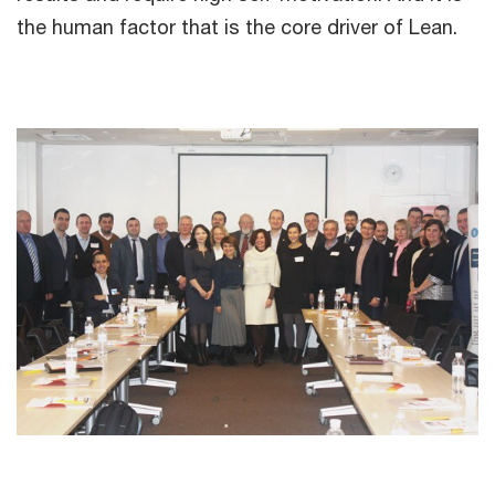
the human factor that is the core driver of Lean.