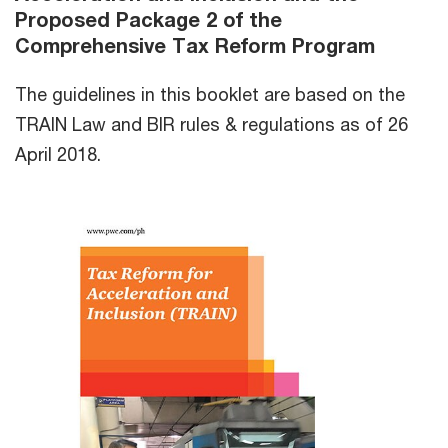
Proposed Package 2 of the
Comprehensive Tax Reform Program
The guidelines in this booklet are based on the
TRAIN Law and BIR rules & regulations as of 26
April 2018.