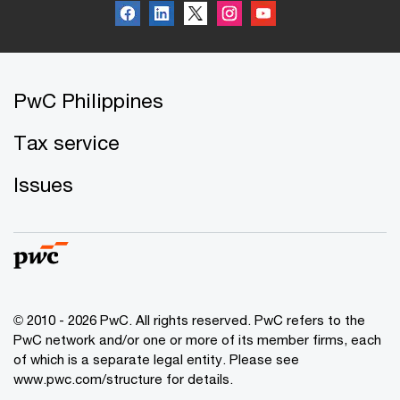
PwC Philippines
Tax service
Issues
© 2010 - 2026 PwC. All rights reserved. PwC refers to the
PwC network and/or one or more of its member firms, each
of which is a separate legal entity. Please see
www.pwc.com/structure for details.