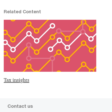
Related Content
Tax insights
Contact us