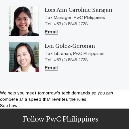
Lois Ann Caroline Sarajan
Tax Manager, PwC Philippines
Tel: +63 (2) 8845 2728
Email
Lyn Golez-Geronan
Tax Librarian, PwC Philippines
Tel: +63 (2) 8845 2728
Email
We help you meet tomorrow’s tech demands
so you can
compete at a speed that rewrites the rules
See how
Follow PwC Philippines