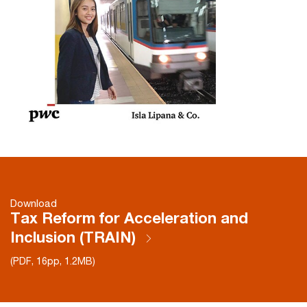
Download
Tax Reform for Acceleration and
Inclusion (TRAIN)
(PDF, 16pp, 1.2MB)