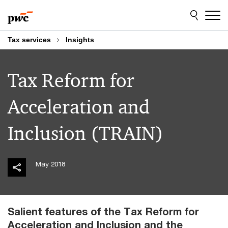
Skip
Skip
to
to
content
footer
Tax services
Insights
Tax Reform for
Acceleration and
Inclusion (TRAIN)
May 2018
Salient features of the Tax Reform for
Acceleration and Inclusion and the