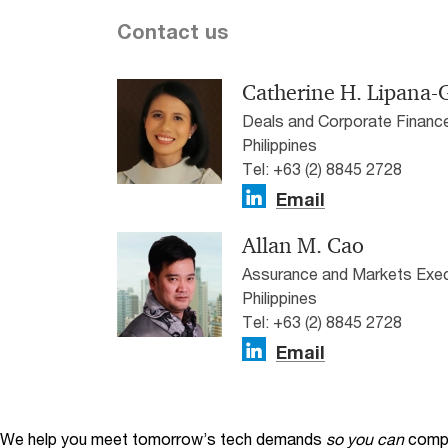
Contact us
Catherine H. Lipana
Deals and Corporate Financ
Philippines
Tel: +63 (2) 8845 2728
Email
Allan M. Cao
Assurance and Markets Exec
Philippines
Tel: +63 (2) 8845 2728
Email
We help you meet tomorrow’s tech demands
so you can
compe