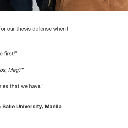
or our thesis defense when I
 first!”
tos, Meg?”
ies that we have.”
Salle University, Manila