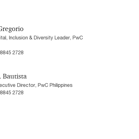
Gregorio
al, Inclusion & Diversity Leader, PwC
) 8845 2728
. Bautista
cutive Director, PwC Philippines
) 8845 2728