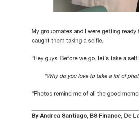
My groupmates and I were getting ready f
caught them taking a selfie.
“Hey guys! Before we go, let’s take a selfie
“Why do you love to take a lot of pho
“Photos remind me of all the good memor
By Andrea Santiago, BS Finance, De La 