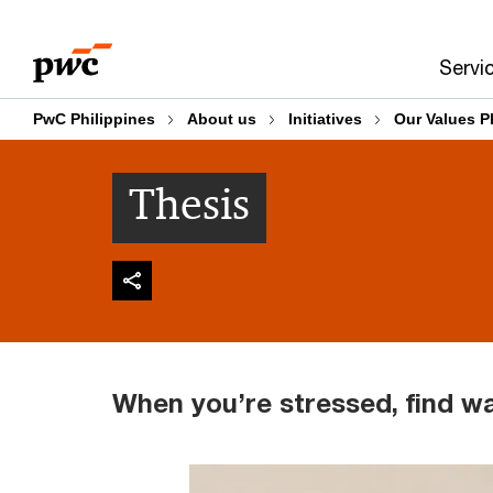
Skip
Skip
to
to
Servi
content
footer
PwC Philippines
About us
Initiatives
Our Values P
Thesis
When you’re stressed, find w