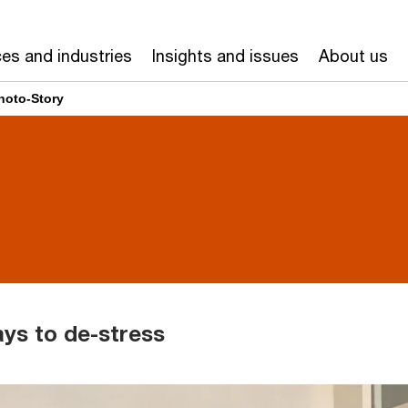
ces and industries
Insights and issues
About us
hoto-Story
ays to de-stress