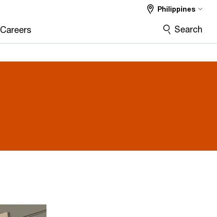
Philippines
Search
Careers