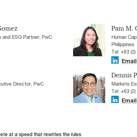
-Gomez
Pam M. 
e and ESG Partner, PwC
Human Capit
Philippines
Tel: +63 (2
Email
Dennis P
utive Director, PwC
Markets Exe
Tel: +63 (2
Email
te at a speed that rewrites the rules