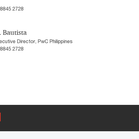
) 8845 2728
. Bautista
cutive Director, PwC Philippines
) 8845 2728