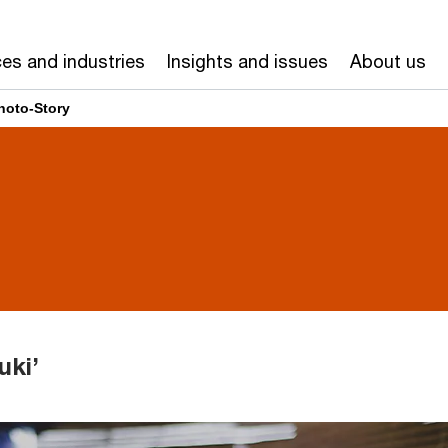
ces and industries
Insights and issues
About us
hoto-Story
uki’