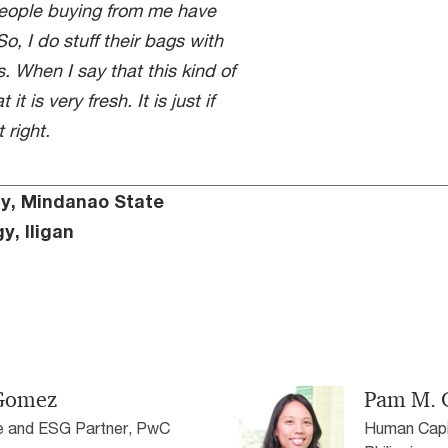
people buying from me have
o, I do stuff their bags with
. When I say that this kind of
t is very fresh. It is just if
 right.
cy, Mindanao State
y, Iligan
-Gomez
Pam M. 
e and ESG Partner, PwC
Human Capit