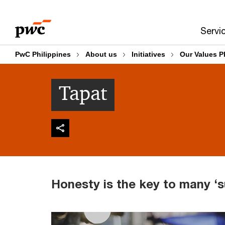
Skip
Skip
to
to
Servi
content
footer
PwC Philippines
About us
Initiatives
Our Values P
Tapat
Honesty is the key to many ‘s