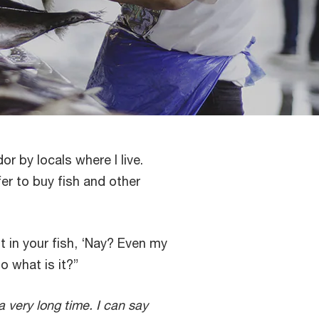
r by locals where I live.
r to buy fish and other
nt in your fish, ‘Nay? Even my
o what is it?”
 a very long time. I can say