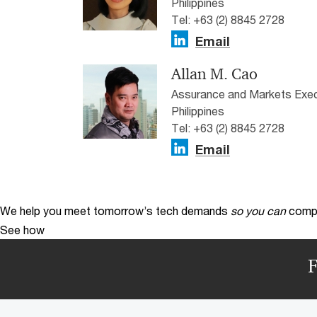
Philippines
Tel: +63 (2) 8845 2728
Email
Allan M. Cao
Assurance and Markets Exec
Philippines
Tel: +63 (2) 8845 2728
Email
We help you meet tomorrow’s tech demands
so you can
compe
See how
F