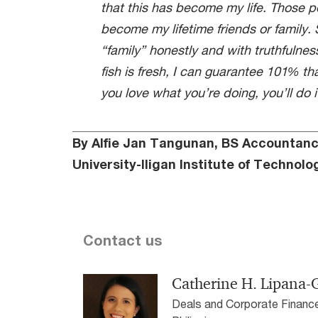
that this has become my life. Those 
become my lifetime friends or family. S
“family” honestly and with truthfulness
fish is fresh, I can guarantee 101% that i
you love what you’re doing, you’ll do it
By Alfie Jan Tangunan, BS Accountan
University-Iligan Institute of Technolog
Contact us
Catherine H. Lipana
Deals and Corporate Financ