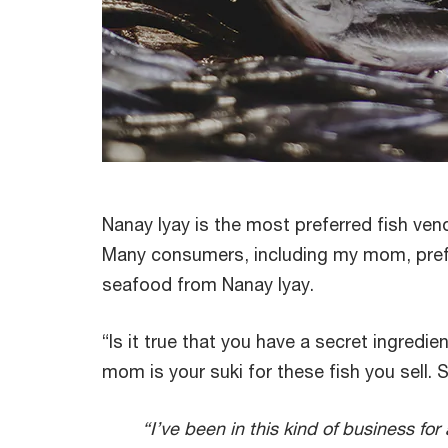
Nanay Iyay is the most preferred fish vendo
Many consumers, including my mom, prefe
seafood from Nanay Iyay.
“Is it true that you have a secret ingredie
mom is your suki for these fish you sell. S
“I’ve been in this kind of business for