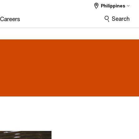
Philippines
Search
Careers