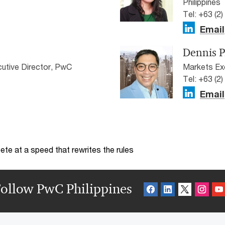
Philippines
Tel: +63 (2
Email
Dennis P
utive Director, PwC
Markets Exe
Tel: +63 (2
Email
te at a speed that rewrites the rules
ollow PwC Philippines