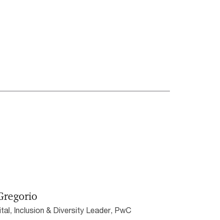
Gregorio
al, Inclusion & Diversity Leader, PwC