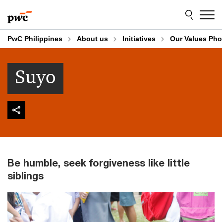
Skip
Skip
to
to
content
footer
PwC Philippines
About us
Initiatives
Our Values Pho
Suyo
Be humble, seek forgiveness like little
siblings