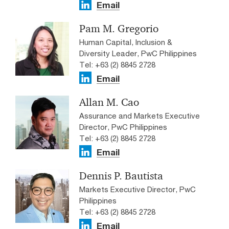
Email
Pam M. Gregorio
Human Capital, Inclusion &
Diversity Leader, PwC Philippines
Tel: +63 (2) 8845 2728
Email
Allan M. Cao
Assurance and Markets Executive
Director, PwC Philippines
Tel: +63 (2) 8845 2728
Email
Dennis P. Bautista
Markets Executive Director, PwC
Philippines
Tel: +63 (2) 8845 2728
Email