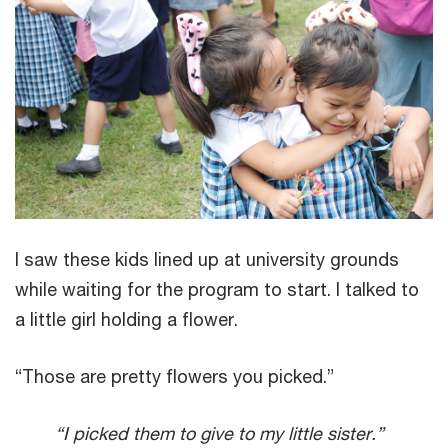
I saw these kids lined up at university grounds
while waiting for the program to start. I talked to
a little girl holding a flower.
“Those are pretty flowers you picked.”
“I picked them to give to my little sister.”