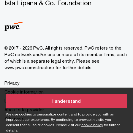
Isla Lipana & Co. Foundation
© 2017 - 2026 PwC. All rights reserved. PwC refers to the
PwC network and/or one or more of its member firms, each
of which is a separate legal entity. Please see
www.pwc.com/structure for further details.
Privacy
Cookie information
Legal
I understand
About site provider
We use cookies to personalize content and to provide you with an
Site map
improved user experience. By continuing to browse this site you
consent to the use of cookies. Please visit our
cookie policy
for further
details.