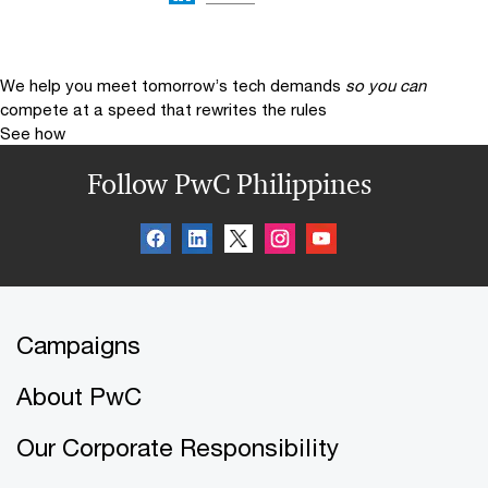
We help you meet tomorrow’s tech demands
so you can
compete at a speed that rewrites the rules
See how
Follow PwC Philippines
Campaigns
About PwC
Our Corporate Responsibility