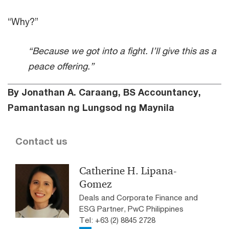
“Why?”
“Because we got into a fight. I’ll give this as a
peace offering.”
By Jonathan A. Caraang, BS Accountancy,
Pamantasan ng Lungsod ng Maynila
Contact us
Catherine H. Lipana-
Gomez
Deals and Corporate Finance and
ESG Partner, PwC Philippines
Tel: +63 (2) 8845 2728