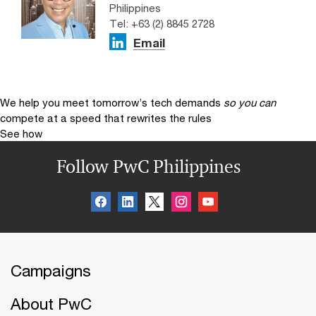
Philippines
Tel: +63 (2) 8845 2728
Email
We help you meet tomorrow’s tech demands
so you can
compete at a speed that rewrites the rules
See how
Follow PwC Philippines
Campaigns
About PwC