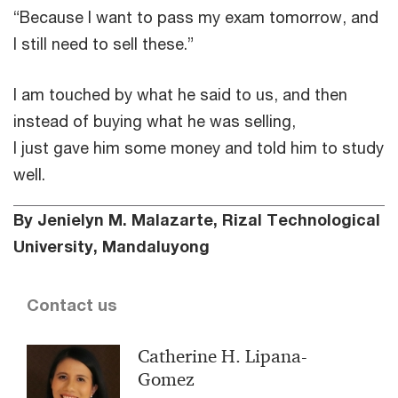
“Because I want to pass my exam tomorrow, and
I still need to sell these.”
I am touched by what he said to us, and then
instead of buying what he was selling,
I just gave him some money and told him to study
well.
By Jenielyn M. Malazarte, Rizal Technological
University, Mandaluyong
Contact us
Catherine H. Lipana-
Gomez