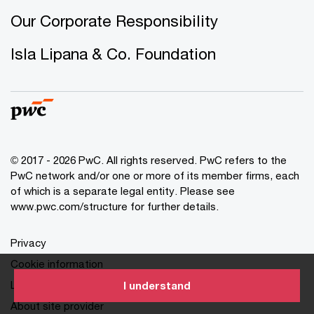
Our Corporate Responsibility
Isla Lipana & Co. Foundation
© 2017 - 2026 PwC. All rights reserved. PwC refers to the
PwC network and/or one or more of its member firms, each
of which is a separate legal entity. Please see
www.pwc.com/structure for further details.
Privacy
Cookie information
Legal
I understand
About site provider