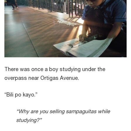
There was once a boy studying under the
overpass near Ortigas Avenue.
“Bili po kayo.”
“Why are you selling sampaguitas while
studying?”