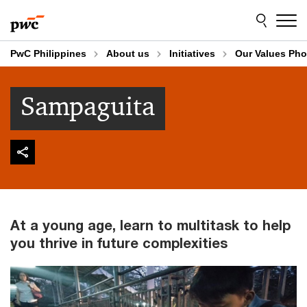
Skip
Skip
to
to
content
footer
PwC Philippines
About us
Initiatives
Our Values Pho
Sampaguita
At a young age, learn to multitask to help
you thrive in future complexities