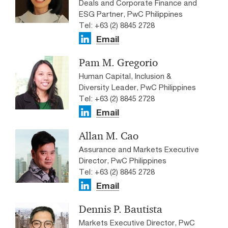
Deals and Corporate Finance and
ESG Partner, PwC Philippines
Tel: +63 (2) 8845 2728
Email
Pam M. Gregorio
Human Capital, Inclusion &
Diversity Leader, PwC Philippines
Tel: +63 (2) 8845 2728
Email
Allan M. Cao
Assurance and Markets Executive
Director, PwC Philippines
Tel: +63 (2) 8845 2728
Email
Dennis P. Bautista
Markets Executive Director, PwC