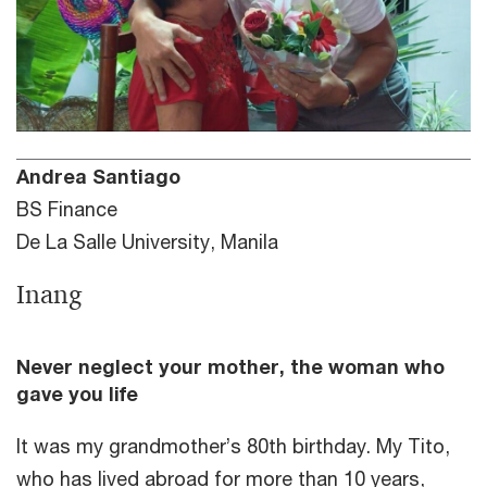
Andrea Santiago
BS Finance
De La Salle University, Manila
Inang
Never neglect your mother, the woman who
gave you life
It was my grandmother’s 80th birthday. My Tito,
who has lived abroad for more than 10 years,