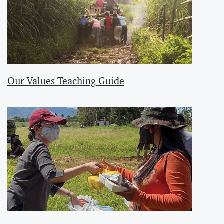
Our Values Teaching Guide