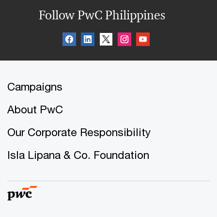
Follow PwC Philippines
Campaigns
About PwC
Our Corporate Responsibility
Isla Lipana & Co. Foundation