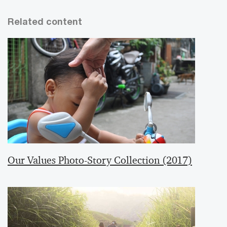
Related content
Our Values Photo-Story Collection (2017)