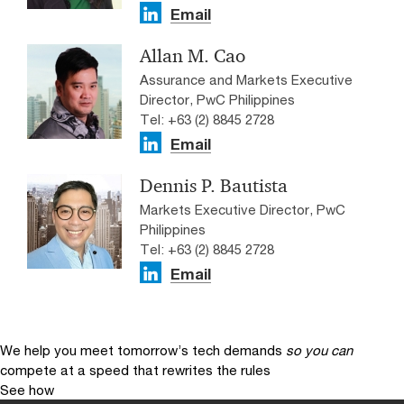
Email
Allan M. Cao
Assurance and Markets Executive
Director, PwC Philippines
Tel: +63 (2) 8845 2728
Email
Dennis P. Bautista
Markets Executive Director, PwC
Philippines
Tel: +63 (2) 8845 2728
Email
We help you meet tomorrow’s tech demands
so you can
compete at a speed that rewrites the rules
See how