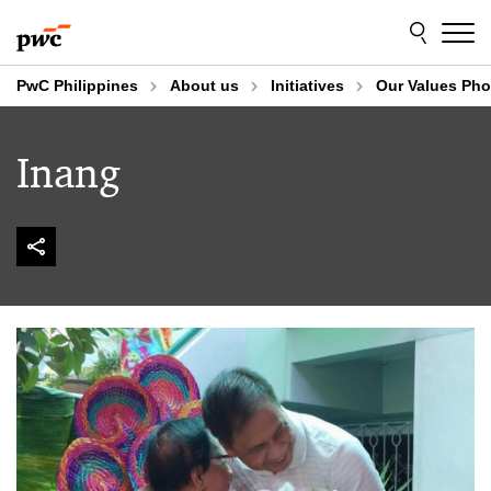
Skip
Skip
to
to
content
footer
PwC Philippines
About us
Initiatives
Our Values Pho
Inang