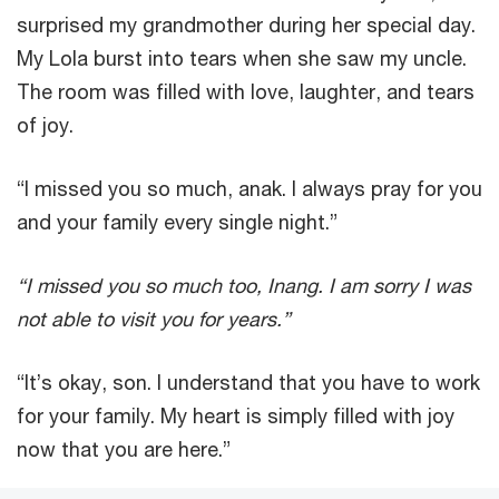
surprised my grandmother during her special day.
My Lola burst into tears when she saw my uncle.
The room was filled with love, laughter, and tears
of joy.
“I missed you so much, anak. I always pray for you
and your family every single night.”
“I missed you so much too, Inang. I am sorry I was
not able to visit you for years.”
“It’s okay, son. I understand that you have to work
for your family. My heart is simply filled with joy
now that you are here.”