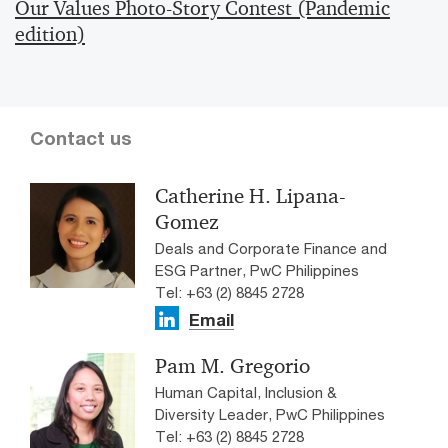
Our Values Photo-Story Contest (Pandemic
edition)
Contact us
Catherine H. Lipana-
Gomez
Deals and Corporate Finance and
ESG Partner, PwC Philippines
Tel: +63 (2) 8845 2728
Email
Pam M. Gregorio
Human Capital, Inclusion &
Diversity Leader, PwC Philippines
Tel: +63 (2) 8845 2728