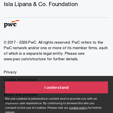
Isla Lipana & Co. Foundation
© 2017 - 2026 PwC. All rights reserved. PwC refers to the
PwC network and/or one or more of its member firms, each
of which is a separate legal entity. Please see
www.pwc.com/structure for further details.
Privacy
Cookie information
Legal
I understand
About site provider
We use cookies to personalize content and to provide you with an
Site map
improved user experience. By continuing to browse this site you
consent to the use of cookies. Please visit our
cookie policy
for further
details.