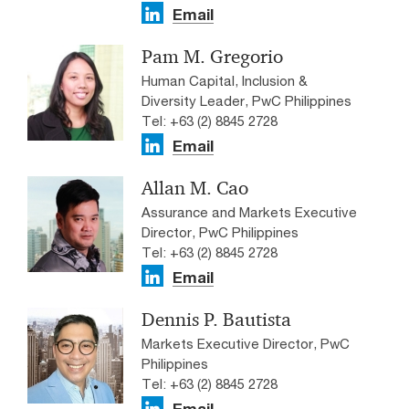
Email
Pam M. Gregorio
Human Capital, Inclusion &
Diversity Leader, PwC Philippines
Tel: +63 (2) 8845 2728
Email
Allan M. Cao
Assurance and Markets Executive
Director, PwC Philippines
Tel: +63 (2) 8845 2728
Email
Dennis P. Bautista
Markets Executive Director, PwC
Philippines
Tel: +63 (2) 8845 2728
Email