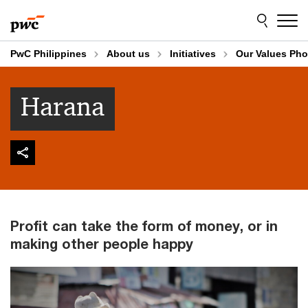
Skip
Skip
to
to
content
footer
PwC Philippines
About us
Initiatives
Our Values Pho
Harana
Profit can take the form of money, or in
making other people happy