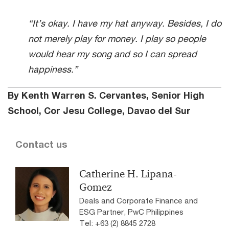
“It’s okay. I have my hat anyway. Besides, I do
not merely play for money. I play so people
would hear my song and so I can spread
happiness.”
By Kenth Warren S. Cervantes, Senior High
School, Cor Jesu College, Davao del Sur
Contact us
Catherine H. Lipana-
Gomez
Deals and Corporate Finance and
ESG Partner, PwC Philippines
Tel: +63 (2) 8845 2728