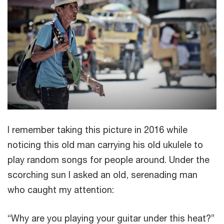
I remember taking this picture in 2016 while
noticing this old man carrying his old ukulele to
play random songs for people around. Under the
scorching sun I asked an old, serenading man
who caught my attention:
“Why are you playing your guitar under this heat?”