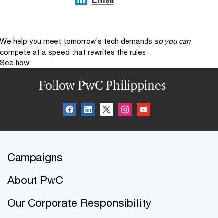
We help you meet tomorrow’s tech demands
so you can
compete at a speed that rewrites the rules
See how
Follow PwC Philippines
Campaigns
About PwC
Our Corporate Responsibility