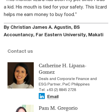
a kid. His mouth is tied for your safety. This lizard
helps me earn money to buy food.”
By Christian James A. Agustin, BS
Accountancy, Far Eastern University, Makati
Contact us
Catherine H. Lipana-
Gomez
Deals and Corporate Finance and
ESG Partner, PwC Philippines
Tel: +63 (2) 8845 2728
Email
Pam M. Gregorio