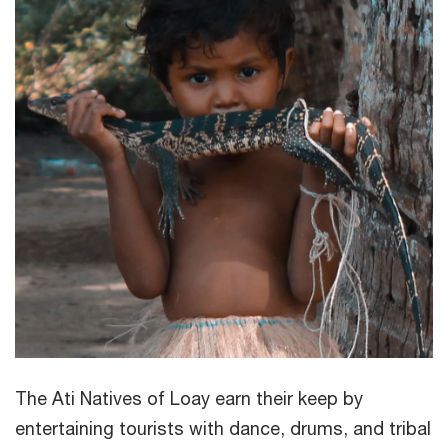
The Ati Natives of Loay earn their keep by
entertaining tourists with dance, drums, and tribal