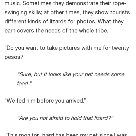
music. Sometimes they demonstrate their rope-
swinging skills; at other times, they show tourists
different kinds of lizards for photos. What they
earn covers the needs of the whole tribe.
“Do you want to take pictures with me for twenty
pesos?”
“Sure, but It looks like your pet needs some
food.”
“We fed him before you arrived.”
“Are you not afraid to hold that lizard?”
“This monitor lizard has been my pet since I was