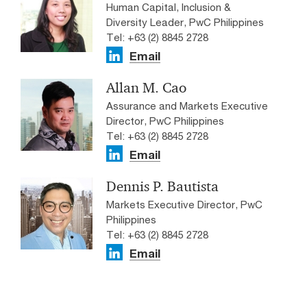
Human Capital, Inclusion &
Diversity Leader, PwC Philippines
Tel: +63 (2) 8845 2728
Email
Allan M. Cao
Assurance and Markets Executive
Director, PwC Philippines
Tel: +63 (2) 8845 2728
Email
Dennis P. Bautista
Markets Executive Director, PwC
Philippines
Tel: +63 (2) 8845 2728
Email