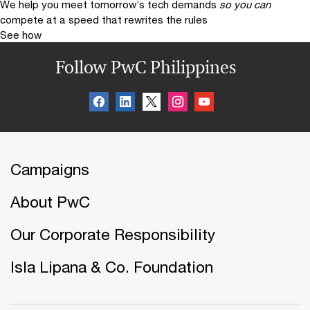
We help you meet tomorrow’s tech demands
so you can
compete at a speed that rewrites the rules
See how
Follow PwC Philippines
Campaigns
About PwC
Our Corporate Responsibility
Isla Lipana & Co. Foundation