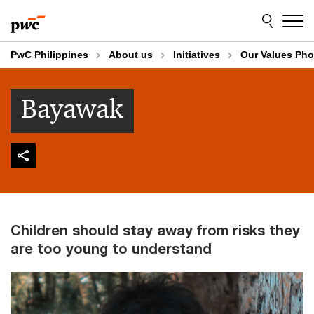
Skip
Skip
to
to
content
footer
PwC Philippines
About us
Initiatives
Our Values Pho
Bayawak
Children should stay away from risks they
are too young to understand