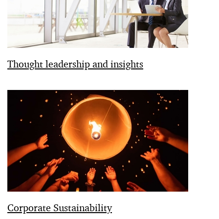
Thought leadership and insights
Corporate Sustainability