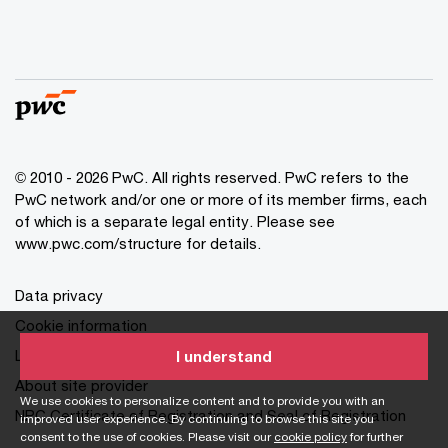
© 2010 - 2026 PwC. All rights reserved. PwC refers to the
PwC network and/or one or more of its member firms, each
of which is a separate legal entity. Please see
www.pwc.com/structure for details.
Data privacy
Cookie information
Legal disclaimer
I understand
About site provider
We use cookies to personalize content and to provide you with an
NPC Certificate of Registration and Seal of Registration
improved user experience. By continuing to browse this site you
consent to the use of cookies. Please visit our
cookie policy
for further