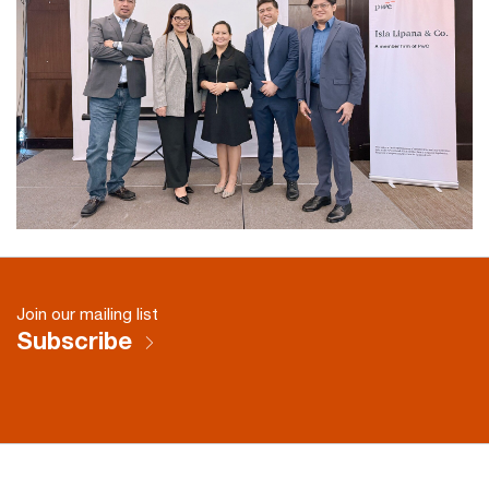
Join our mailing list
Subscribe