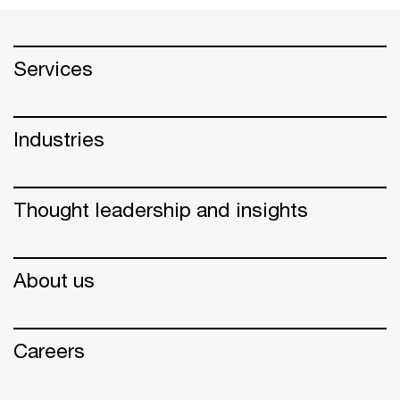
Services
Industries
Thought leadership and insights
About us
Careers