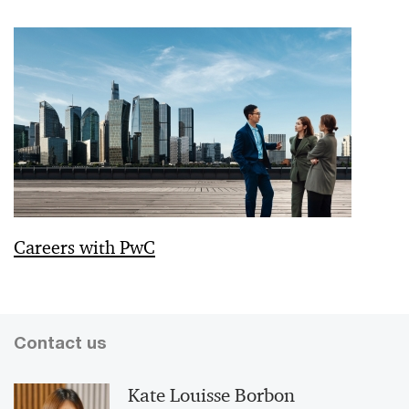
Careers with PwC
Contact us
Kate Louisse Borbon