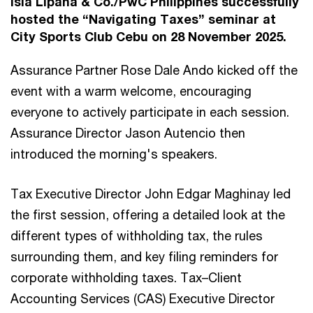
Isla Lipana & Co./PwC Philippines successfully
hosted the “Navigating Taxes” seminar at
City Sports Club Cebu on 28 November 2025.
Assurance Partner Rose Dale Ando kicked off the
event with a warm welcome, encouraging
everyone to actively participate in each session.
Assurance Director Jason Autencio then
introduced the morning's speakers.
Tax Executive Director John Edgar Maghinay led
the first session, offering a detailed look at the
different types of withholding tax, the rules
surrounding them, and key filing reminders for
corporate withholding taxes. Tax–Client
Accounting Services (CAS) Executive Director