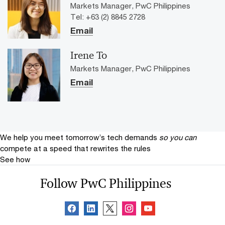
Markets Manager, PwC Philippines
Tel: +63 (2) 8845 2728
Email
Irene To
Markets Manager, PwC Philippines
Email
We help you meet tomorrow’s tech demands
so you can
compete at a speed that rewrites the rules
See how
Follow PwC Philippines