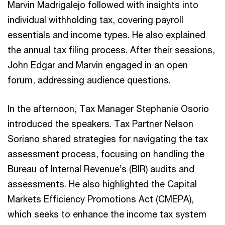
Marvin Madrigalejo followed with insights into
individual withholding tax, covering payroll
essentials and income types. He also explained
the annual tax filing process. After their sessions,
John Edgar and Marvin engaged in an open
forum, addressing audience questions.
In the afternoon, Tax Manager Stephanie Osorio
introduced the speakers. Tax Partner Nelson
Soriano shared strategies for navigating the tax
assessment process, focusing on handling the
Bureau of Internal Revenue’s (BIR) audits and
assessments. He also highlighted the Capital
Markets Efficiency Promotions Act (CMEPA),
which seeks to enhance the income tax system