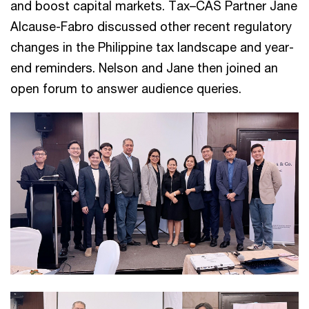
and boost capital markets. Tax–CAS Partner Jane
Alcause-Fabro discussed other recent regulatory
changes in the Philippine tax landscape and year-
end reminders. Nelson and Jane then joined an
open forum to answer audience queries.