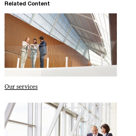
Related Content
Our services