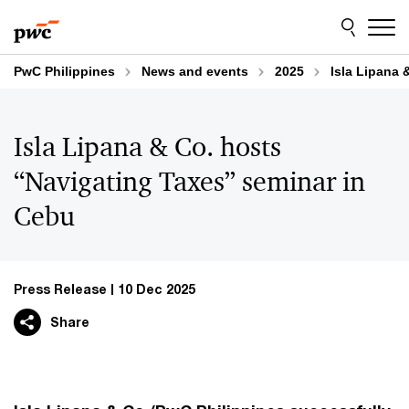
Skip
Skip
to
to
content
footer
PwC Philippines
News and events
2025
Isla Lipana 
Isla Lipana & Co. hosts
“Navigating Taxes” seminar in
Cebu
Press Release
10 Dec 2025
Share