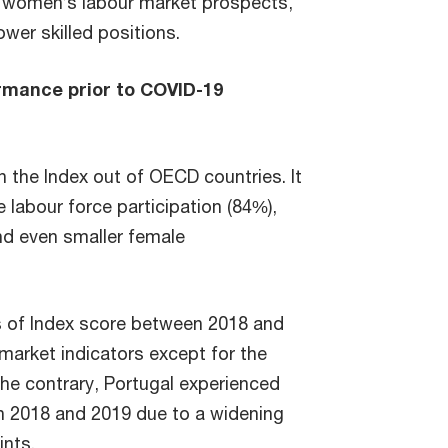
n women’s labour market prospects,
ower skilled positions.
rmance prior to COVID-19
n the Index out of OECD countries. It
 labour force participation (84%),
and even smaller female
ms of Index score between 2018 and
 market indicators except for the
the contrary, Portugal experienced
en 2018 and 2019 due to a widening
ints.