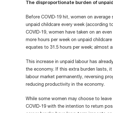
The disproportionate burden of unpaid
Before COVID-19 hit, women on average 
unpaid childcare every week (according 
COVID-19, women have taken on an even 
more hours per week on unpaid childcare 
equates to 31.5 hours per week; almost a
This increase in unpaid labour has alrea
the economy. If this extra burden lasts, 
labour market permanently, reversing pr
reducing productivity in the economy.
While some women may choose to leave t
COVID-19 with the intention to return po