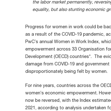
the labor market permanently, reversi
equality, but also stunting economic g
Progress for women in work could be back
as a result of the COVID-19 pandemic, ac
PwC’s annual Women in Work Index, whi
empowerment across 33 Organisation fo
Development (OECD) countries*. The evide
damage from COVID-19 and government re
disproportionately being felt by women.
For nine years, countries across the OE
women’s economic empowerment. However,
now be reversed, with the Index estimate
2021, according to analysis undertaken 