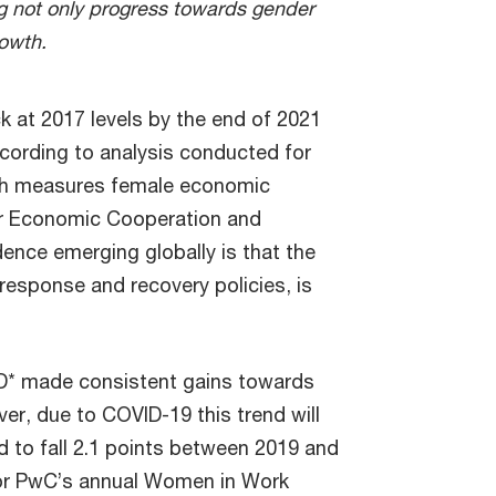
ng not only progress towards gender
rowth.
 at 2017 levels by the end of 2021
cording to analysis conducted for
ch measures female economic
r Economic Cooperation and
nce emerging globally is that the
sponse and recovery policies, is
CD* made consistent gains towards
 due to COVID-19 this trend will
d to fall 2.1 points between 2019 and
for PwC’s annual Women in Work