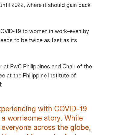
 until 2022, where it should gain back
COVID-19 to women in work–even by
eeds to be twice as fast as its
r at PwC Philippines and Chair of the
 the Philippine Institute of
d:
xperiencing with COVID-19
l a worrisome story. While
y everyone across the globe,