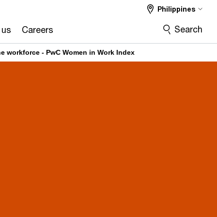
Philippines
Search
 us
Careers
the workforce - PwC Women in Work Index