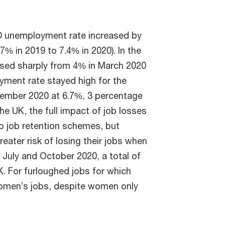
 unemployment rate increased by
% in 2019 to 7.4% in 2020). In the
sed sharply from 4% in March 2020
yment rate stayed high for the
cember 2020 at 6.7%, 3 percentage
he UK, the full impact of job losses
to job retention schemes, but
ater risk of losing their jobs when
uly and October 2020, a total of
K. For furloughed jobs for which
omen’s jobs, despite women only