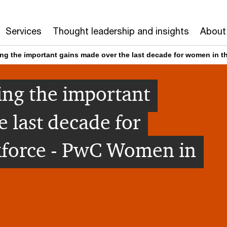
Services
Thought leadership and insights
About
ing the important gains made over the last decade for women in 
ing the important
 last decade for
force - PwC Women in