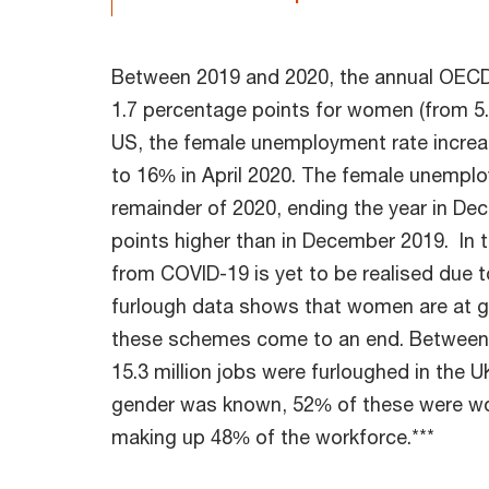
Between 2019 and 2020, the annual OECD
1.7 percentage points for women (from 5.7
US, the female unemployment rate increa
to 16% in April 2020. The female unemplo
remainder of 2020, ending the year in De
points higher than in December 2019. In t
from COVID-19 is yet to be realised due 
furlough data shows that women are at gre
these schemes come to an end. Between J
15.3 million jobs were furloughed in the U
gender was known, 52% of these were w
making up 48% of the workforce.***