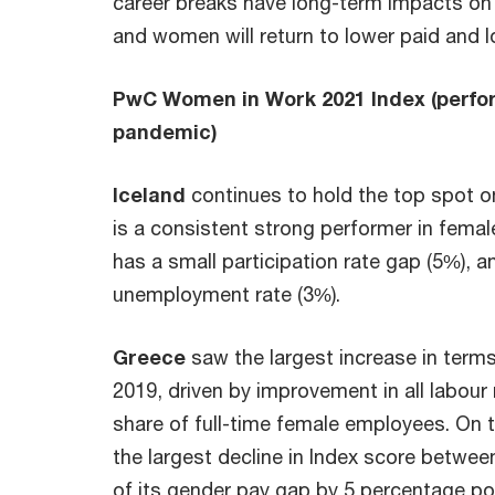
career breaks have long-term impacts o
and women will return to lower paid and l
PwC Women in Work 2021 Index (perfo
pandemic)
Iceland
continues to hold the top spot o
is a consistent strong performer in female
has a small participation rate gap (5%), 
unemployment rate (3%).
Greece
saw the largest increase in ter
2019, driven by improvement in all labour
share of full-time female employees. On 
the largest decline in Index score betwe
of its gender pay gap by 5 percentage po