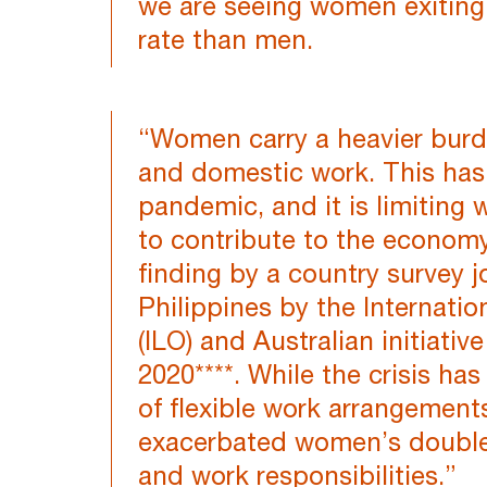
we are seeing women exiting 
rate than men.
“Women carry a heavier burd
and domestic work. This has
pandemic, and it is limiting
to contribute to the economy
finding by a country survey j
Philippines by the Internati
(ILO) and Australian initiati
2020****. While the crisis ha
of flexible work arrangements
exacerbated women’s double 
and work responsibilities.”