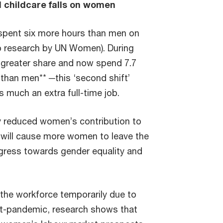
 childcare falls on women
spent six more hours than men on
to research by UN Women). During
greater share and now spend 7.7
than men** ─this ‘second shift’
s much an extra full-time job.
dy reduced women’s contribution to
it will cause more women to leave the
ogress towards gender equality and
he workforce temporarily due to
st-pandemic, research shows that