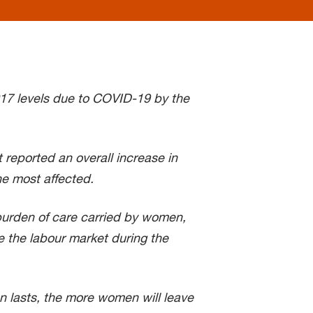
17 levels due to COVID-19 by the
 reported an overall increase in
e most affected.
urden of care carried by women,
 the labour market during the
n lasts, the more women will leave