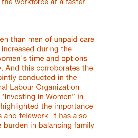
the workforce at a faster
en than men of unpaid care
 increased during the
 women's time and options
. And this corroborates the
ointly conducted in the
onal Labour Organization
ve “Investing in Women” in
s highlighted the importance
 and telework, it has also
burden in balancing family