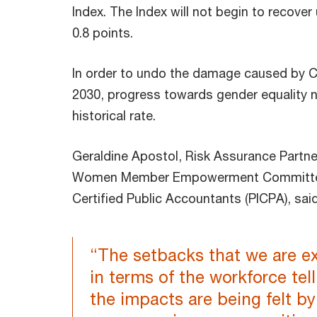
Index. The Index will not begin to recover
0.8 points.
In order to undo the damage caused by 
2030, progress towards gender equality n
historical rate.
Geraldine Apostol, Risk Assurance Partne
Women Member Empowerment Committee at
Certified Public Accountants (PICPA), sai
“The setbacks that we are e
in terms of the workforce tel
the impacts are being felt b