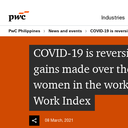
Skip
Skip
to
to
Industries
content
footer
PwC Philippines
News and events
COVID-19 is revers
COVID-19 is revers
gains made over the
women in the work
Work Index
08 March, 2021