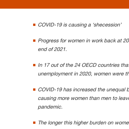
COVID-19 is causing a ‘shecession’
Progress for women in work back at 20
end of 2021.
In 17 out of the 24 OECD countries that
unemployment in 2020, women were th
COVID-19 has increased the unequal b
causing more women than men to leave
pandemic.
The longer this higher burden on wome