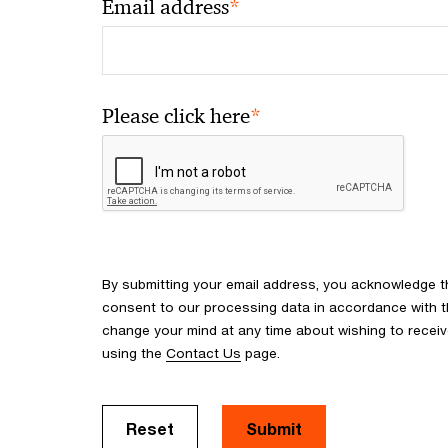
*
Email address
*
Please click here
By submitting your email address, you acknowledge 
consent to our processing data in accordance with the
change your mind at any time about wishing to recei
using the
Contact Us
page.
Reset
Submit