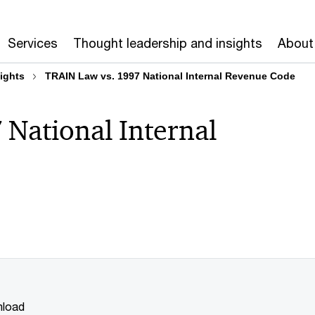
Services
Thought leadership and insights
About
ights
TRAIN Law vs. 1997 National Internal Revenue Code
National Internal
load