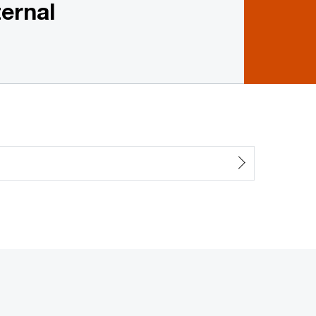
ernal