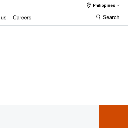
Philippines
Search
 us
Careers