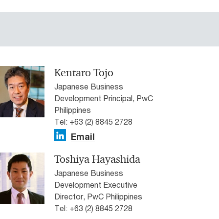
Kentaro Tojo
Japanese Business
Development Principal, PwC
Philippines
Tel: +63 (2) 8845 2728
Email
Toshiya Hayashida
Japanese Business
Development Executive
Director, PwC Philippines
Tel: +63 (2) 8845 2728