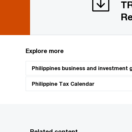
TR
Re
Explore more
Philippines business and investment 
Philippine Tax Calendar
Related content