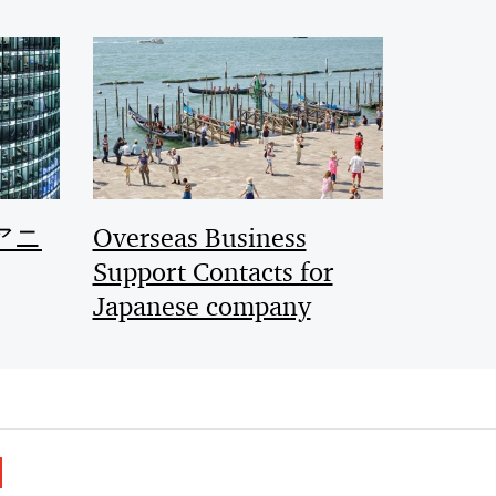
アニ
Overseas Business
Support Contacts for
Japanese company