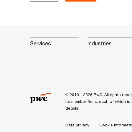
Services
Industries
© 2010 - 2026 PwC. All rights res
its member firms, each of which is
details.
Data privacy
Cookie informati