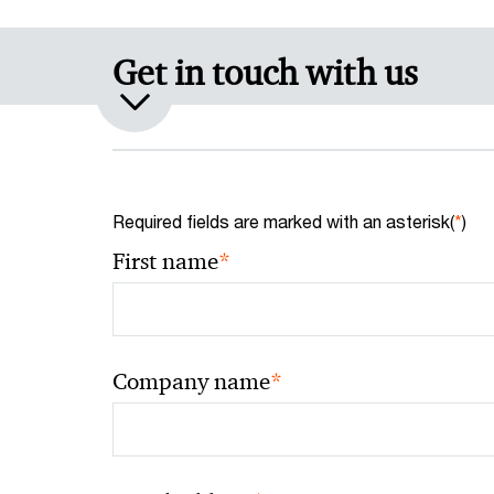
Get in touch with us
Required fields are marked with an asterisk(
*
)
*
First name
*
Company name