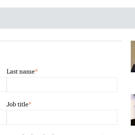
*
Last name
*
Job title