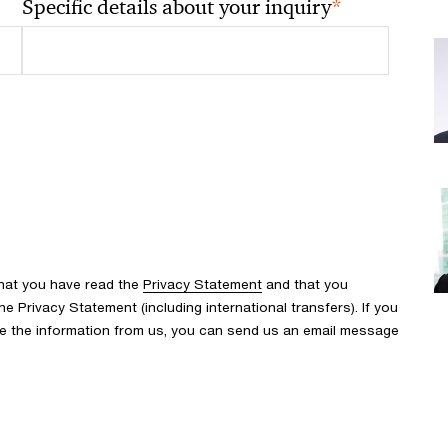
*
Specific details about your inquiry
that you have read the
Privacy Statement
and that you
 Privacy Statement (including international transfers). If you
ve the information from us, you can send us an email message