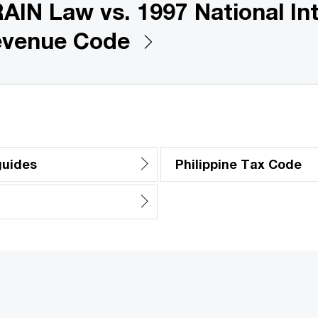
AIN Law vs. 1997 National Int
venue Code
guides
Philippine Tax Code