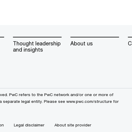
Thought leadership
About us
C
and insights
erved. PwC refers to the PwC network and/or one or more of
 a separate legal entity. Please see www.pwc.com/structure for
on
Legal disclaimer
About site provider