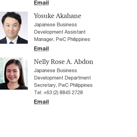
Email
Yosuke Akahane
Japanese Business
Development Assistant
Manager, PwC Philippines
Email
Nelly Rose A. Abdon
Japanese Business
Development Department
Secretary, PwC Philippines
Tel: +63 (2) 8845 2728
Email