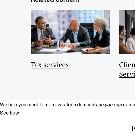
Tax services
Clie
Serv
We help you meet tomorrow’s tech demands
so you can
compe
See how
F