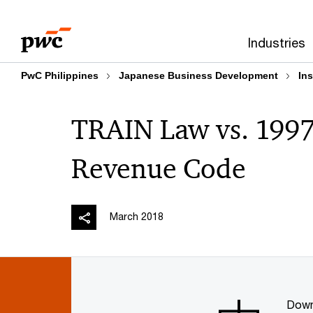
Skip
Skip
to
to
Industries
content
footer
PwC Philippines
Japanese Business Development
Ins
TRAIN Law vs. 1997 
Revenue Code
March 2018
Down