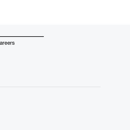
areers