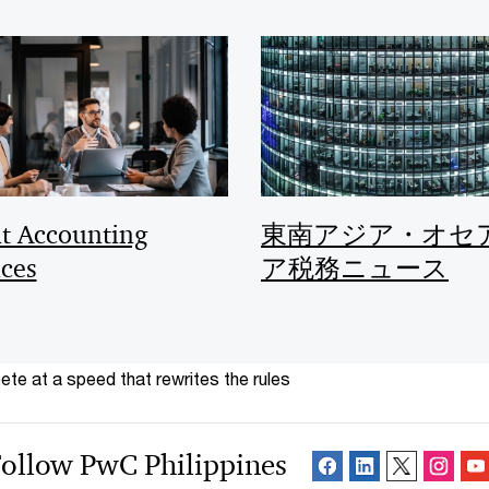
nt Accounting
東南アジア・オセ
ices
ア税務ニュース
te at a speed that rewrites the rules
ollow PwC Philippines