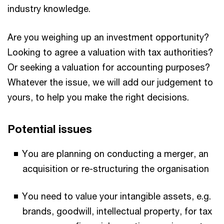
industry knowledge.
Are you weighing up an investment opportunity?
Looking to agree a valuation with tax authorities?
Or seeking a valuation for accounting purposes?
Whatever the issue, we will add our judgement to
yours, to help you make the right decisions.
Potential issues
You are planning on conducting a merger, an
acquisition or re-structuring the organisation
You need to value your intangible assets, e.g.
brands, goodwill, intellectual property, for tax