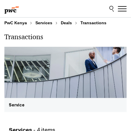
Skip
Skip
to
to
content
footer
PwC Kenya
Services
Deals
Transactions
Transactions
Service
Services
- 4 items