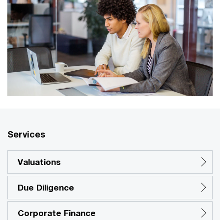
Services
Valuations
Due Diligence
Corporate Finance