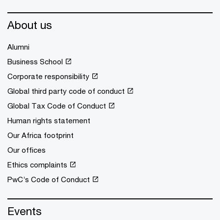
About us
Alumni
Business School
Corporate responsibility
Global third party code of conduct
Global Tax Code of Conduct
Human rights statement
Our Africa footprint
Our offices
Ethics complaints
PwC’s Code of Conduct
Events