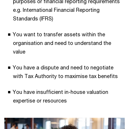
purposes or financial reporting requirements
e.g. International Financial Reporting
Standards (IFRS)
You want to transfer assets within the
organisation and need to understand the
value
You have a dispute and need to negotiate
with Tax Authority to maximise tax benefits
You have insufficient in-house valuation
expertise or resources