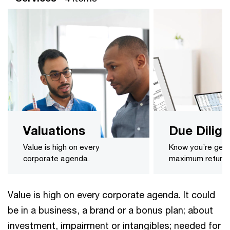
Valuations
Due Dilig
Value is high on every
Know you’re gett
corporate agenda.
maximum return o
Value is high on every corporate agenda. It could
be in a business, a brand or a bonus plan; about
investment, impairment or intangibles; needed for