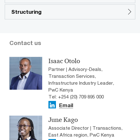
Structuring
Contact us
Isaac Otolo
Partner | Advisory-Deals,
Transaction Services,
Infrastructure Industry Leader,
PwC Kenya
Tel: +254 (20) 709 895 000
Email
June Kago
Associate Director | Transactions,
East Africa region, PwC Kenya