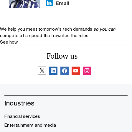
Email
We help you meet tomorrow’s tech demands
so you can
compete at a speed that rewrites the rules
See how
Follow us
Industries
Financial services
Entertainment and media