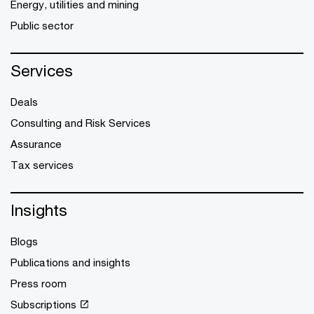
Energy, utilities and mining
Public sector
Services
Deals
Consulting and Risk Services
Assurance
Tax services
Insights
Blogs
Publications and insights
Press room
Subscriptions