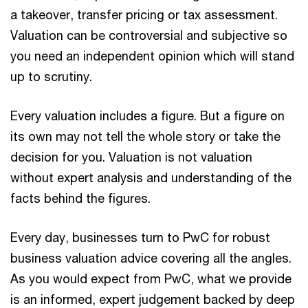
a takeover, transfer pricing or tax assessment.
Valuation can be controversial and subjective so
you need an independent opinion which will stand
up to scrutiny.
Every valuation includes a figure. But a figure on
its own may not tell the whole story or take the
decision for you. Valuation is not valuation
without expert analysis and understanding of the
facts behind the figures.
Every day, businesses turn to PwC for robust
business valuation advice covering all the angles.
As you would expect from PwC, what we provide
is an informed, expert judgement backed by deep