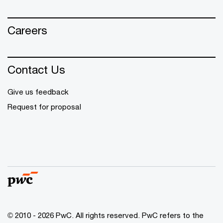
Careers
Contact Us
Give us feedback
Request for proposal
© 2010 - 2026 PwC. All rights reserved. PwC refers to the