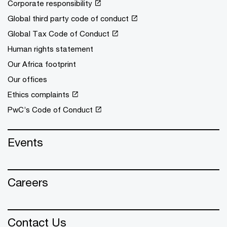
Corporate responsibility
Global third party code of conduct
Global Tax Code of Conduct
Human rights statement
Our Africa footprint
Our offices
Ethics complaints
PwC’s Code of Conduct
Events
Careers
Contact Us