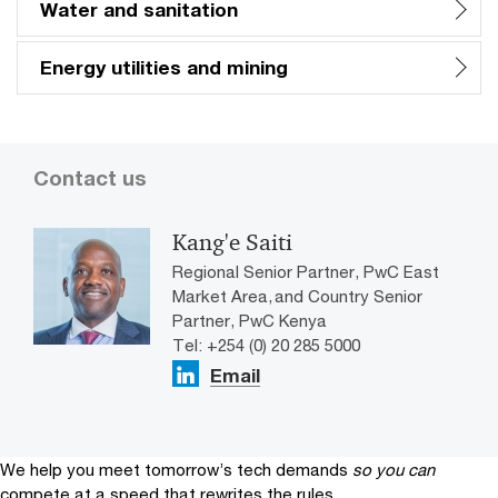
Water and sanitation
Energy utilities and mining
Contact us
Kang'e Saiti
Regional Senior Partner, PwC East
Market Area, and Country Senior
Partner, PwC Kenya
Tel: +254 (0) 20 285 5000
Email
We help you meet tomorrow’s tech demands
so you can
compete at a speed that rewrites the rules