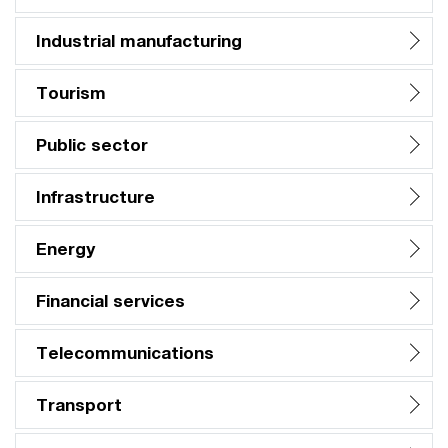
Industrial manufacturing
Tourism
Public sector
Infrastructure
Energy
Financial services
Telecommunications
Transport