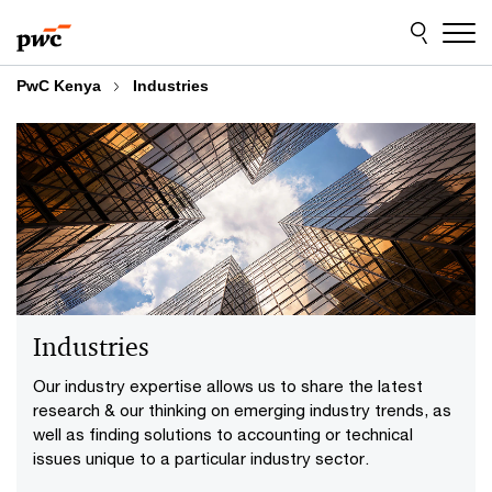
Skip
Skip
to
to
content
footer
PwC Kenya
Industries
Industries
Our industry expertise allows us to share the latest
research & our thinking on emerging industry trends, as
well as finding solutions to accounting or technical
issues unique to a particular industry sector.