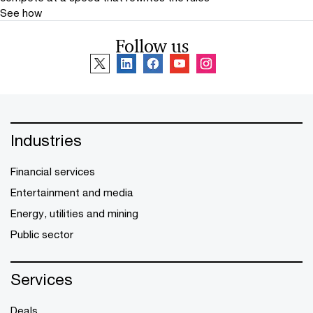
See how
Follow us
Industries
Financial services
Entertainment and media
Energy, utilities and mining
Public sector
Services
Deals