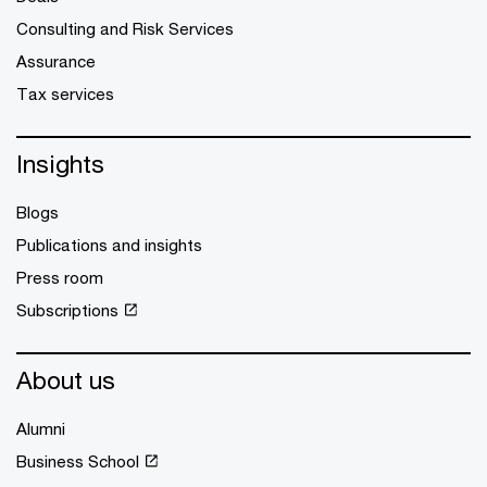
Consulting and Risk Services
Assurance
Tax services
Insights
Blogs
Publications and insights
Press room
Subscriptions
About us
Alumni
Business School