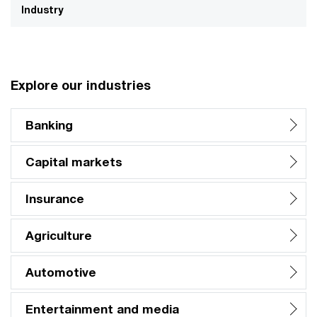
Industry
Explore our industries
Banking
Capital markets
Insurance
Agriculture
Automotive
Entertainment and media