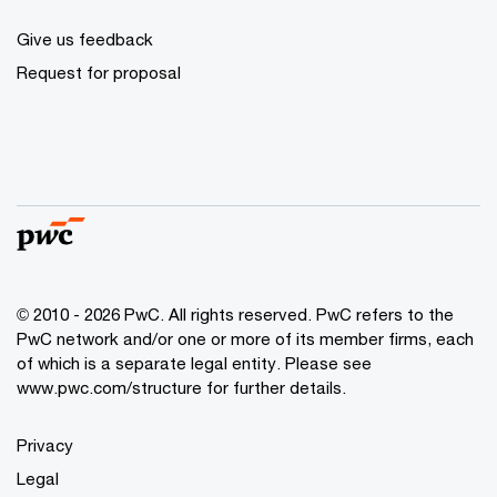
Give us feedback
Request for proposal
© 2010 - 2026 PwC. All rights reserved. PwC refers to the
PwC network and/or one or more of its member firms, each
of which is a separate legal entity. Please see
www.pwc.com/structure for further details.
Privacy
Legal