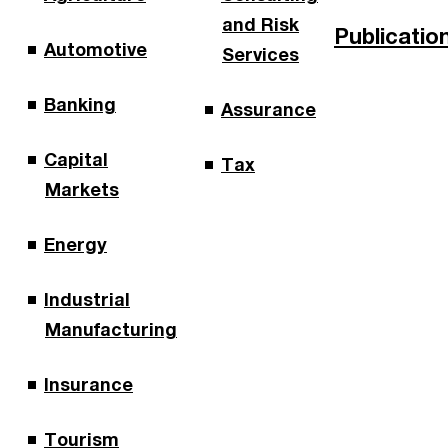
and Risk
Publicatio
Automotive
Services
Banking
Assurance
Capital
Tax
Markets
Energy
Industrial
Manufacturing
Insurance
Tourism