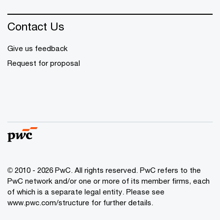
Contact Us
Give us feedback
Request for proposal
© 2010 - 2026 PwC. All rights reserved. PwC refers to the
PwC network and/or one or more of its member firms, each
of which is a separate legal entity. Please see
www.pwc.com/structure for further details.