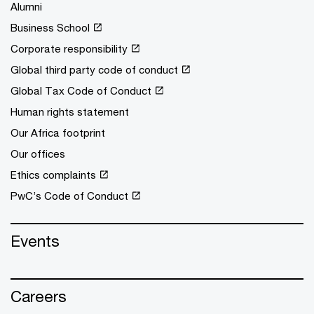
Alumni
Business School
Corporate responsibility
Global third party code of conduct
Global Tax Code of Conduct
Human rights statement
Our Africa footprint
Our offices
Ethics complaints
PwC’s Code of Conduct
Events
Careers