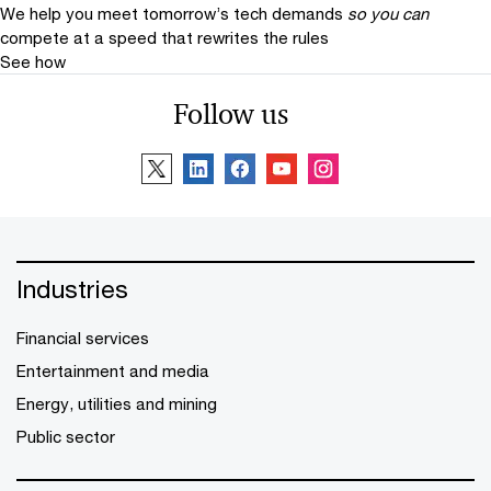
We help you meet tomorrow’s tech demands
so you can
compete at a speed that rewrites the rules
See how
Follow us
Industries
Financial services
Entertainment and media
Energy, utilities and mining
Public sector