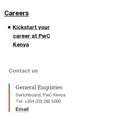
Careers
Kickstart your
career at PwC
Kenya
Contact us
General Enquiries
Switchboard, PwC Kenya
Tel: +254 (20) 285 5000
Email