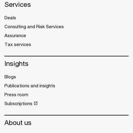
Services
Deals
Consulting and Risk Services
Assurance
Tax services
Insights
Blogs
Publications and insights
Press room
Subscriptions
About us