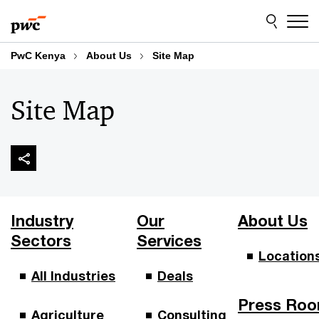
Skip
Skip
to
to
content
footer
PwC Kenya
About Us
Site Map
Site Map
Industry
Our
About Us
Sectors
Services
Location
All Industries
Deals
Press Ro
Agriculture
Consulting