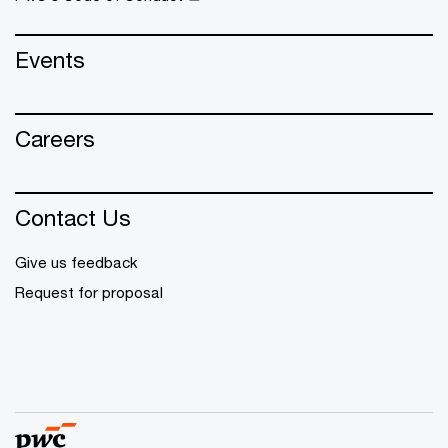
Events
Careers
Contact Us
Give us feedback
Request for proposal