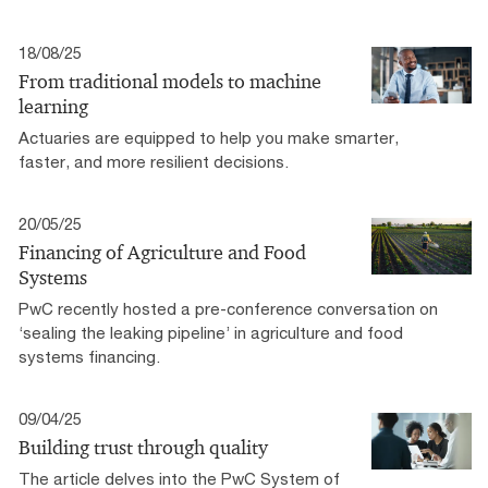
18/08/25
From traditional models to machine
learning
Actuaries are equipped to help you make smarter,
faster, and more resilient decisions.
20/05/25
Financing of Agriculture and Food
Systems
PwC recently hosted a pre-conference conversation on
‘sealing the leaking pipeline’ in agriculture and food
systems financing.
09/04/25
Building trust through quality
The article delves into the PwC System of