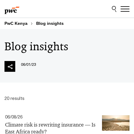
Skip
Skip
to
to
content
footer
PwC Kenya
Blog insights
Blog insights
06/01/23
20 results
06/08/26
Climate risk is rewriting insurance — Is
East Africa ready?