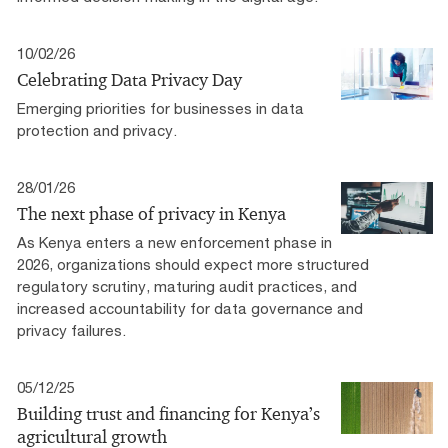
10/02/26
Celebrating Data Privacy Day
Emerging priorities for businesses in data
protection and privacy.
28/01/26
The next phase of privacy in Kenya
As Kenya enters a new enforcement phase in
2026, organizations should expect more structured
regulatory scrutiny, maturing audit practices, and
increased accountability for data governance and
privacy failures.
05/12/25
Building trust and financing for Kenya’s
agricultural growth