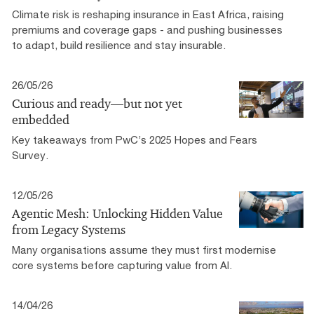
Climate risk is reshaping insurance in East Africa, raising
premiums and coverage gaps - and pushing businesses
to adapt, build resilience and stay insurable.
26/05/26
Curious and ready—but not yet
embedded
Key takeaways from PwC’s 2025 Hopes and Fears
Survey.
12/05/26
Agentic Mesh: Unlocking Hidden Value
from Legacy Systems
Many organisations assume they must first modernise
core systems before capturing value from AI.
14/04/26