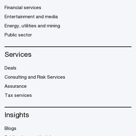
Financial services
Entertainment and media
Energy, utilities and mining
Public sector
Services
Deals
Consulting and Risk Services
Assurance
Tax services
Insights
Blogs