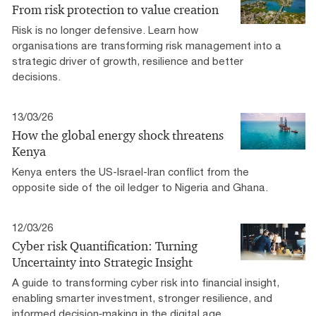
From risk protection to value creation
Risk is no longer defensive. Learn how
organisations are transforming risk management into a
strategic driver of growth, resilience and better
decisions.
13/03/26
How the global energy shock threatens
Kenya
Kenya enters the US-Israel-Iran conflict from the
opposite side of the oil ledger to Nigeria and Ghana.
12/03/26
Cyber risk Quantification: Turning
Uncertainty into Strategic Insight
A guide to transforming cyber risk into financial insight,
enabling smarter investment, stronger resilience, and
informed decision‑making in the digital age.