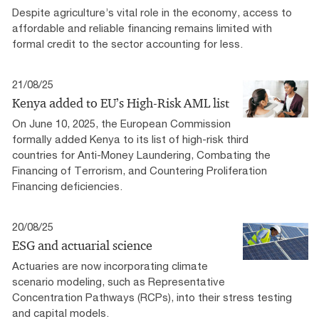
Despite agriculture’s vital role in the economy, access to
affordable and reliable financing remains limited with
formal credit to the sector accounting for less.
21/08/25
Kenya added to EU’s High-Risk AML list
On June 10, 2025, the European Commission
formally added Kenya to its list of high-risk third
countries for Anti-Money Laundering, Combating the
Financing of Terrorism, and Countering Proliferation
Financing deficiencies.
20/08/25
ESG and actuarial science
Actuaries are now incorporating climate
scenario modeling, such as Representative
Concentration Pathways (RCPs), into their stress testing
and capital models.