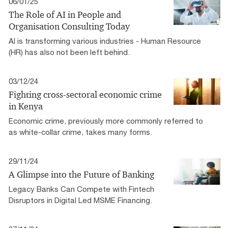
06/01/25
The Role of AI in People and
Organisation Consulting Today
AI is transforming various industries - Human Resource
(HR) has also not been left behind.
03/12/24
Fighting cross-sectoral economic crime
in Kenya
Economic crime, previously more commonly referred to
as white-collar crime, takes many forms.
29/11/24
A Glimpse into the Future of Banking
Legacy Banks Can Compete with Fintech
Disruptors in Digital Led MSME Financing.