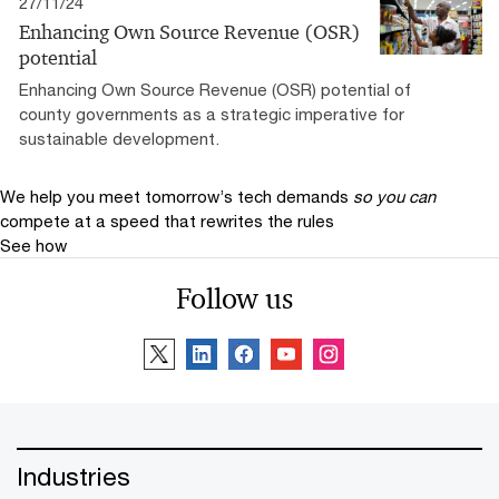
27/11/24
Enhancing Own Source Revenue (OSR)
potential
Enhancing Own Source Revenue (OSR) potential of
county governments as a strategic imperative for
sustainable development.
We help you meet tomorrow’s tech demands
so you can
compete at a speed that rewrites the rules
See how
Follow us
Industries