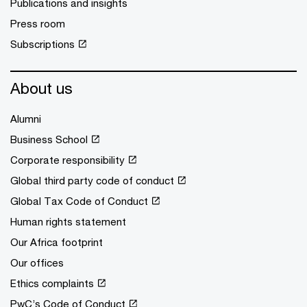
Publications and insights
Press room
Subscriptions
About us
Alumni
Business School
Corporate responsibility
Global third party code of conduct
Global Tax Code of Conduct
Human rights statement
Our Africa footprint
Our offices
Ethics complaints
PwC’s Code of Conduct