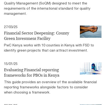
Quality Management (SoQM) designed to meet the
requirements of the international standard for quality
management.
27/03/25
Financial Sector Deepening: County
Green Investment Facility
PwC Kenya works with 10 counties in Kenya with FSD to
identify green projects that can attract investment.
15/01/25
Evaluating Financial reporting
frameworks for PBOs in Kenya
This guide provides an overview of the available financial
reporting frameworks alongside factors to consider
when choosing a framework.