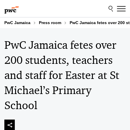
Skip
Skip
to
to
content
footer
PwC Jamaica
Press room
PwC Jamaica fetes over 200 stu
PwC Jamaica fetes over
200 students, teachers
and staff for Easter at St
Michael’s Primary
School