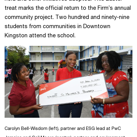
treat marks the official return to the Firm’s annual
community project. Two hundred and ninety-nine
students from communities in Downtown
Kingston attend the school.
Carolyn Bell-Wisdom (left), partner and ESG lead at PwC