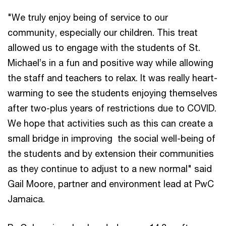
"We truly enjoy being of service to our
community, especially our children. This treat
allowed us to engage with the students of St.
Michael’s in a fun and positive way while allowing
the staff and teachers to relax. It was really heart-
warming to see the students enjoying themselves
after two-plus years of restrictions due to COVID.
We hope that activities such as this can create a
small bridge in improving the social well-being of
the students and by extension their communities
as they continue to adjust to a new normal" said
Gail Moore, partner and environment lead at PwC
Jamaica.