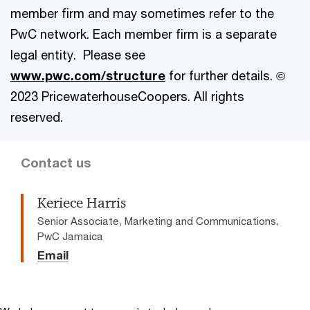
member firm and may sometimes refer to the
PwC network. Each member firm is a separate
legal entity. Please see
www.pwc.com/structure
for further details. ©
2023 PricewaterhouseCoopers. All rights
reserved.
Contact us
Keriece Harris
Senior Associate, Marketing and Communications,
PwC Jamaica
Email