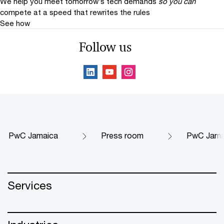
We help you meet tomorrow’s tech demands
so you can
compete at a speed that rewrites the rules
See how
Follow us
PwC Jamaica
Press room
PwC Jamai
Services