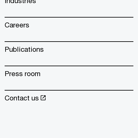
Industries
Careers
Publications
Press room
Contact us