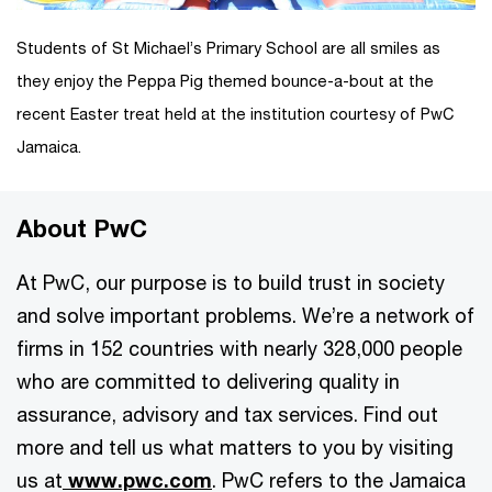
Students of St Michael’s Primary School are all smiles as
they enjoy the Peppa Pig themed bounce-a-bout at the
recent Easter treat held at the institution courtesy of PwC
Jamaica.
About PwC
At PwC, our purpose is to build trust in society
and solve important problems. We’re a network of
firms in 152 countries with nearly 328,000 people
who are committed to delivering quality in
assurance, advisory and tax services. Find out
more and tell us what matters to you by visiting
us at
www.pwc.com
. PwC refers to the Jamaica