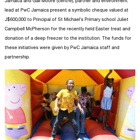
Jamaica and Gail Moore (centre), partner and environment
lead at PwC Jamaica present a symbolic cheque valued at
J$600,000 to Principal of St Michael’s Primary school Juliet
Campbell McPherson for the recently held Easter treat and
donation of a deep freezer to the institution. The funds for
these initiatives were given by PwC Jamaica staff and
partnership.