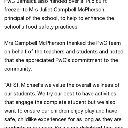
PwC Jamaica also handed over a 14.8 cu ft
freezer to Mrs Juliet Campbell McPherson,
principal of the school, to help to enhance the
school’s food safety practices.
Mrs Campbell McPherson thanked the PwC team
on behalf of the teachers and students and noted
that she appreciated PwC’s commitment to the
community.
“At St. Michael’s we value the overall wellness of
our students. We try our best to have activities
that engage the complete student but we also
want to ensure our children enjoy play and have
safe, childlike experiences for as long as they are
students in our care. So we are delighted that one