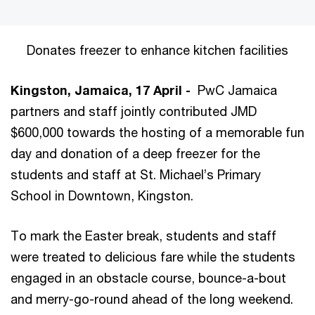
Donates freezer to enhance kitchen facilities
Kingston, Jamaica, 17 April -
PwC Jamaica
partners and staff jointly contributed JMD
$600,000 towards the hosting of a memorable fun
day and donation of a deep freezer for the
students and staff at St. Michael’s Primary
School in Downtown, Kingston.
To mark the Easter break, students and staff
were treated to delicious fare while the students
engaged in an obstacle course, bounce-a-bout
and merry-go-round ahead of the long weekend.