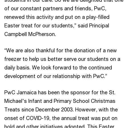
of our constant partners and friends, PwC,
renewed this activity and put on a play-filled
Easter treat for our students,” said Principal
Campbell McPherson.
“We are also thankful for the donation of a new
freezer to help us better serve our students on a
daily basis. We look forward to the continued
development of our relationship with PwC.”
PwC Jamaica has been the sponsor for the St.
Michael's Infant and Primary School Christmas
Treats since December 2003. However, with the
onset of COVID-19, the annual treat was put on
hold and other initiatives adopted. This Easter