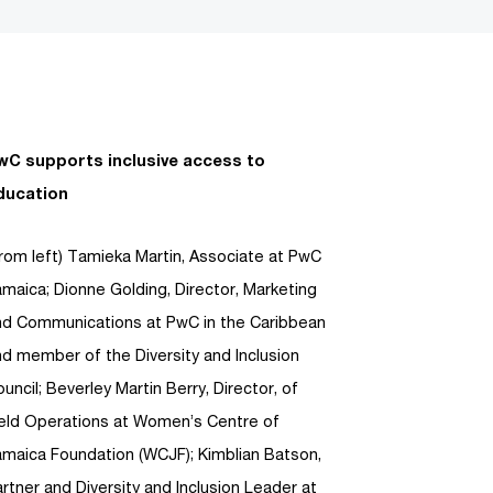
wC supports inclusive access to
ducation
rom left) Tamieka Martin, Associate at PwC
maica; Dionne Golding, Director, Marketing
nd Communications at PwC in the Caribbean
d member of the Diversity and Inclusion
uncil; Beverley Martin Berry, Director, of
ield Operations at Women’s Centre of
amaica Foundation (WCJF); Kimblian Batson,
rtner and Diversity and Inclusion Leader at