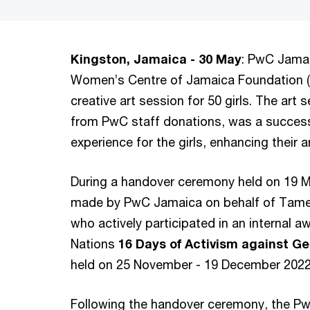
Kingston, Jamaica - 30 May
: PwC Jamai
Women’s Centre of Jamaica Foundation (
creative art session for 50 girls. The ar
from PwC staff donations, was a success
experience for the girls, enhancing their 
During a handover ceremony held on 19 M
made by PwC Jamaica on behalf of Tame
who actively participated in an internal a
Nations
16 Days of Activism against 
held on 25 November - 19 December 202
Following the handover ceremony, the PwC