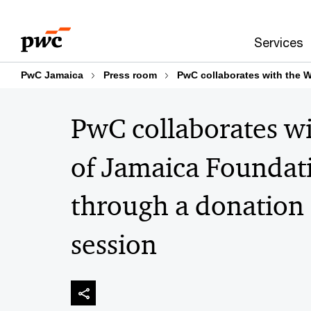
Skip
Skip
to
to
Services
content
footer
PwC Jamaica
Press room
PwC collaborates with the 
PwC collaborates w
of Jamaica Foundati
through a donation 
session