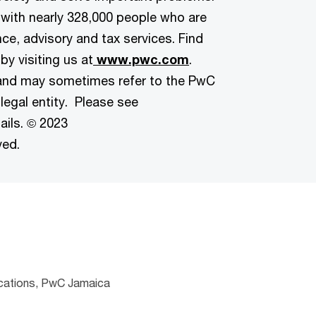
 with nearly 328,000 people who are
ce, advisory and tax services. Find
by visiting us at
www.pwc.com
.
and may sometimes refer to the PwC
legal entity. Please see
ails. © 2023
ved.
cations, PwC Jamaica