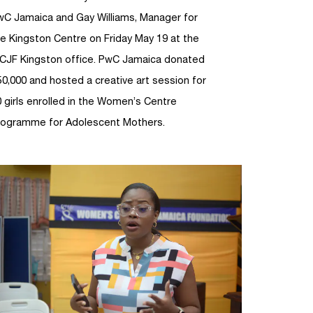
wC Jamaica and Gay Williams, Manager for
e Kingston Centre on Friday May 19 at the
CJF Kingston office. PwC Jamaica donated
0,000 and hosted a creative art session for
 girls enrolled in the Women’s Centre
rogramme for Adolescent Mothers.