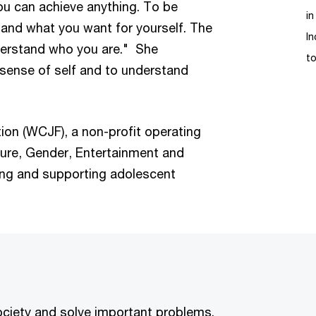
ou can achieve anything. To be
in
and what you want for yourself. The
In
nderstand who you are." She
t
 sense of self and to understand
on (WCJF), a non-profit operating
ture, Gender, Entertainment and
ng and supporting adolescent
society and solve important problems.