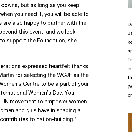
d downs, but as long as you keep
when you need it, you will be able to
 are also happy to partner with the
D
eyond this event, and we look
Ja
 to support the Foundation, she
ke
s
Fr
Operations expressed heartfelt thanks
i
artin for selecting the WCJF as the
t
 Women’s Centre to be a part of your
(
ternational Women’s Day. Your
cr
the UN movement to empower women
women and girls have in shaping a
ontributes to nation-building.”