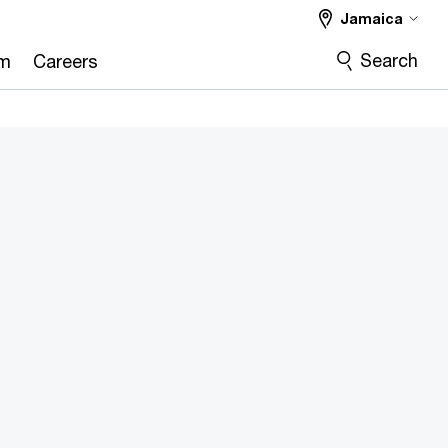
Jamaica
Search
om
Careers