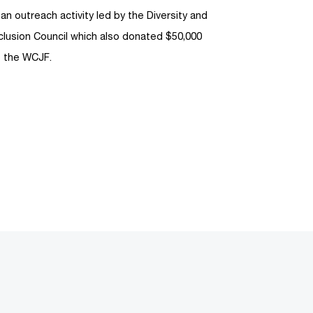
 an outreach activity led by the Diversity and
clusion Council which also donated $50,000
o the WCJF.