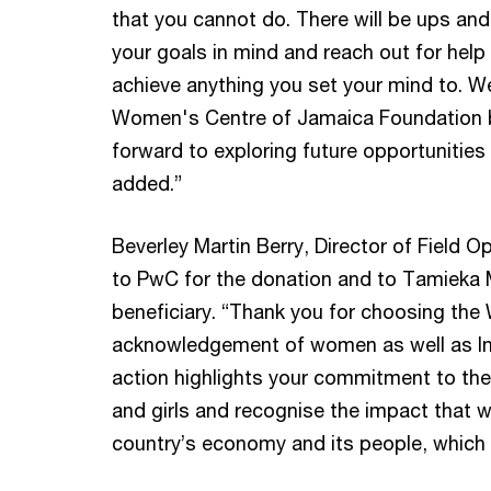
that you cannot do. There will be ups an
your goals in mind and reach out for help 
achieve anything you set your mind to. We
Women's Centre of Jamaica Foundation b
forward to exploring future opportunities
added.”
Beverley Martin Berry, Director of Field 
to PwC for the donation and to Tamieka M
beneficiary. “Thank you for choosing the
acknowledgement of women as well as In
action highlights your commitment to 
and girls and recognise the impact that 
country’s economy and its people, which c