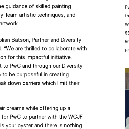
he guidance of skilled painting
P
ity, learn artistic techniques, and
th
artwork.
W
$5
ian Batson, Partner and Diversity
50
 “We are thrilled to collaborate with
P
for this impactful initiative.
t to PwC and through our Diversity
n to be purposeful in creating
k down barriers which limit their
ir dreams while offering up a
 for PwC to partner with the WCJF
s your oyster and there is nothing