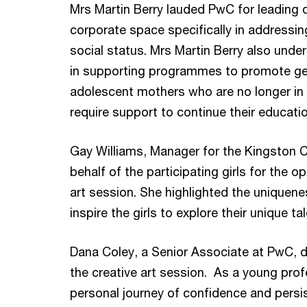
Mrs Martin Berry lauded PwC for leading di
corporate space specifically in addressin
social status. Mrs Martin Berry also unde
in supporting programmes to promote gend
adolescent mothers who are no longer in t
require support to continue their educat
Gay Williams, Manager for the Kingston 
behalf of the participating girls for the o
art session. She highlighted the uniqueness
inspire the girls to explore their unique ta
Dana Coley, a Senior Associate at PwC, de
the creative art session. As a young pro
personal journey of confidence and persis