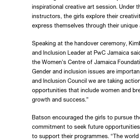
inspirational creative art session. Under t
instructors, the girls explore their creativ
express themselves through their unique 
Speaking at the handover ceremony, Kimbl
and Inclusion Leader at PwC Jamaica said:
the Women’s Centre of Jamaica Foundation 
Gender and inclusion issues are importan
and Inclusion Council we are taking actio
opportunities that include women and brea
growth and success.”
Batson encouraged the girls to pursue the
commitment to seek future opportunities
to support their programmes. “The world i