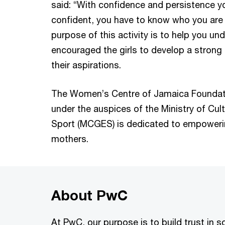
said: “With confidence and persistence y
confident, you have to know who you are 
purpose of this activity is to help you u
encouraged the girls to develop a strong
their aspirations.
The Women’s Centre of Jamaica Foundati
under the auspices of the Ministry of Cul
Sport (MCGES) is dedicated to empoweri
mothers.
About PwC
At PwC, our purpose is to build trust in 