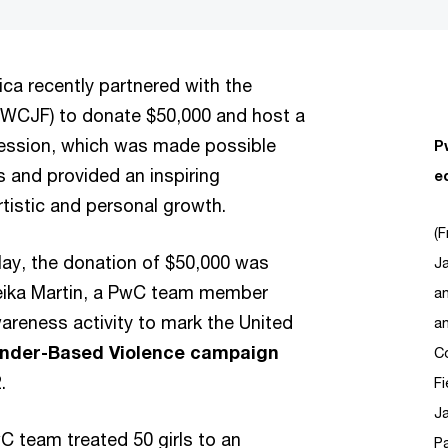
ca recently partnered with the
WCJF) to donate $50,000 and host a
t session, which was made possible
P
 and provided an inspiring
e
artistic and personal growth.
(F
ay, the donation of $50,000 was
Ja
ika Martin, a PwC team member
a
wareness activity to mark the United
an
Gender-Based Violence campaign
Co
2.
F
J
 team treated 50 girls to an
Pa