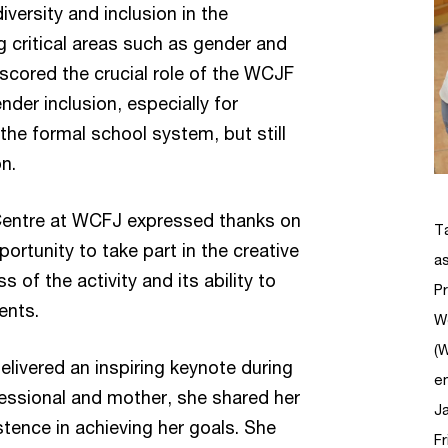
versity and inclusion in the
g critical areas such as gender and
rscored the crucial role of the WCJF
er inclusion, especially for
he formal school system, but still
ion.
Centre at WCFJ expressed thanks on
T
pportunity to take part in the creative
as
 of the activity and its ability to
P
lents.
W
(
livered an inspiring keynote during
e
fessional and mother, she shared her
Ja
tence in achieving her goals. She
Fr