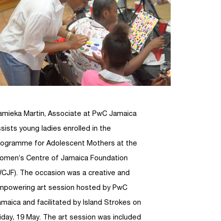
amieka Martin, Associate at PwC Jamaica
sists young ladies enrolled in the
rogramme for Adolescent Mothers at the
omen’s Centre of Jamaica Foundation
WCJF). The occasion was a creative and
mpowering art session hosted by PwC
maica and facilitated by Island Strokes on
iday, 19 May. The art session was included