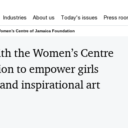
Industries
About us
Today's issues
Press ro
Women’s Centre of Jamaica Foundation
ith the Women’s Centre
on to empower girls
and inspirational art