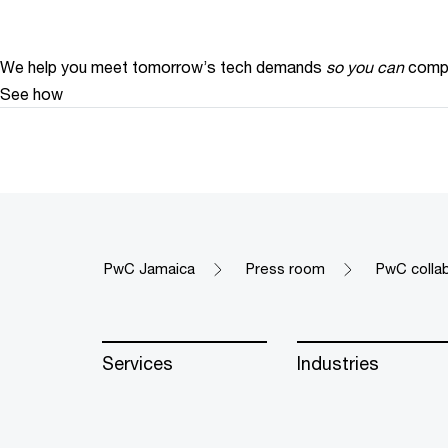
We help you meet tomorrow’s tech demands
so you can
compe
See how
PwC Jamaica
Press room
PwC colla
Services
Industries