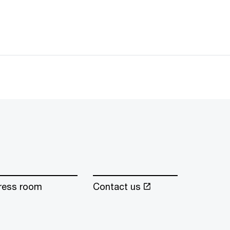
ress room
Contact us