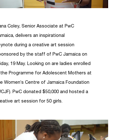
ana Coley, Senior Associate at PwC
maica, delivers an inspirational
ynote during a creative art session
ponsored by the staff of PwC Jamaica on
iday, 19 May. Looking on are ladies enrolled
n the Programme for Adolescent Mothers at
he Women’s Centre of Jamaica Foundation
WCJF). PwC donated $50,000 and hosted a
eative art session for 50 girls.