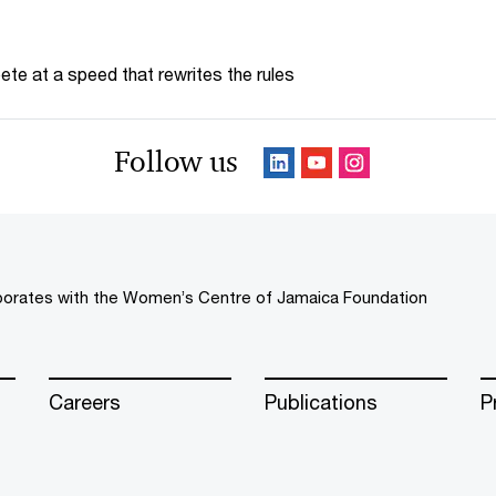
te at a speed that rewrites the rules
Follow us
borates with the Women’s Centre of Jamaica Foundation
Careers
Publications
P