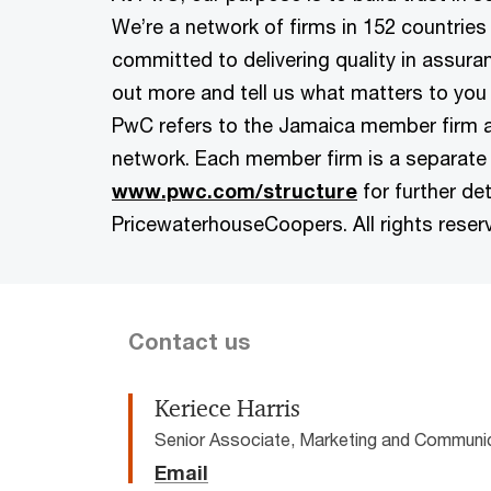
We’re a network of firms in 152 countries
committed to delivering quality in assuran
out more and tell us what matters to you 
PwC refers to the Jamaica member firm 
network. Each member firm is a separate 
www.pwc.com/structure
for further det
PricewaterhouseCoopers. All rights reser
Contact us
Keriece Harris
Senior Associate, Marketing and Communi
Email