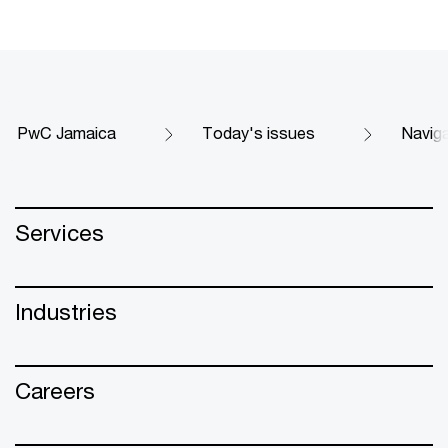
PwC Jamaica
Today's issues
Naviga
Services
Industries
Careers