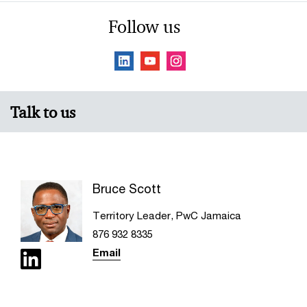
Follow us
Talk to us
Bruce Scott
Territory Leader, PwC Jamaica
876 932 8335
Email