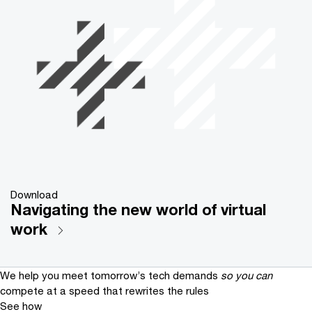
Download
Navigating the new world of virtual
work
We help you meet tomorrow’s tech demands
so you can
compete at a speed that rewrites the rules
See how