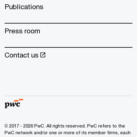
Publications
Press room
Contact us
© 2017 - 2026 PwC. All rights reserved. PwC refers to the
PwC network and/or one or more of its member firms, each