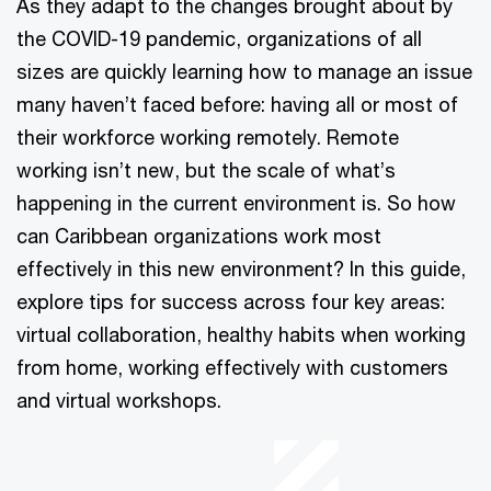
As they adapt to the changes brought about by
the COVID-19 pandemic, organizations of all
sizes are quickly learning how to manage an issue
many haven’t faced before: having all or most of
their workforce working remotely. Remote
working isn’t new, but the scale of what’s
happening in the current environment is. So how
can Caribbean organizations work most
effectively in this new environment? In this guide,
explore tips for success across four key areas:
virtual collaboration, healthy habits when working
from home, working effectively with customers
and virtual workshops.