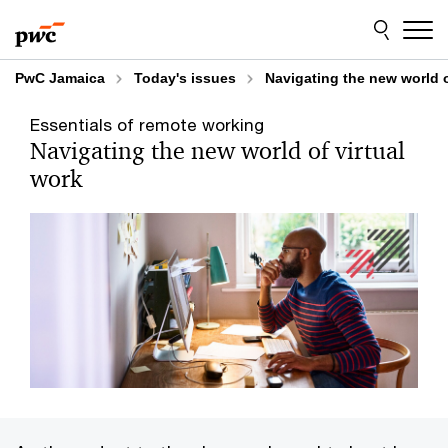
Skip
Skip
to
to
content
footer
PwC Jamaica
Today's issues
Navigating the new world o
Essentials of remote working
Navigating the new world of virtual
work