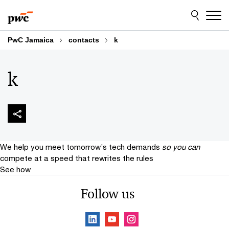
Skip
Skip
to
to
content
footer
PwC Jamaica
contacts
k
k
We help you meet tomorrow’s tech demands
so you can
compete at a speed that rewrites the rules
See how
Follow us