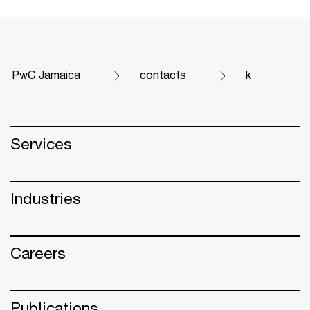
PwC Jamaica
contacts
k
Services
Industries
Careers
Publications