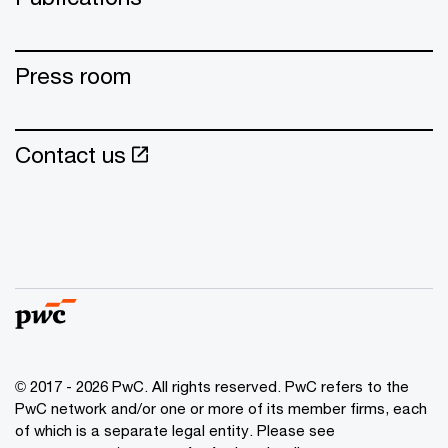
Press room
Contact us
© 2017 - 2026 PwC. All rights reserved. PwC refers to the
PwC network and/or one or more of its member firms, each
of which is a separate legal entity. Please see