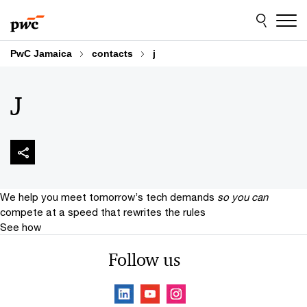
Skip
Skip
to
to
content
footer
PwC Jamaica
contacts
j
J
We help you meet tomorrow’s tech demands
so you can
compete at a speed that rewrites the rules
See how
Follow us