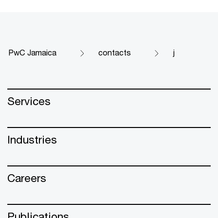
PwC Jamaica
contacts
j
Services
Industries
Careers
Publications