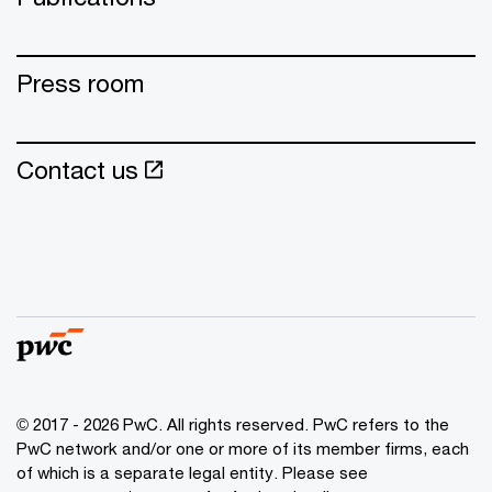
Press room
Contact us
© 2017 - 2026 PwC. All rights reserved. PwC refers to the
PwC network and/or one or more of its member firms, each
of which is a separate legal entity. Please see