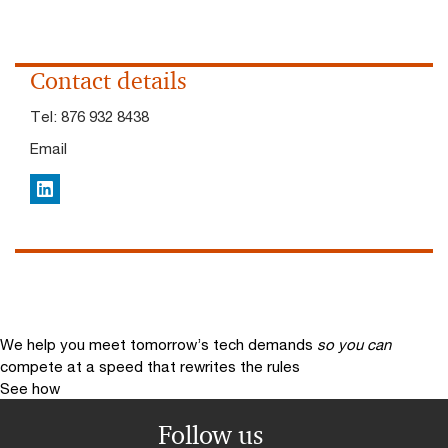
Contact details
Tel:
876 932 8438
Email
LinkedIn
We help you meet tomorrow’s tech demands
so you can
compete at a speed that rewrites the rules
See how
Follow us