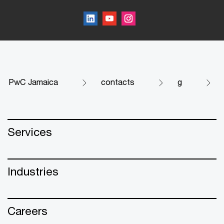
PwC Jamaica
contacts
g
Services
Industries
Careers