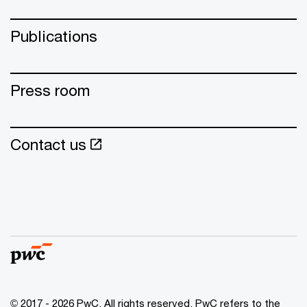
Publications
Press room
Contact us
© 2017 - 2026 PwC. All rights reserved. PwC refers to the