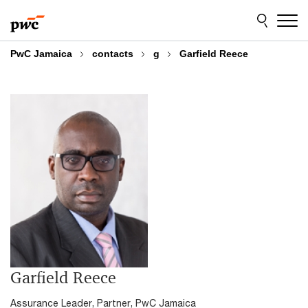
Skip
Skip
to
to
content
footer
PwC Jamaica
contacts
g
Garfield Reece
Garfield Reece
Assurance Leader, Partner, PwC Jamaica