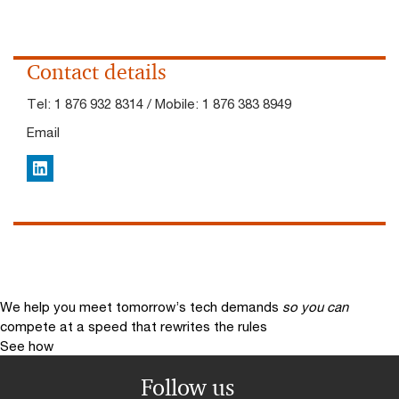
Contact details
Tel:
1 876 932 8314 / Mobile: 1 876 383 8949
Email
LinkedIn
We help you meet tomorrow’s tech demands
so you can
compete at a speed that rewrites the rules
See how
Follow us