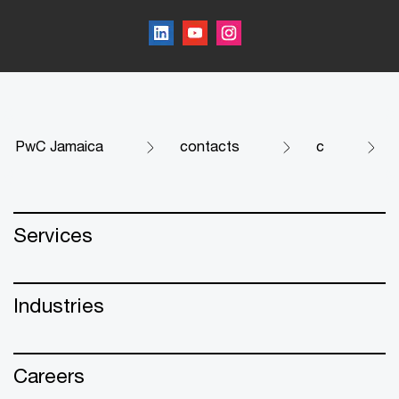
PwC Jamaica
contacts
c
Services
Industries
Careers