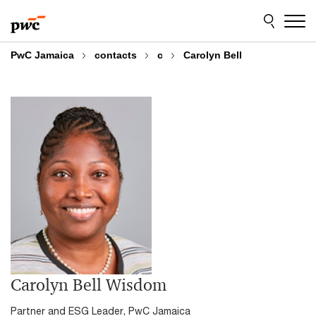
Skip
Skip
to
to
content
footer
PwC Jamaica
contacts
c
Carolyn Bell
Carolyn Bell Wisdom
Partner and ESG Leader, PwC Jamaica