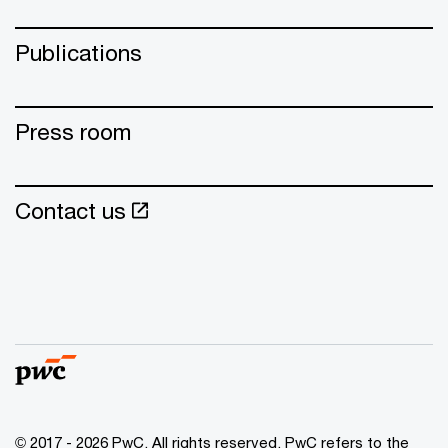
Publications
Press room
Contact us
© 2017 - 2026 PwC. All rights reserved. PwC refers to the