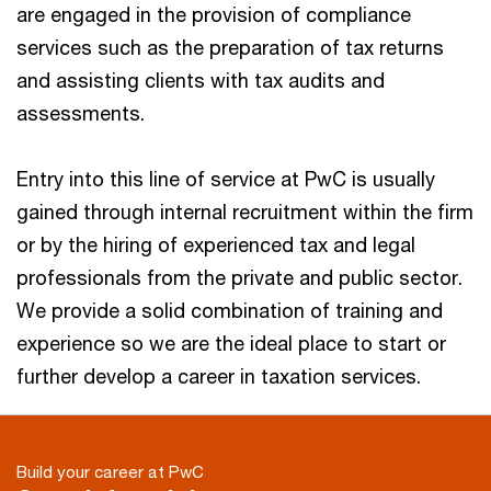
are engaged in the provision of compliance
services such as the preparation of tax returns
and assisting clients with tax audits and
assessments.
Entry into this line of service at PwC is usually
gained through internal recruitment within the firm
or by the hiring of experienced tax and legal
professionals from the private and public sector.
We provide a solid combination of training and
experience so we are the ideal place to start or
further develop a career in taxation services.
Build your career at PwC