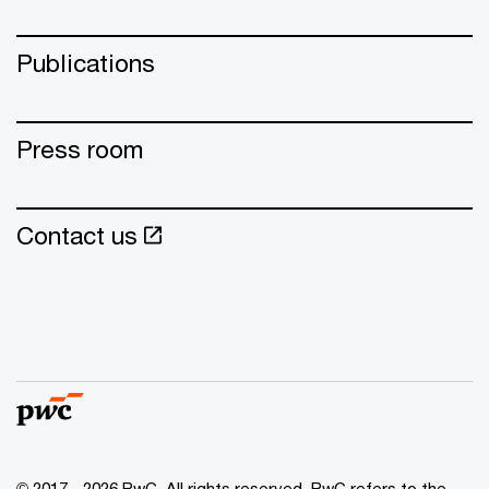
Publications
Press room
Contact us
© 2017 - 2026 PwC. All rights reserved. PwC refers to the