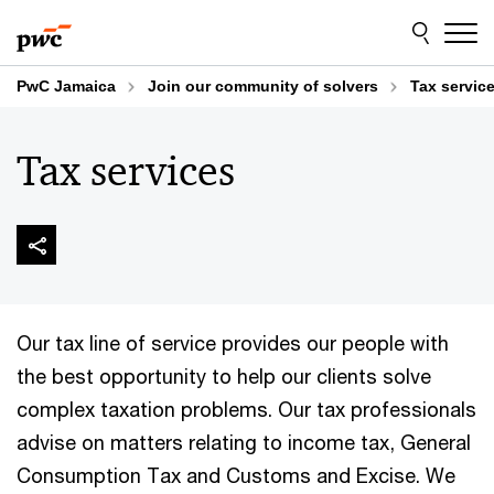
Skip
Skip
to
to
content
footer
PwC Jamaica
Join our community of solvers
Tax servic
Tax services
Our tax line of service provides our people with
the best opportunity to help our clients solve
complex taxation problems. Our tax professionals
advise on matters relating to income tax, General
Consumption Tax and Customs and Excise. We