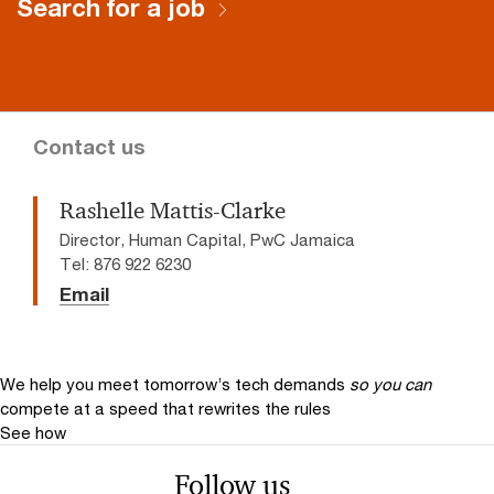
Search for a job
Contact us
Rashelle Mattis-Clarke
Director, Human Capital, PwC Jamaica
Tel: 876 922 6230
Email
We help you meet tomorrow’s tech demands
so you can
compete at a speed that rewrites the rules
See how
Follow us