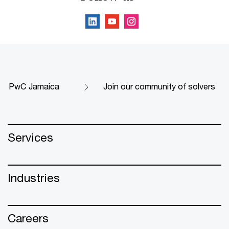
PwC Jamaica
Join our community of solvers
Services
Industries
Careers