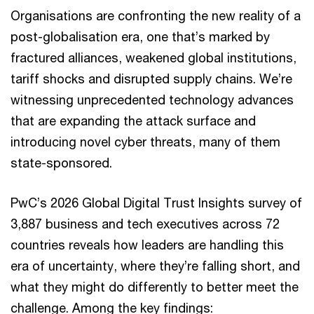
Organisations are confronting the new reality of a
post-globalisation era, one that’s marked by
fractured alliances, weakened global institutions,
tariff shocks and disrupted supply chains. We’re
witnessing unprecedented technology advances
that are expanding the attack surface and
introducing novel cyber threats, many of them
state-sponsored.
PwC’s 2026 Global Digital Trust Insights survey of
3,887 business and tech executives across 72
countries reveals how leaders are handling this
era of uncertainty, where they’re falling short, and
what they might do differently to better meet the
challenge. Among the key findings: