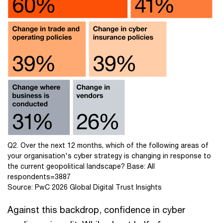
Q2. Over the next 12 months, which of the following areas of
your organisation's cyber strategy is changing in response to
the current geopolitical landscape? Base: All
respondents=3887
Source: PwC 2026 Global Digital Trust Insights
Against this backdrop, confidence in cyber