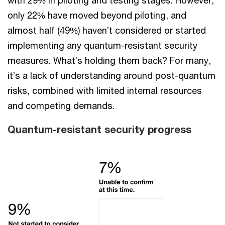
only 22% have moved beyond piloting, and
almost half (49%) haven’t considered or started
implementing any quantum-resistant security
measures. What’s holding them back? For many,
it’s a lack of understanding around post-quantum
risks, combined with limited internal resources
and competing demands.
Quantum-resistant security progress​