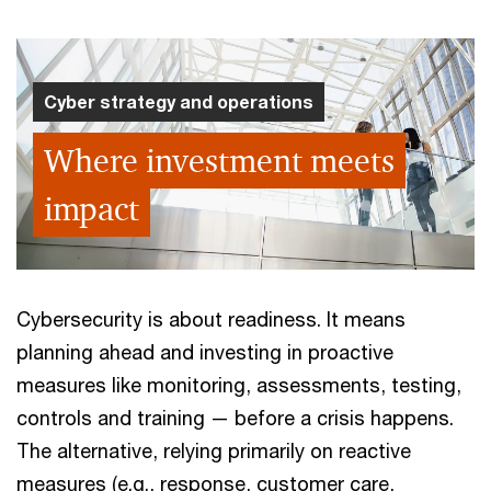
Cyber strategy and operations
Where investment meets
impact
Cybersecurity is about readiness. It means
planning ahead and investing in proactive
measures like monitoring, assessments, testing,
controls and training — before a crisis happens.
The alternative, relying primarily on reactive
measures (e.g., response, customer care,