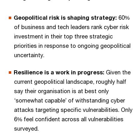
Geopolitical risk is shaping strategy:
60%
of business and tech leaders rank cyber risk
investment in their top three strategic
priorities in response to ongoing geopolitical
uncertainty.
Resilience is a work in progress:
Given the
current geopolitical landscape, roughly half
say their organisation is at best only
‘somewhat capable’ of withstanding cyber
attacks targeting specific vulnerabilities. Only
6% feel confident across all vulnerabilities
surveyed.