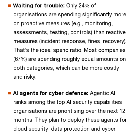
Waiting for trouble:
Only 24% of
organisations are spending significantly more
on proactive measures (e.g., monitoring,
assessments, testing, controls) than reactive
measures (incident response, fines, recovery).
That’s the ideal spend ratio. Most companies
(67%) are spending roughly equal amounts on
both categories, which can be more costly
and risky.
AI agents for cyber defence:
Agentic AI
ranks among the top AI security capabilities
organisations are prioritising over the next 12
months. They plan to deploy these agents for
cloud security, data protection and cyber