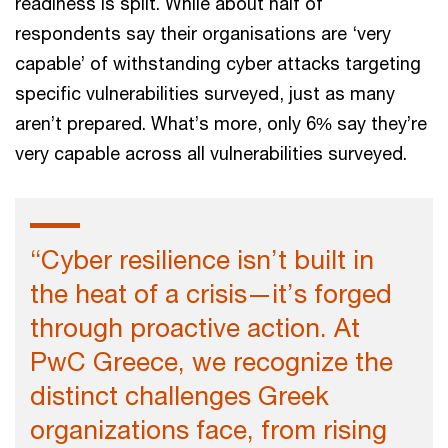
readiness is split. While about half of
respondents say their organisations are ‘very
capable’ of withstanding cyber attacks targeting
specific vulnerabilities surveyed, just as many
aren’t prepared. What’s more, only 6% say they’re
very capable across all vulnerabilities surveyed.
“Cyber resilience isn’t built in
the heat of a crisis—it’s forged
through proactive action. At
PwC Greece, we recognize the
distinct challenges Greek
organizations face, from rising