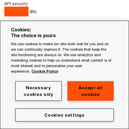
API security
8
%
We do not use or plan to use managed services
Cookies:
2
%
The choice is yours
Unsure
We use cookies to make our site work well for you and so
1
%
we can continually improve it. The cookies that keep the
site functioning are always on. We use analytics and
marketing cookies to help us understand what content is of
most interest and to personalise your user
Q15. Which, if any, of the following areas of your cybersecurity
experience.
Cookie Policy
programs is your organisation prioritising to utilise managed
services over the next 12 months? Base: Security
leaders=1740
Necessary
Accept all
Source: PwC 2026 Global Digital Trust Insights
cookies only
cookies
Cookies settings
New world, new rules: The