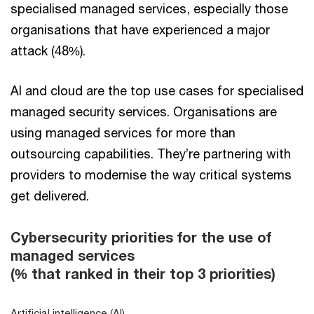
specialised managed services, especially those
organisations that have experienced a major
attack (48%).
AI and cloud are the top use cases for specialised
managed security services. Organisations are
using managed services for more than
outsourcing capabilities. They’re partnering with
providers to modernise the way critical systems
get delivered.
Cybersecurity priorities for the use of
managed services
(% that ranked in their top 3 priorities)
Artificial intelligence (AI)