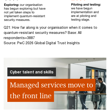
Q21: How far along is your organisation when it comes to
quantum-resistant security measures? Base: All
respondents=3887
Source: PwC 2026 Global Digital Trust Insights
Cyber talent and skills
Managed services move to
the front line