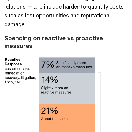
relations — and include harder-to-quantify costs
such as lost opportunities and reputational
damage.
Spending on reactive vs proactive
measures​