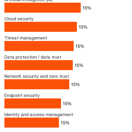
22
%
Cloud security
22
%
Threat management
22
%
Data protection / data trust
22
%
Network security and zero trust
22
%
Endpoint security
19
%
Identity and access management
18
%