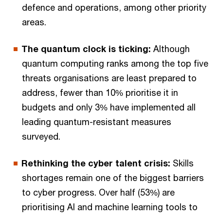
defence and operations, among other priority
areas.
The quantum clock is ticking:
Although
quantum computing ranks among the top five
threats organisations are least prepared to
address, fewer than 10% prioritise it in
budgets and only 3% have implemented all
leading quantum-resistant measures
surveyed.
Rethinking the cyber talent crisis:
Skills
shortages remain one of the biggest barriers
to cyber progress. Over half (53%) are
prioritising AI and machine learning tools to