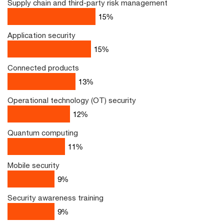
Supply chain and third-party risk management
17
%
Application security
16
%
Connected products
13
%
Operational technology (OT) security
12
%
Quantum computing
11
%
Mobile security
9
%
Security awareness training
9
%