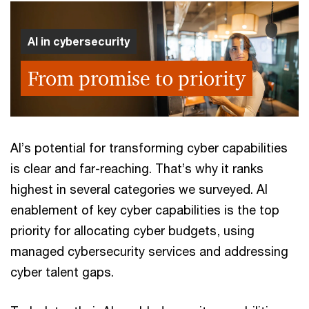
AI in cybersecurity
From promise to priority
AI’s potential for transforming cyber capabilities
is clear and far-reaching. That’s why it ranks
highest in several categories we surveyed. AI
enablement of key cyber capabilities is the top
priority for allocating cyber budgets, using
managed cybersecurity services and addressing
cyber talent gaps.