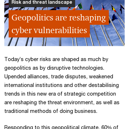
Risk and threat landscape
Geopolitics are reshaping
cyber vulnerabilities
Today’s cyber risks are shaped as much by
geopolitics as by disruptive technologies.
Upended alliances, trade disputes, weakened
international institutions and other destabilising
trends in this new era of strategic competition
are reshaping the threat environment, as well as
traditional methods of doing business.
Responding to this geopolitical climate, 60% of