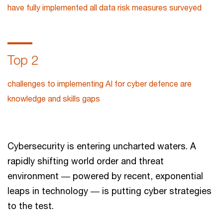
have fully implemented all data risk measures surveyed
Top 2
challenges to implementing AI for cyber defence are
knowledge and skills gaps
Cybersecurity is entering uncharted waters. A
rapidly shifting world order and threat
environment ― powered by recent, exponential
leaps in technology ― is putting cyber strategies
to the test.