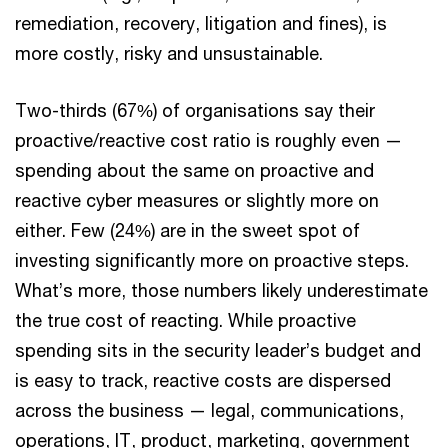
remediation, recovery, litigation and fines), is
more costly, risky and unsustainable.
Two-thirds (67%) of organisations say their
proactive/reactive cost ratio is roughly even —
spending about the same on proactive and
reactive cyber measures or slightly more on
either. Few (24%) are in the sweet spot of
investing significantly more on proactive steps.
What’s more, those numbers likely underestimate
the true cost of reacting. While proactive
spending sits in the security leader’s budget and
is easy to track, reactive costs are dispersed
across the business — legal, communications,
operations, IT, product, marketing, government