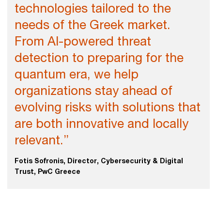
technologies tailored to the
needs of the Greek market.
From AI-powered threat
detection to preparing for the
quantum era, we help
organizations stay ahead of
evolving risks with solutions that
are both innovative and locally
relevant.”
Fotis Sofronis, Director, Cybersecurity & Digital
Trust, PwC Greece