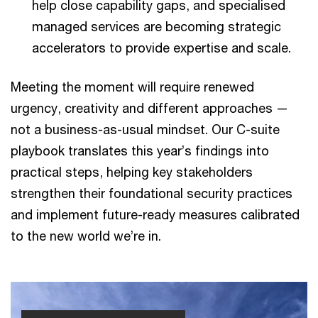
help close capability gaps, and specialised
managed services are becoming strategic
accelerators to provide expertise and scale.
Meeting the moment will require renewed
urgency, creativity and different approaches —
not a business-as-usual mindset. Our C-suite
playbook translates this year’s findings into
practical steps, helping key stakeholders
strengthen their foundational security practices
and implement future-ready measures calibrated
to the new world we’re in.