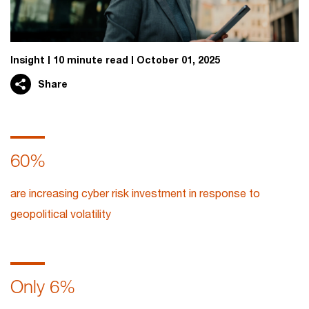
Insight
10 minute read
October 01, 2025
Share
60%
are increasing cyber risk investment in response to
geopolitical volatility
Only 6%