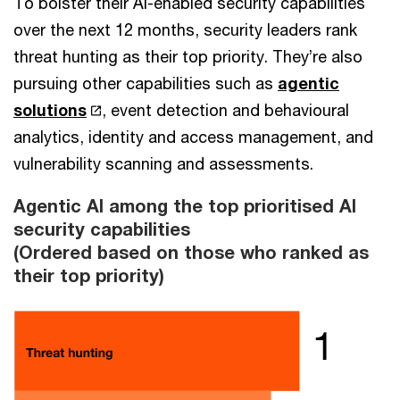
To bolster their AI-enabled security capabilities
over the next 12 months, security leaders rank
threat hunting as their top priority. They’re also
pursuing other capabilities such as
agentic
solutions
, event detection and behavioural
analytics, identity and access management, and
vulnerability scanning and assessments.
Agentic AI among the top prioritised AI
security capabilities
(Ordered based on those who ranked as
their top priority)