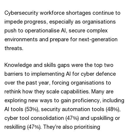
Cybersecurity workforce shortages continue to
impede progress, especially as organisations
push to operationalise AI, secure complex
environments and prepare for next-generation
threats.
Knowledge and skills gaps were the top two
barriers to implementing AI for cyber defence
over the past year, forcing organisations to
rethink how they scale capabilities. Many are
exploring new ways to gain proficiency, including
AI tools (53%), security automation tools (48%),
cyber tool consolidation (47%) and upskilling or
reskilling (47%). They’re also prioritising