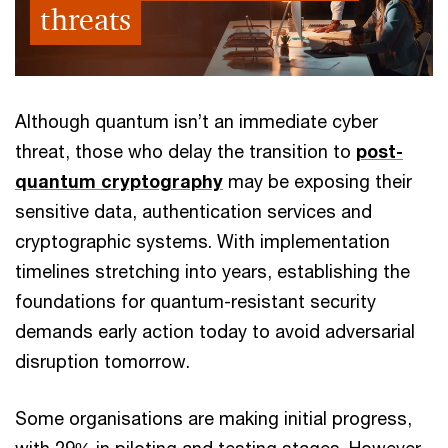
threats
Although quantum isn’t an immediate cyber
threat, those who delay the transition to
post-
quantum cryptography
may be exposing their
sensitive data, authentication services and
cryptographic systems. With implementation
timelines stretching into years, establishing the
foundations for quantum-resistant security
demands early action today to avoid adversarial
disruption tomorrow.
Some organisations are making initial progress,
with 29% in piloting and testing stages. However,