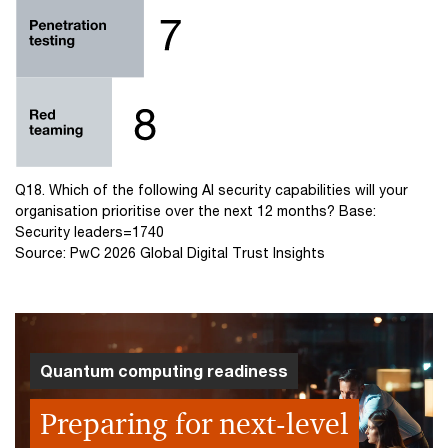
Q18. Which of the following AI security capabilities will your
organisation prioritise over the next 12 months? Base:
Security leaders=1740
Source: PwC 2026 Global Digital Trust Insights
Quantum computing readiness
Preparing for next-level