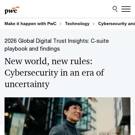
Skip
Skip
to
to
content
footer
Make it happen with PwC
Technology
Cybersecurity and
2026 Global Digital Trust Insights: C‑suite
playbook and findings
New world, new rules:
Cybersecurity in an era of
uncertainty