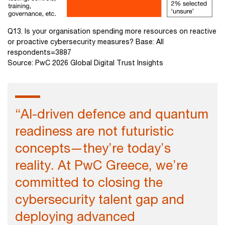
Q13. Is your organisation spending more resources on reactive
or proactive cybersecurity measures? Base: All
respondents=3887
Source: PwC 2026 Global Digital Trust Insights
“AI-driven defence and quantum
readiness are not futuristic
concepts—they’re today’s
reality. At PwC Greece, we’re
committed to closing the
cybersecurity talent gap and
deploying advanced