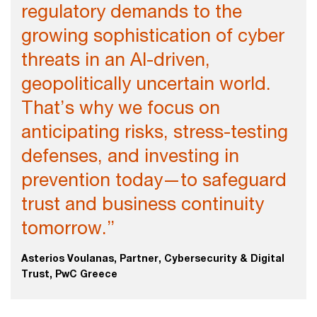
regulatory demands to the
growing sophistication of cyber
threats in an AI-driven,
geopolitically uncertain world.
That’s why we focus on
anticipating risks, stress-testing
defenses, and investing in
prevention today—to safeguard
trust and business continuity
tomorrow.”
Asterios Voulanas, Partner, Cybersecurity & Digital
Trust, PwC Greece