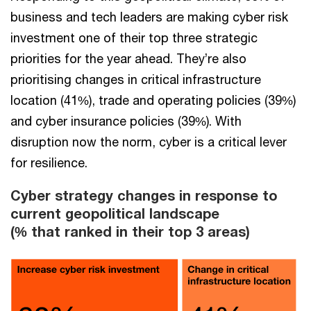
business and tech leaders are making cyber risk
investment one of their top three strategic
priorities for the year ahead. They’re also
prioritising changes in critical infrastructure
location (41%), trade and operating policies (39%)
and cyber insurance policies (39%). With
disruption now the norm, cyber is a critical lever
for resilience.
Cyber strategy changes in response to
current geopolitical landscape​
(% that ranked in their top 3 areas)