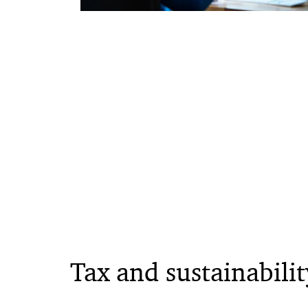
Tax and sustainabilit