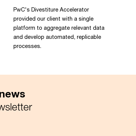
PwC's Divestiture Accelerator
provided our client with a single
platform to aggregate relevant data
and develop automated, replicable
processes.
x news
wsletter