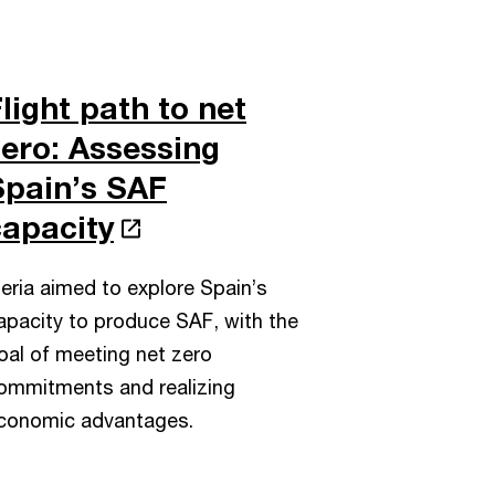
light path to net
zero: Assessing
Spain’s SAF
capacity
beria aimed to explore Spain’s
apacity to produce SAF, with the
oal of meeting net zero
ommitments and realizing
conomic advantages.