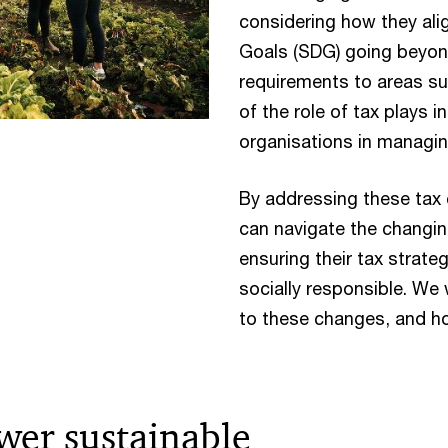
considering how they al
Goals (SDG) going beyond
requirements to areas su
of the role of tax plays i
organisations in managing
By addressing these tax 
can navigate the changin
ensuring their tax strate
socially responsible. We
to these changes, and ho
wer sustainable