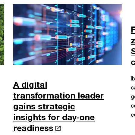
F
I
A digital
c
transformation leader
g
gains strategic
c
e
insights for day-one
readiness