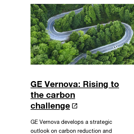
GE Vernova: Rising to
the carbon
challenge
GE Vernova develops a strategic
outlook on carbon reduction and