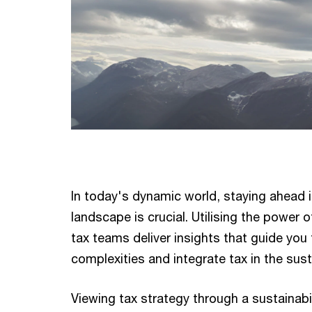
In today's dynamic world, staying ahead i
landscape is crucial. Utilising the power 
tax teams deliver insights that guide you
complexities and integrate tax in the sust
Viewing tax strategy through a sustainabil