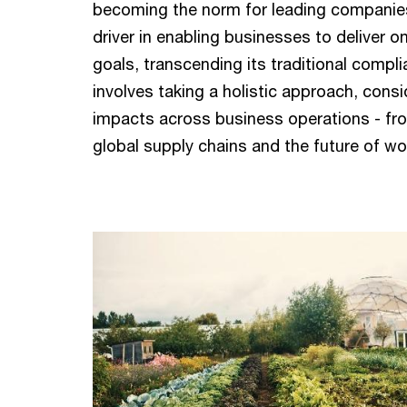
becoming the norm for leading companies.
driver in enabling businesses to deliver on
goals, transcending its traditional compli
involves taking a holistic approach, cons
impacts across business operations - fro
global supply chains and the future of wo