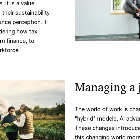
 It is a value
 their sustainability
ance perception. It
idering how tax
m finance, to
rkforce.
Managing a j
The world of work is cha
"hybrid" models, AI adva
These changes introduce 
this changing world mor