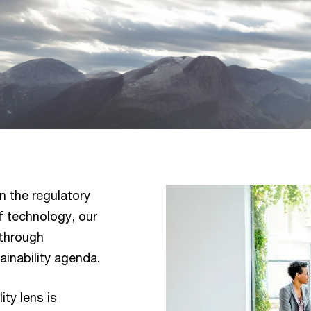
n the regulatory
of technology, our
 through
ainability agenda.
ity lens is