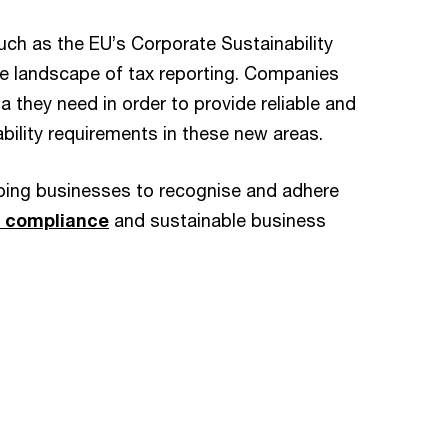
uch as the EU’s Corporate Sustainability
he landscape of tax reporting. Companies
a they need in order to provide reliable and
ability requirements in these new areas.
pping businesses to recognise and adhere
 compliance
and sustainable business