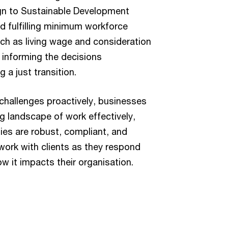
ign to Sustainable Development
 fulfilling minimum workforce
ch as living wage and consideration
n informing the decisions
 a just transition.
challenges proactively, businesses
g landscape of work effectively,
gies are robust, compliant, and
 work with clients as they respond
w it impacts their organisation.