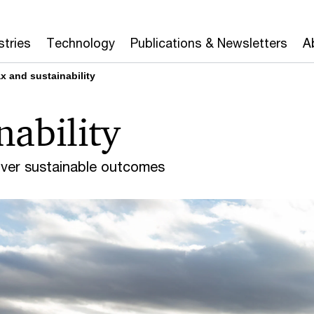
stries
Technology
Publications & Newsletters
A
x and sustainability
nability
liver sustainable outcomes