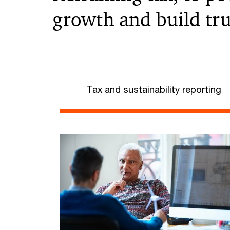
growth and build tru
Tax and sustainability reporting