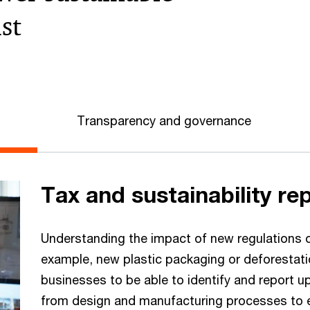
st
Transparency and governance
Tax and sustainability re
Understanding the impact of new regulations on
example, new plastic packaging or deforestatio
businesses to be able to identify and report upo
from design and manufacturing processes to en