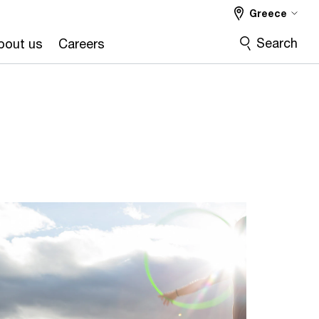
Greece
Search
bout us
Careers