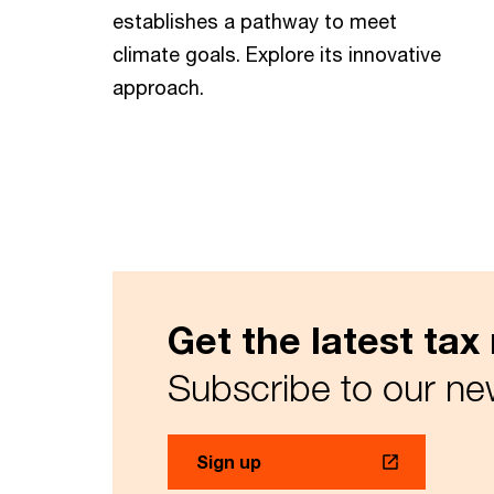
establishes a pathway to meet
climate goals. Explore its innovative
approach.
Get the latest ta
Subscribe to our ne
Sign up