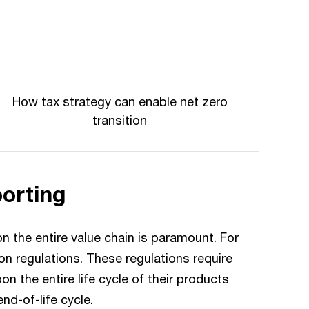
How tax strategy can enable net zero
transition
porting
 the entire value chain is paramount. For
n regulations. These regulations require
n the entire life cycle of their products
d-of-life cycle.