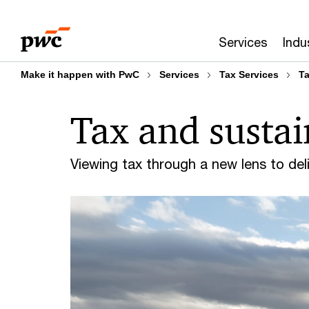
Skip
Skip
to
to
Services
Indu
content
footer
Make it happen with PwC
Services
Tax Services
Ta
Tax and sustai
Viewing tax through a new lens to de