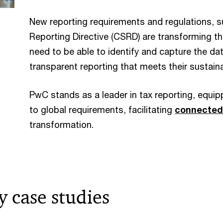
New reporting requirements and regulations, s
Reporting Directive (CSRD) are transforming t
need to be able to identify and capture the dat
transparent reporting that meets their sustain
PwC stands as a leader in tax reporting, equi
to global requirements, facilitating
connected
transformation.
y case studies