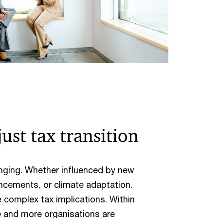
ust tax transition
nging. Whether influenced by new
ncements, or climate adaptation.
complex tax implications. Within
e and more organisations are