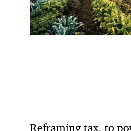
Reframing tax, to po