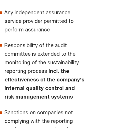
Any independent assurance
service provider permitted to
perform assurance
Responsibility of the audit
committee is extended to the
monitoring of the sustainability
reporting process
incl. the
effectiveness of the company’s
internal quality control and
risk management systems
Sanctions on companies not
complying with the reporting