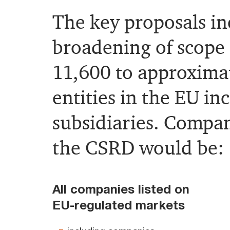
The key proposals in
broadening of scope
11,600 to approxima
entities in the EU in
subsidiaries. Compa
the CSRD would be:
All companies listed on
EU-regulated markets