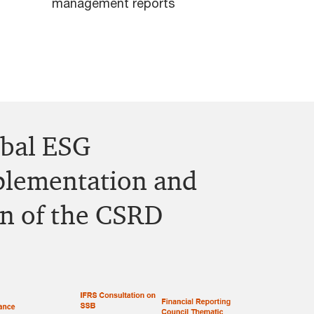
management reports
obal ESG
lementation and
on of the CSRD