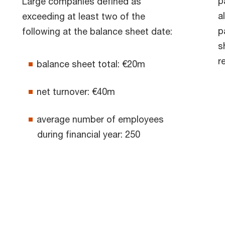
p
Large companies defined as
a
exceeding at least two of the
p
following at the balance sheet date:
s
r
balance sheet total: €20m
net turnover: €40m
average number of employees
during financial year: 250