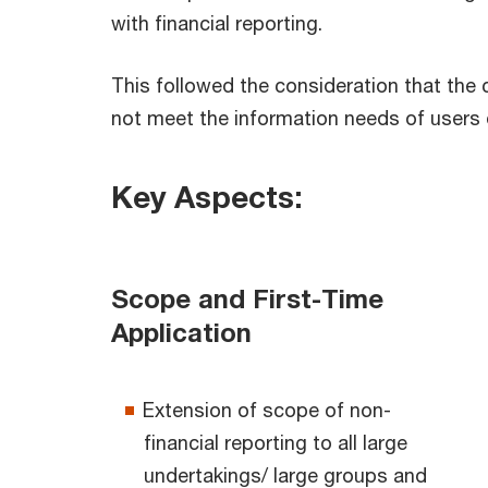
with financial reporting.
This followed the consideration that the 
not meet the information needs of users o
Key Aspects:
Scope and First-Time
Application
Extension of scope of non-
financial reporting to all large
undertakings/ large groups and