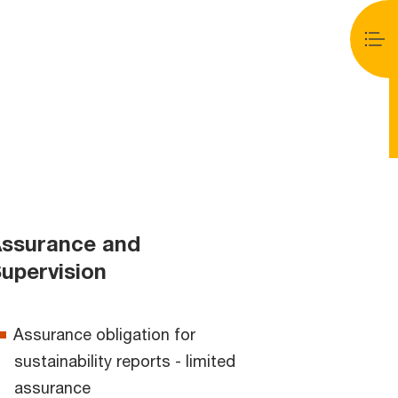
ssurance and
upervision
Assurance obligation for
sustainability reports - limited
assurance