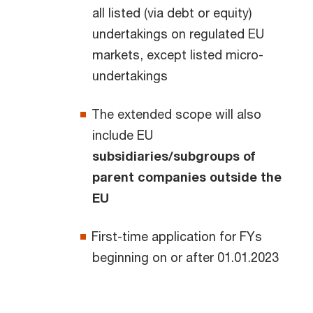
all listed (via debt or equity)
undertakings on regulated EU
markets, except listed micro-
undertakings
The extended scope will also
include EU
subsidiaries/subgroups of
parent companies outside the
EU
First-time application for FYs
beginning on or after 01.01.2023