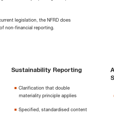
current legislation, the NFRD does
f non-financial reporting.
Sustainability Reporting
A
S
Clarification that double
materiality principle applies
Specified, standardised content