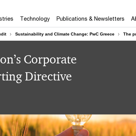
stries
Technology
Publications & Newsletters
A
dit
Sustainability and Climate Change: PwC Greece
The pr
on’s Corporate
ting Directive