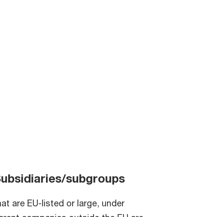
ubsidiaries/subgroups
hat are EU-listed or large, under