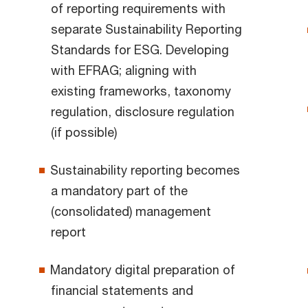
of reporting requirements with
separate Sustainability Reporting
Standards for ESG. Developing
with EFRAG; aligning with
existing frameworks, taxonomy
regulation, disclosure regulation
(if possible)
Sustainability reporting becomes
a mandatory part of the
(consolidated) management
report
Mandatory digital preparation of
financial statements and