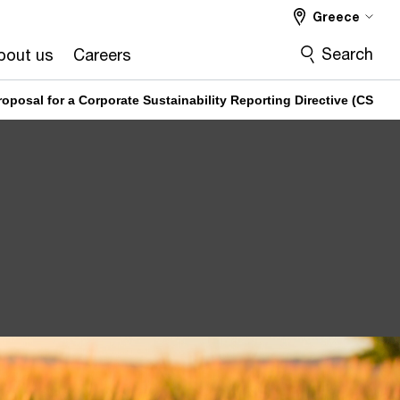
Greece
Search
bout us
Careers
oposal for a Corporate Sustainability Reporting Directive (CSRD)