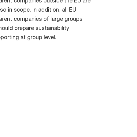
arent companies outside the EU are
lso in scope. In addition, all EU
arent companies of large groups
hould prepare sustainability
eporting at group level.