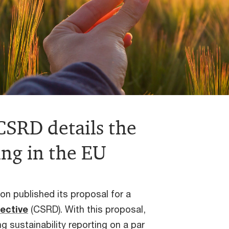
SRD details the
ing in the EU
n published its proposal for a
rective
(CSRD). With this proposal,
 sustainability reporting on a par