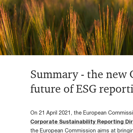
Summary - the new C
future of ESG report
On 21 April 2021, the European Commissio
Corporate
Sustainability
Reporting
Di
the European Commission aims at bringing