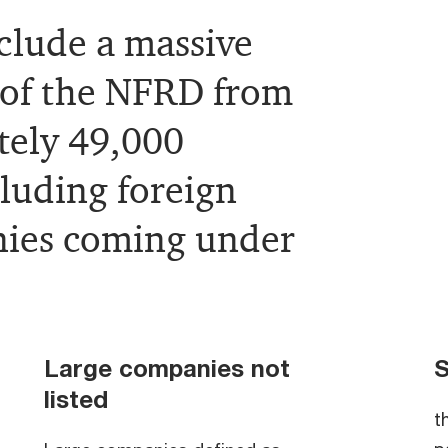
clude a massive
 of the NFRD from
tely 49,000
cluding foreign
nies coming under
Large companies not
S
listed
t