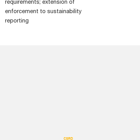
requirements; extension of
enforcement to sustainability
reporting