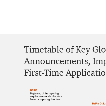
Timetable of Key Gl
Announcements, Imp
First-Time Applicati