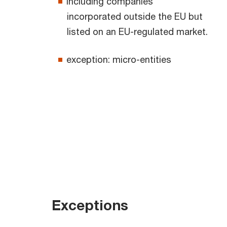
including companies
incorporated outside the EU but
listed on an EU-regulated market.
exception: micro-entities
Exceptions