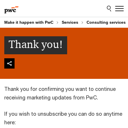
Skip
Skip
to
to
content
footer
Make it happen with PwC
Services
Consulting services
Thank you!
Thank you for confirming you want to continue
receiving marketing updates from PwC.
If you wish to unsubscribe you can do so anytime
here: