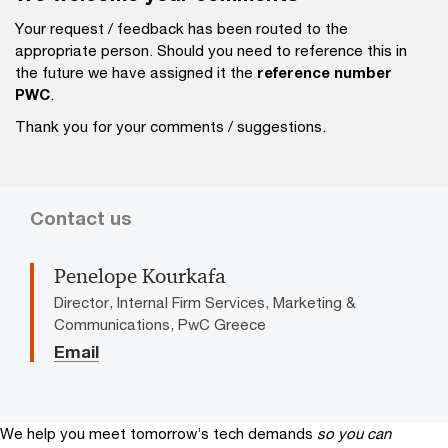
Your request / feedback has been routed to the
appropriate person. Should you need to reference this in
the future we have assigned it the
reference number
PWC
.
Thank you for your comments / suggestions.
Contact us
Penelope Kourkafa
Director, Internal Firm Services, Marketing &
Communications, PwC Greece
Email
We help you meet tomorrow’s tech demands
so you can