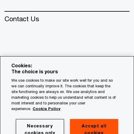
Contact Us
Cookies:
The choice is yours
We use cookies to make our site work well for you and so
we can continually improve it. The cookies that keep the
© 2018 - 2026 PwC. All rights reserved. PwC refers to the
site functioning are always on. We use analytics and
PwC network and/or one or more of its member firms, each
marketing cookies to help us understand what content is of
of which is a separate legal entity. Please see
most interest and to personalise your user
www.pwc.com/structure for further details.
experience.
Cookie Policy
Privacy
Necessary
Accept all
cookies only
cookies
Cookie policy