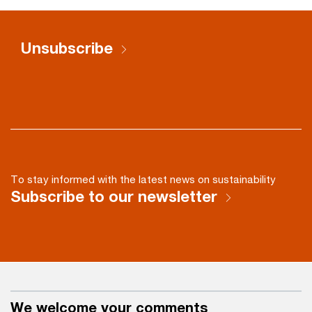
Unsubscribe
To stay informed with the latest news on sustainability
Subscribe to our newsletter
We welcome your comments