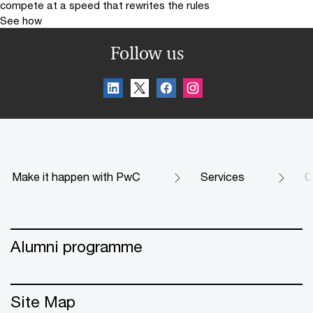
compete at a speed that rewrites the rules
See how
Follow us
Make it happen with PwC
Services
C
Alumni programme
Site Map