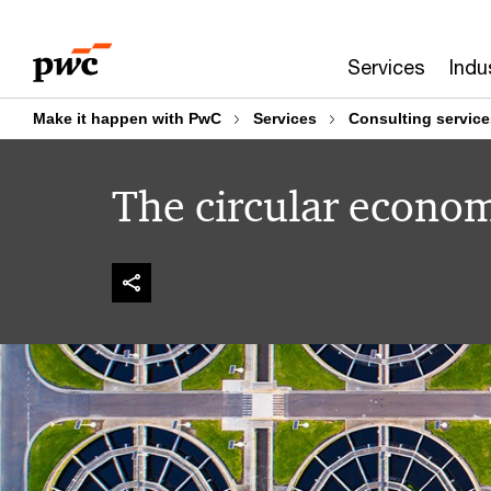
Skip
Skip
to
to
Services
Indu
content
footer
Make it happen with PwC
Services
Consulting service
The circular econo