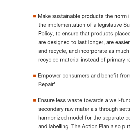
Make sustainable products the norm i
the implementation of a legislative S
Policy, to ensure that products place
are designed to last longer, are easier
and recycle, and incorporate as much
recycled material instead of primary r
Empower consumers and benefit from 
Repair'.
Ensure less waste towards a well-func
secondary raw materials through sett
harmonized model for the separate co
and labelling. The Action Plan also pu