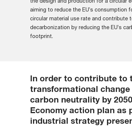
the design and production for a circular
aiming to reduce the EU’s consumption fo
circular material use rate and contribute
decarbonization by reducing the EU’s car
footprint.
In order to contribute to 
transformational change 
carbon neutrality by 2050
Economy action plan as p
industrial strategy prese