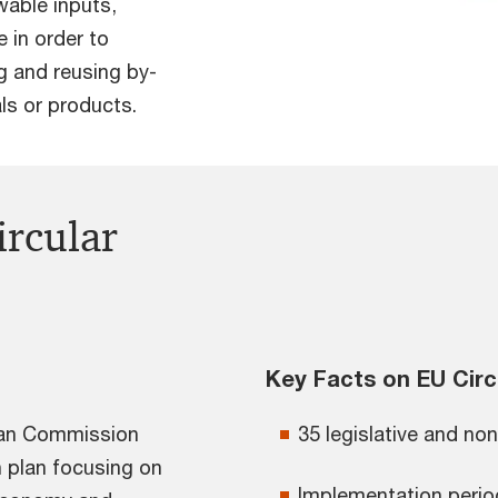
ewable inputs,
 in order to
g and reusing by-
s or products.
ircular
Key Facts on EU Circ
pean Commission
35 legislative and non 
 plan focusing on
Implementation perio