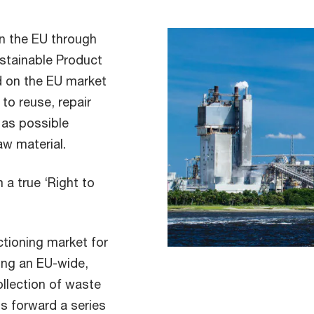
n the EU through
ustainable Product
d on the EU market
 to reuse, repair
 as possible
aw material.
a true ‘Right to
tioning market for
ing an EU-wide,
llection of waste
ts forward a series