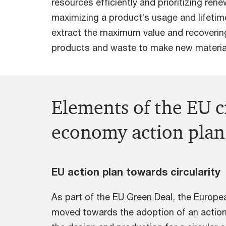
resources efficiently and prioritizing ren
maximizing a product’s usage and lifetime
extract the maximum value and recoverin
products and waste to make new material
Elements of the EU c
economy action plan
EU action plan towards circularity
As part of the EU Green Deal, the Euro
moved towards the adoption of an action