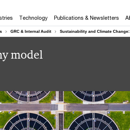
stries
Technology
Publications & Newsletters
A
s
GRC & Internal Audit
Sustainability and Climate Change
my model