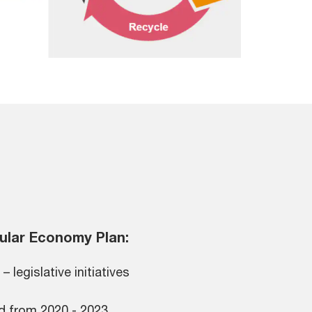
ular Economy Plan:
– legislative initiatives
d from 2020 - 2023