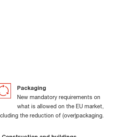
Packaging
New mandatory requirements on
what is allowed on the EU market,
ncluding the reduction of (over)packaging.
Construction and buildings