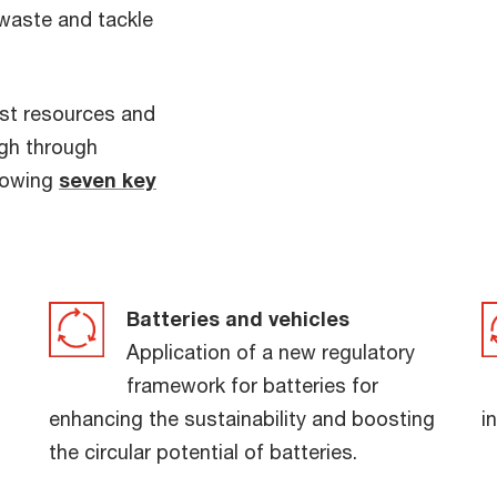
 waste and tackle
st resources and
high through
llowing
seven key
Batteries and vehicles
Application of a new regulatory
framework for batteries for
enhancing the sustainability and boosting
i
the circular potential of batteries.