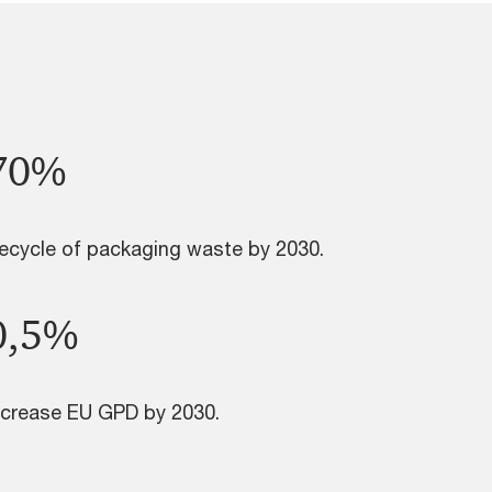
70%
ecycle of packaging waste by 2030.
0,5%
ncrease EU GPD by 2030.