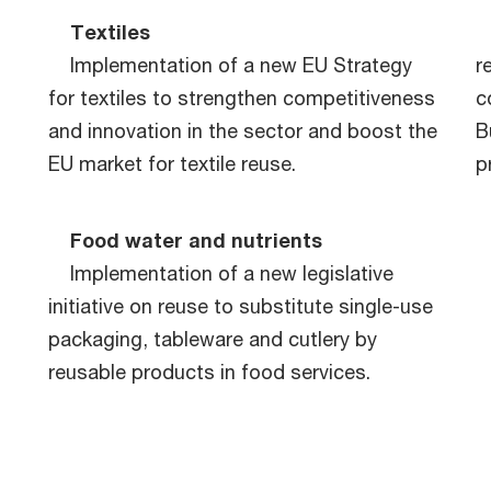
Textiles
Implementation of a new EU Strategy
r
n
for textiles to strengthen competitiveness
c
and innovation in the sector and boost the
B
EU market for textile reuse.
p
Food water and nutrients
Implementation of a new legislative
initiative on reuse to substitute single-use
packaging, tableware and cutlery by
reusable products in food services.