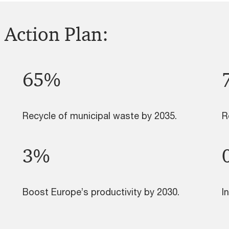
 Action Plan:
65%
Recycle of municipal waste by 2035.
R
3%
Boost Europe’s productivity by 2030.
I