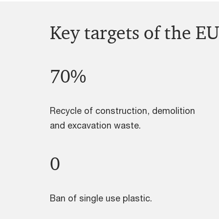
Key targets of the EU
70%
Recycle of construction, demolition
and excavation waste.
0
Ban of single use plastic.