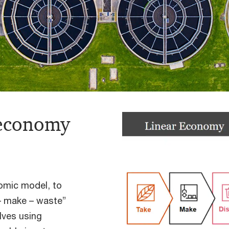
 economy
nomic model, to
 – make – waste”
lves using