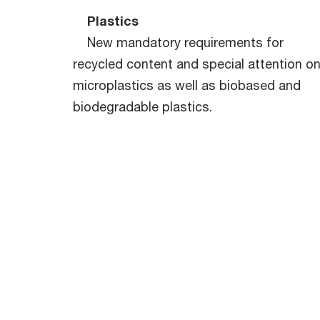
Plastics
New mandatory requirements for
recycled content and special attention o
microplastics as well as biobased and
biodegradable plastics.