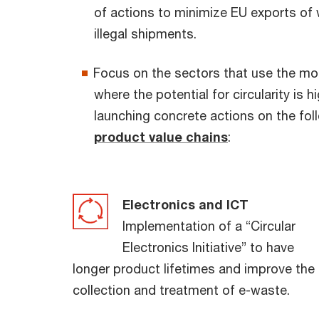
of actions to minimize EU exports of
illegal shipments.
Focus on the sectors that use the mo
where the potential for circularity is 
launching concrete actions on the fo
product value chains
:
Electronics and ICT
Implementation of a “Circular
Electronics Initiative” to have
longer product lifetimes and improve the
collection and treatment of e-waste.