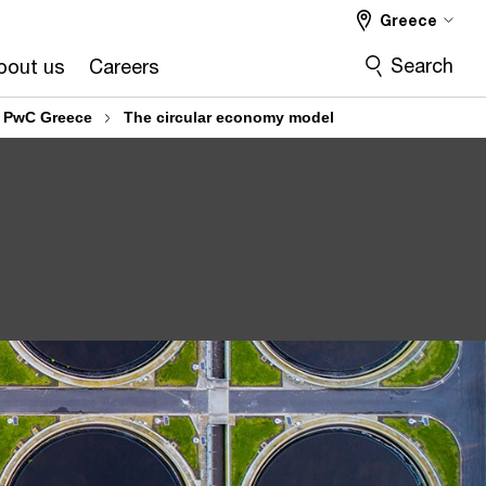
Greece
Search
bout us
Careers
: PwC Greece
The circular economy model