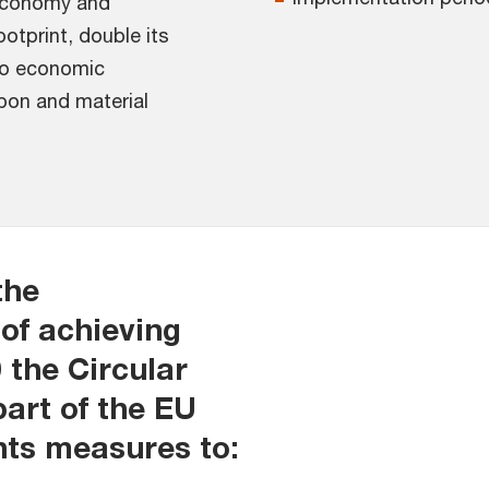
 economy and
otprint, double its
 to economic
bon and material
the
of achieving
 the Circular
art of the EU
nts measures to: