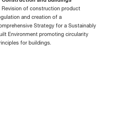
Revision of construction product
egulation and creation of a
omprehensive Strategy for a Sustainably
uilt Environment promoting circularity
rinciples for buildings.