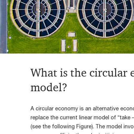
What is the circular
model?
A circular economy is an alternative eco
replace the current linear model of “take
(see the following Figure). The model invo