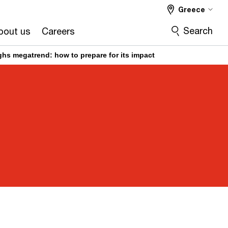
Greece
Search
bout us
Careers
hs megatrend: how to prepare for its impact