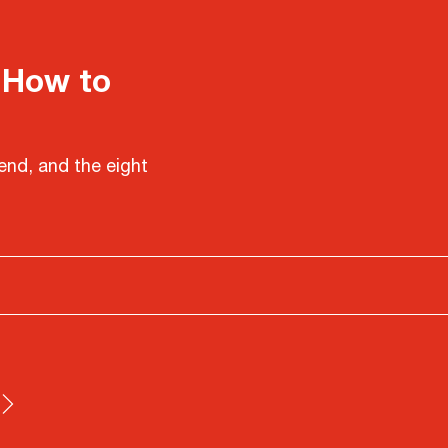
 How to
end, and the eight