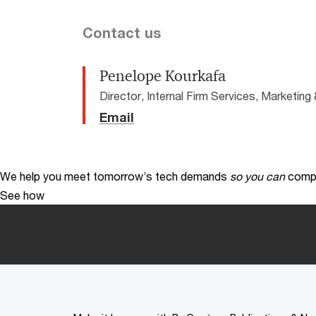
Contact us
Penelope Kourkafa
Director, Internal Firm Services, Marketi
Email
We help you meet tomorrow’s tech demands
so you can
compe
See how