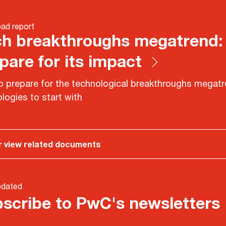
ad report
h breakthroughs megatrend:
pare for its impact
 prepare for the technological breakthroughs megatr
logies to start with
r view related documents
pdated
scribe to PwC's newsletters