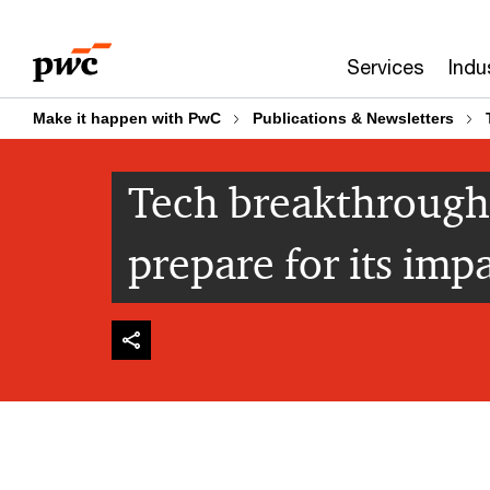
Skip
Skip
to
to
Services
Indu
content
footer
Make it happen with PwC
Publications & Newsletters
Tech breakthrough
prepare for its imp