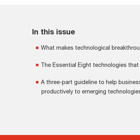
In this issue
What makes technological breakthro
The Essential Eight technologies that
A three-part guideline to help busine
productively to emerging technologie