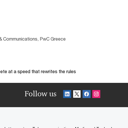
ng & Communications, PwC Greece
te at a speed that rewrites the rules
Follow us