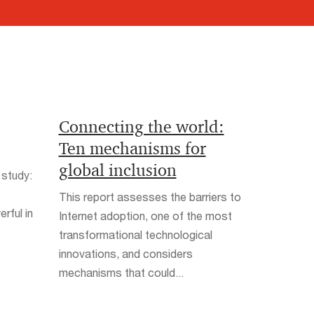
Connecting the world:
Ten mechanisms for
global inclusion
 study:
This report assesses the barriers to
rful in
Internet adoption, one of the most
transformational technological
innovations, and considers
mechanisms that could...