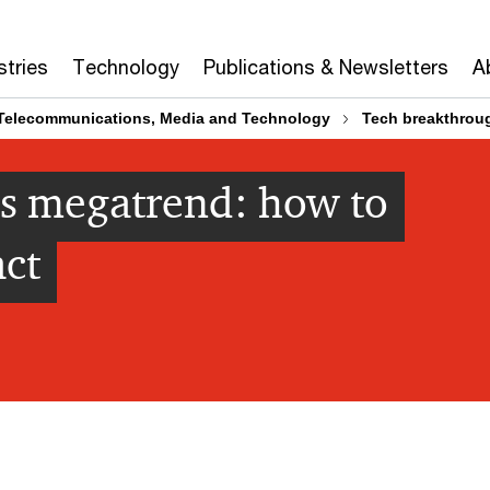
stries
Technology
Publications & Newsletters
A
Telecommunications, Media and Technology
Tech breakthroug
s megatrend: how to
act