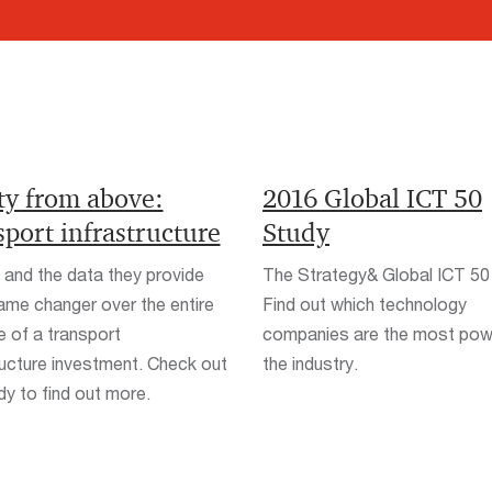
ty from above:
2016 Global ICT 50
port infrastructure
Study
and the data they provide
The Strategy& Global ICT 50
ame changer over the entire
Find out which technology
le of a transport
companies are the most powe
ructure investment. Check out
the industry.
dy to find out more.