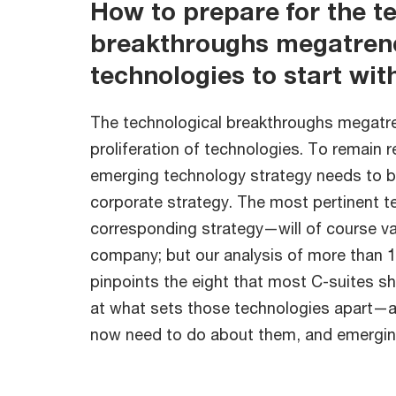
How to prepare for the t
breakthroughs megatrend
technologies to start wit
The technological breakthroughs megatren
proliferation of technologies. To remain 
emerging technology strategy needs to b
corporate strategy. The most pertinent 
corresponding strategy—will of course v
company; but our analysis of more than 
pinpoints the eight that most C-suites sho
at what sets those technologies apart—
now need to do about them, and emerging