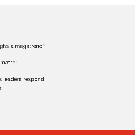
ughs a megatrend?
 matter
ss leaders respond
s