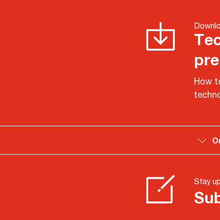
Downlo
Tec
pre
How to
techno
O
Stay u
Sub