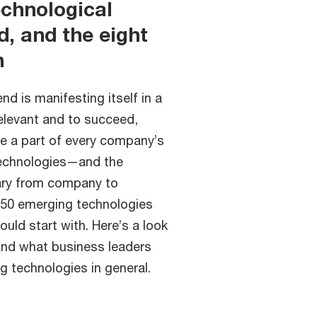
echnological
, and the eight
h
d is manifesting itself in a
relevant and to succeed,
e a part of every company’s
technologies—and the
ary from company to
150 emerging technologies
uld start with. Here’s a look
and what business leaders
 technologies in general.