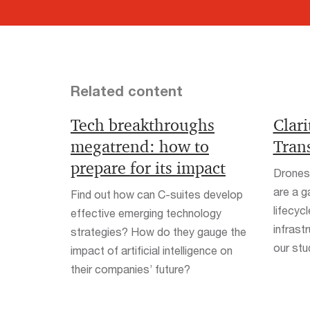
Related content
Tech breakthroughs
Clari
megatrend: how to
Trans
prepare for its impact
Drones 
are a g
Find out how can C-suites develop
lifecyc
effective emerging technology
infrast
strategies? How do they gauge the
our stu
impact of artificial intelligence on
their companies’ future?