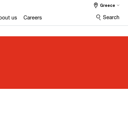
Greece
Search
bout us
Careers