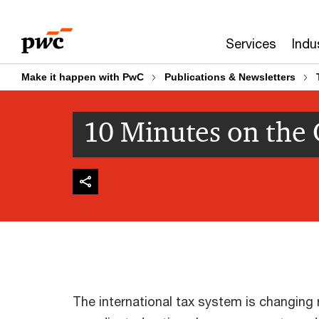
Skip
Skip
to
to
Services
Indu
content
footer
Make it happen with PwC
Publications & Newsletters
10 Minutes on the
The international tax system is changing r