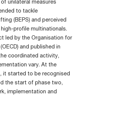
of unilateral measures
tended to tackle
ifting (BEPS) and perceived
high-profile multinationals.
 led by the Organisation for
(OECD) and published in
he coordinated activity,
mentation vary. At the
 it started to be recognised
d the start of phase two,
ork, implementation and