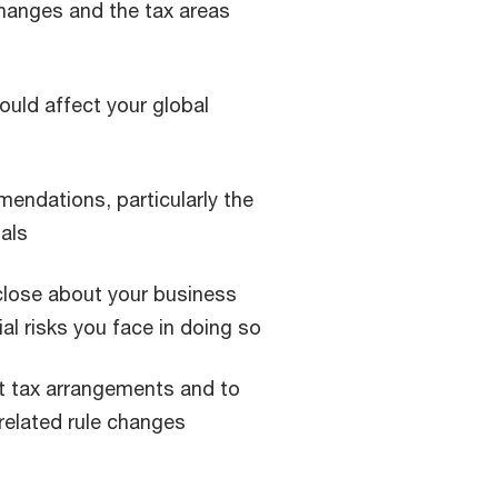
hanges and the tax areas
uld affect your global
endations, particularly the
nals
sclose about your business
al risks you face in doing so
nt tax arrangements and to
related rule changes