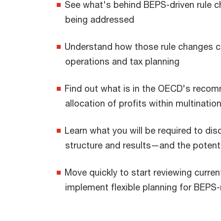
See what's behind BEPS-driven rule c
being addressed
Understand how those rule changes co
operations and tax planning
Find out what is in the OECD's recomm
allocation of profits within multinatio
Learn what you will be required to di
structure and results—and the potenti
Move quickly to start reviewing curre
implement flexible planning for BEPS-