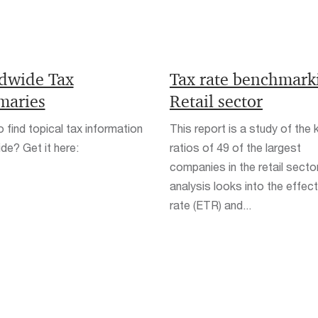
dwide Tax
Tax rate benchmark
aries
Retail sector
 find topical tax information
This report is a study of the 
de? Get it here:
ratios of 49 of the largest
companies in the retail secto
analysis looks into the effect
rate (ETR) and...