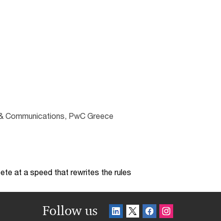
ng & Communications, PwC Greece
te at a speed that rewrites the rules
Follow us