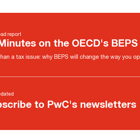
ad report
Minutes on the OECD's BEPS
han a tax issue: why BEPS will change the way you op
pdated
scribe to PwC's newsletters