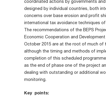
coordinated actions by governments and 
designed by individual countries, both in
concerns over base erosion and profit sh
international tax avoidance techniques of 
The recommendations of the BEPS Project
Economic Cooperation and Development 
October 2015 are at the root of much of t
although the timing and methods of imple
completion of this scheduled programme,
as the end of phase one of the project an
dealing with outstanding or additional w
monitoring.
Key points: