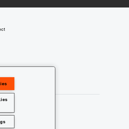
ect
ies
ies
ngs