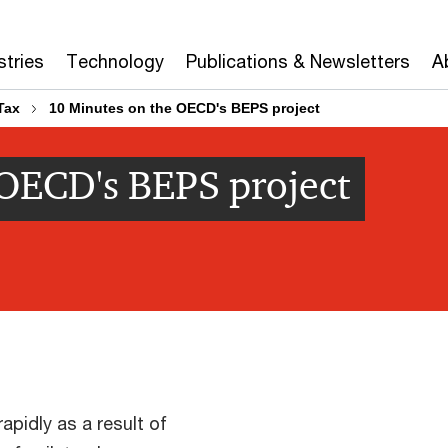
stries
Technology
Publications & Newsletters
A
Tax
10 Minutes on the OECD's BEPS project
 OECD's BEPS project
apidly as a result of