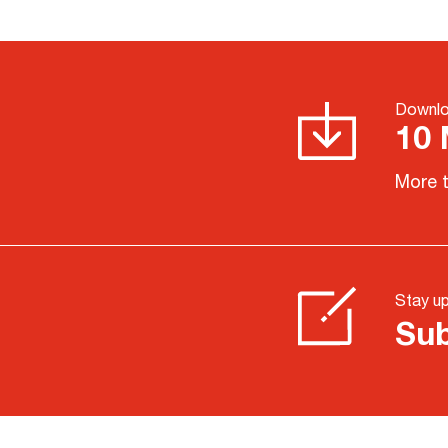
Downlo
10 
More t
Stay u
Sub