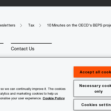
wsletters
Tax
10 Minutes on the OECD's BEPS proj
Contact Us
Accept all cook
Necessary cook
erved. PwC refers to the PwC network and/or one or more of
so we can continually improve it. The cookies
only
 a separate legal entity. Please see www.pwc.com/structure for
nalytics and marketing cookies to help us
onalise your user experience.
Cookie Policy
Cookies setti