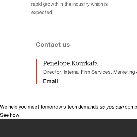
rapid growth in the industry which is
expected...
Contact us
Penelope Kourkafa
Director, Internal Firm Services, Marketi
Email
We help you meet tomorrow’s tech demands
so you can
compe
See how