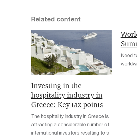
Related content
Worl
Summ
Need to
worldwi
Investing in the
hospitality industry in
Greece: Key tax points
The hospitality industry in Greece is
attracting a considerable number of
international investors resulting to a