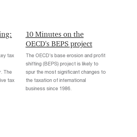
ing:
10 Minutes on the
OECD's BEPS project
key tax
The OECD’s base erosion and profit
shifting (BEPS) project is likely to
r. The
spur the most significant changes to
ive tax
the taxation of international
business since 1986.