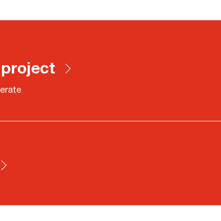
 project
erate