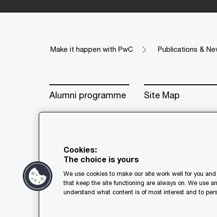
Make it happen with PwC
Publications & Ne
Alumni programme
Site Map
Cookies:
The choice is yours
© 2018 - 2026 PwC. All rights res
We use cookies to make our site work well for you and 
its member firms, each of which is
that keep the site functioning are always on. We use a
further details.
understand what content is of most interest and to pers