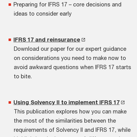
Preparing for IFRS 17 – core decisions and
ideas to consider early
IFRS 17 and reinsurance
Download our paper for our expert guidance
on considerations you need to make now to
avoid awkward questions when IFRS 17 starts
to bite.
Using Solvency II to implement IFRS 17
This publication explores how you can make
the most of the similarities between the
requirements of Solvency II and IFRS 17, while