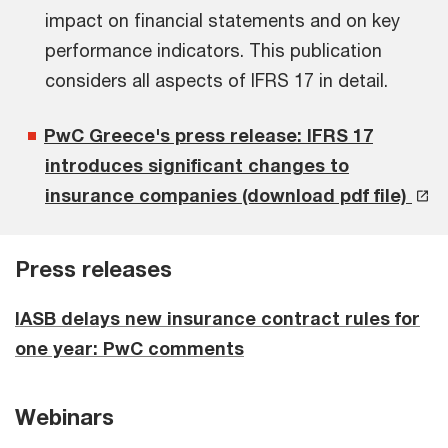
impact on financial statements and on key
performance indicators. This publication
considers all aspects of IFRS 17 in detail.
PwC Greece's press release: IFRS 17
introduces significant changes to
insurance companies (download pdf file)
Press releases
IASB delays new insurance contract rules for
one year: PwC comments
Webinars