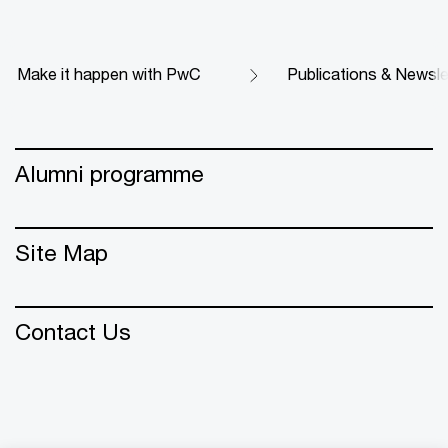
Make it happen with PwC
Publications & Newsle
Alumni programme
Site Map
Contact Us