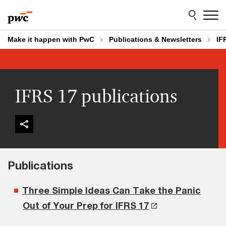
Skip
Skip
to
to
content
footer
Make it happen with PwC
Publications & Newsletters
IF
IFRS 17 publications
Publications
Three Simple Ideas Can Take the Panic
Out of Your Prep for IFRS 17