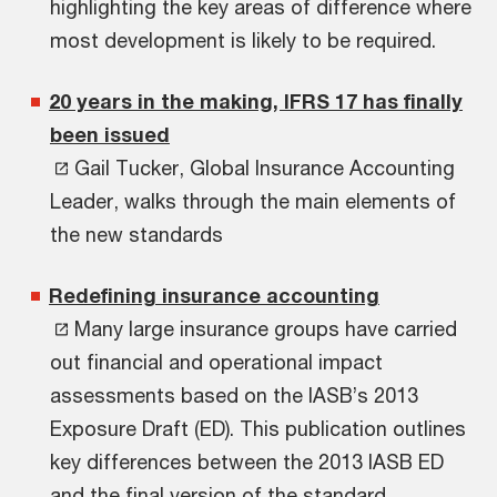
highlighting the key areas of difference where
most development is likely to be required.
20 years in the making, IFRS 17 has finally
been issued
Gail Tucker, Global Insurance Accounting
Leader, walks through the main elements of
the new standards
Redefining insurance accounting
Many large insurance groups have carried
out financial and operational impact
assessments based on the IASB’s 2013
Exposure Draft (ED). This publication outlines
key differences between the 2013 IASB ED
and the final version of the standard.