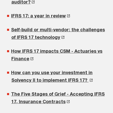
auditor?
IFRS 17: a year in review
Self-build or multi-vendor: the challenges
of IFRS 17 technology
How IFRS 17 impacts CSM - Actuaries vs
Finance
How can you use your investment in
Solvency II to implement IFRS 17?
The Five Stages of Grief - Accepting IFRS
17, Insurance Contracts