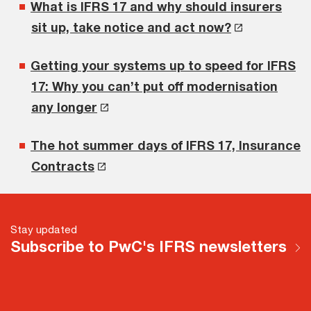
What is IFRS 17 and why should insurers
sit up, take notice and act now?
Getting your systems up to speed for IFRS
17: Why you can’t put off modernisation
any longer
The hot summer days of IFRS 17, Insurance
Contracts
Stay updated
Subscribe to PwC's IFRS newsletters