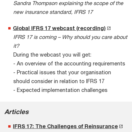
Sandra Thompson explaining the scope of the
new insurance standard, IFRS 17
Global IFRS 17 webcast (recording)
IFRS 17 is coming – Why should you care about
it?
During the webcast you will get:
- An overview of the accounting requirements
- Practical issues that your organisation
should consider in relation to IFRS 17
- Expected implementation challenges
Articles
IFRS 17: The Challenges of Reinsurance