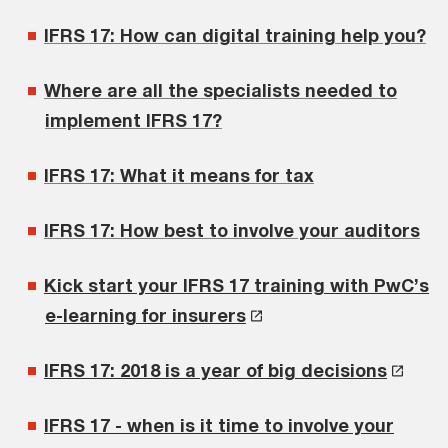
IFRS 17: How can digital training help you?
Where are all the specialists needed to
implement IFRS 17?
IFRS 17: What it means for tax
IFRS 17: How best to involve your auditors
Kick start your IFRS 17 training with PwC’s
e-learning for insurers
IFRS 17: 2018 is a year of big decisions
IFRS 17 - when is it time to involve your