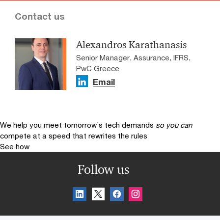
Contact us
Alexandros Karathanasis
Senior Manager, Assurance, IFRS,
PwC Greece
Email
We help you meet tomorrow’s tech demands
so you can
compete at a speed that rewrites the rules
See how
Follow us