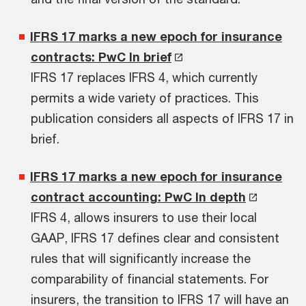
IFRS 17 marks a new epoch for insurance
contracts: PwC In brief
IFRS 17 replaces IFRS 4, which currently
permits a wide variety of practices. This
publication considers all aspects of IFRS 17 in
brief.
IFRS 17 marks a new epoch for insurance
contract accounting: PwC In depth
IFRS 4, allows insurers to use their local
GAAP, IFRS 17 defines clear and consistent
rules that will significantly increase the
comparability of financial statements. For
insurers, the transition to IFRS 17 will have an