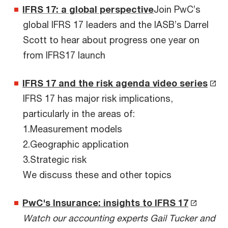
IFRS 17: a global perspective
Join PwC’s
global IFRS 17 leaders and the IASB’s Darrel
Scott to hear about progress one year on
from IFRS17 launch
IFRS 17 and the risk agenda video series
IFRS 17 has major risk implications,
particularly in the areas of:
1.Measurement models
2.Geographic application
3.Strategic risk
We discuss these and other topics
PwC's Insurance: insights to IFRS 17
Watch our accounting experts Gail Tucker and