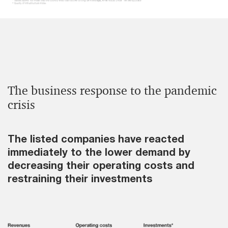
The business response to the pandemic
crisis
The listed companies have reacted
immediately to the lower demand by
decreasing their operating costs and
restraining their investments