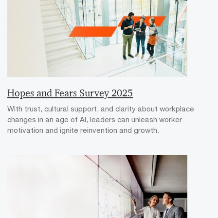
Hopes and Fears Survey 2025
With trust, cultural support, and clarity about workplace
changes in an age of AI, leaders can unleash worker
motivation and ignite reinvention and growth.