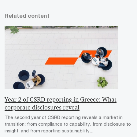
Related content
Year 2 of CSRD reporting in Greece: What
corporate disclosures reveal
The second year of CSRD reporting reveals a market in
transition: from compliance to capability, from disclosure to
insight, and from reporting sustainability...