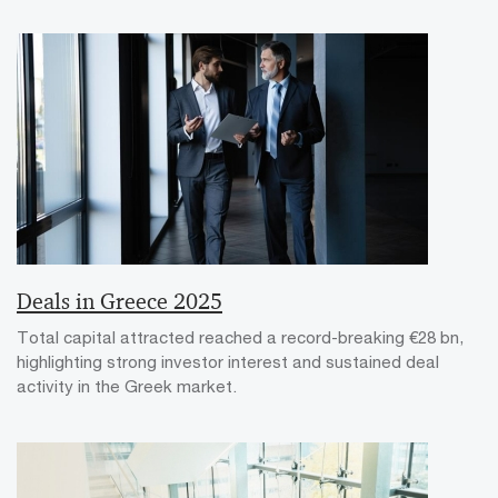
Deals in Greece 2025
Total capital attracted reached a record-breaking €28 bn,
highlighting strong investor interest and sustained deal
activity in the Greek market.