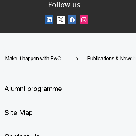
Follow us
Make it happen with PwC
Publications & Newsle
Alumni programme
Site Map