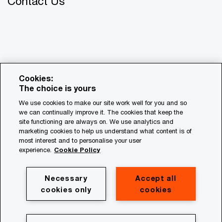
Contact Us
Cookies:
The choice is yours
We use cookies to make our site work well for you and so
we can continually improve it. The cookies that keep the
© 2018 - 2026 PwC. All rights reserved. PwC refers to the
site functioning are always on. We use analytics and
PwC network and/or one or more of its member firms, each
marketing cookies to help us understand what content is of
of which is a separate legal entity. Please see
most interest and to personalise your user
www.pwc.com/structure for further details.
experience.
Cookie Policy
Privacy
Necessary
Accept all
cookies only
cookies
Cookie policy
Legal
Terms & conditions