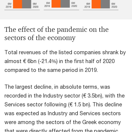
The effect of the pandemic on the
sectors of the economy
Total revenues of the listed companies shrank by
almost € 6bn (-21.4%) in the first half of 2020
compared to the same period in 2019.
The largest decline, in absolute terms, was
recorded in the Industry sector (€ 3.5bn), with the
Services sector following (€ 1.5 bn). This decline
was expected as Industry and Services sectors
were among the sectors of the Greek economy
that were directly affected from the pandemic.