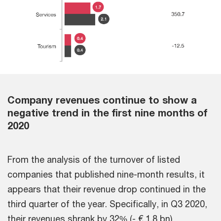
Company revenues continue to show a
negative trend in the first nine months of
2020
From the analysis of the turnover of listed
companies that published nine-month results, it
appears that their revenue drop continued in the
third quarter of the year. Specifically, in Q3 2020,
their revenues shrank by 32% (- € 1.8 bn)