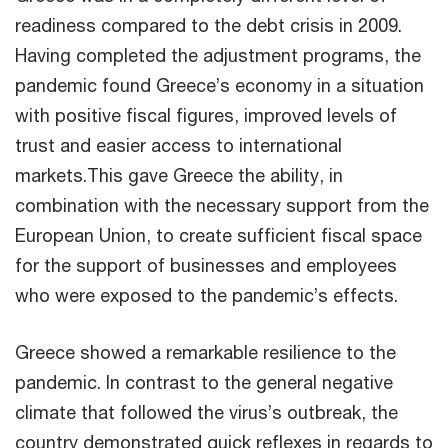
readiness compared to the debt crisis in 2009.
Having completed the adjustment programs, the
pandemic found Greece’s economy in a situation
with positive fiscal figures, improved levels of
trust and easier access to international
markets.This gave Greece the ability, in
combination with the necessary support from the
European Union, to create sufficient fiscal space
for the support of businesses and employees
who were exposed to the pandemic’s effects.
Greece showed a remarkable resilience to the
pandemic. In contrast to the general negative
climate that followed the virus’s outbreak, the
country demonstrated quick reflexes in regards to