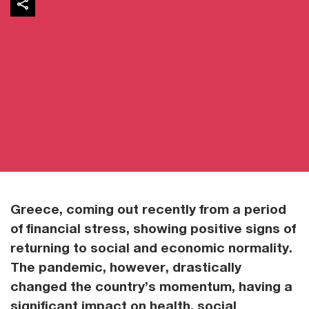
Greece, coming out recently from a period
of financial stress, showing positive signs of
returning to social and economic normality.
The pandemic, however, drastically
changed the country’s momentum, having a
significant impact on health, social