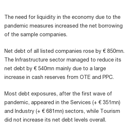
The need for liquidity in the economy due to the
pandemic measures increased the net borrowing
of the sample companies.
Net debt of all listed companies rose by € 850mn.
The Infrastructure sector managed to reduce its
net debt by € 540mn mainly due to a large
increase in cash reserves from OTE and PPC.
Most debt exposures, after the first wave of
pandemic, appeared in the Services (+ € 351mn)
and Industry (+ € 681mn) sectors, while Tourism
did not increase its net debt levels overall.