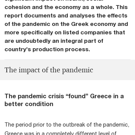
cohesion and the economy as a whole. This
report documents and analyses the effects
of the pandemic on the Greek economy and
more specifically on listed companies that
are undoubtedly an integral part of
country’s production process.
Τhe impact of the pandemic
The pandemic crisis “found” Greece in a
better condition
The period prior to the outbreak of the pandemic,
Greece was in a completely different level of