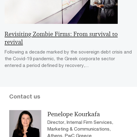
Revisiting Zombie Firms: From survival to
revival
Following a decade marked by the sovereign debt crisis and
the Covid-19 pandemic, the Greek corporate sector
entered a period defined by recovery,...
Contact us
Penelope Kourkafa
Director, Internal Firm Services,
Marketing & Communications,
Athens, PwC Greece