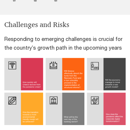
Challenges and Risks
Responding to emerging challenges is crucial for
the country’s growth path in the upcoming years