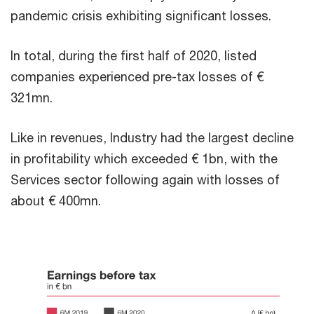
pandemic crisis exhibiting significant losses.
In total, during the first half of 2020, listed
companies experienced pre-tax losses of €
321mn.
Like in revenues, Industry had the largest decline
in profitability which exceeded € 1bn, with the
Services sector following again with losses of
about € 400mn.