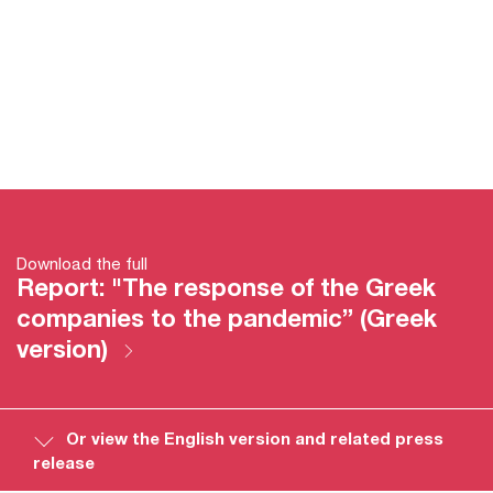
Download the full
Report: "The response of the Greek
companies to the pandemic” (Greek
version)
Or view the English version and related press
release