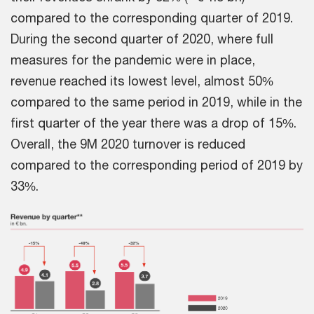
compared to the corresponding quarter of 2019.
During the second quarter of 2020, where full
measures for the pandemic were in place,
revenue reached its lowest level, almost 50%
compared to the same period in 2019, while in the
first quarter of the year there was a drop of 15%.
Overall, the 9M 2020 turnover is reduced
compared to the corresponding period of 2019 by
33%.