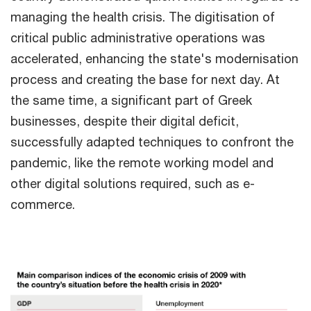
managing the health crisis. The digitisation of
critical public administrative operations was
accelerated, enhancing the state's modernisation
process and creating the base for next day. At
the same time, a significant part of Greek
businesses, despite their digital deficit,
successfully adapted techniques to confront the
pandemic, like the remote working model and
other digital solutions required, such as e-
commerce.