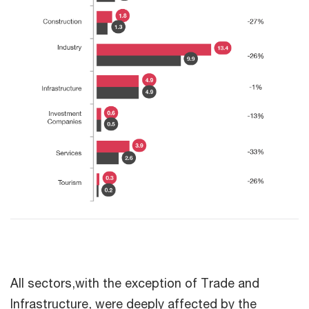
All sectors,with the exception of Trade and
Infrastructure, were deeply affected by the