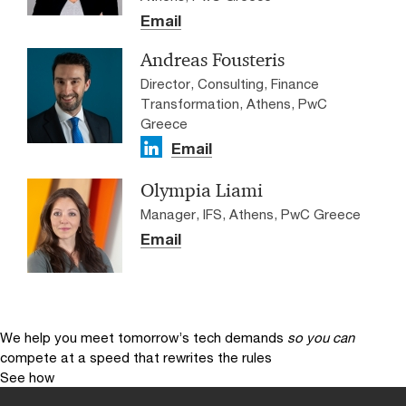
Email
Andreas Fousteris
Director, Consulting, Finance
Transformation, Athens, PwC
Greece
Email
Olympia Liami
Manager, IFS, Athens, PwC Greece
Email
We help you meet tomorrow’s tech demands
so you can
compete at a speed that rewrites the rules
See how