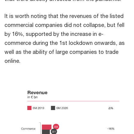
It is worth noting that the revenues of the listed
commercial companies did not collapse, but fell
by 16%, supported by the increase in e-
commerce during the 1st lockdown onwards, as
well as the ability of large companies to trade
online.