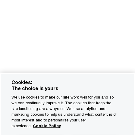
Cookies:
The choice is yours
We use cookies to make our site work well for you and so
we can continually improve it. The cookies that keep the
site functioning are always on. We use analytics and
marketing cookies to help us understand what content is of
most interest and to personalise your user
experience.
Cookie Policy