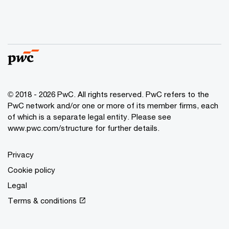
© 2018 - 2026 PwC. All rights reserved. PwC refers to the
PwC network and/or one or more of its member firms, each
of which is a separate legal entity. Please see
www.pwc.com/structure for further details.
Privacy
Cookie policy
Legal
Terms & conditions