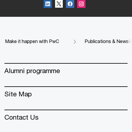
Make it happen with PwC
Publications & Newsle
Alumni programme
Site Map
Contact Us