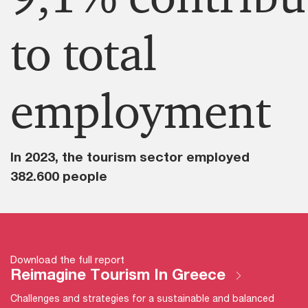
to total
employment​
In 2023, the tourism sector employed
382.600 people
Download the full report
Reimagine Tourism In Greece
Challenges and strategies for a sustainable and balanced