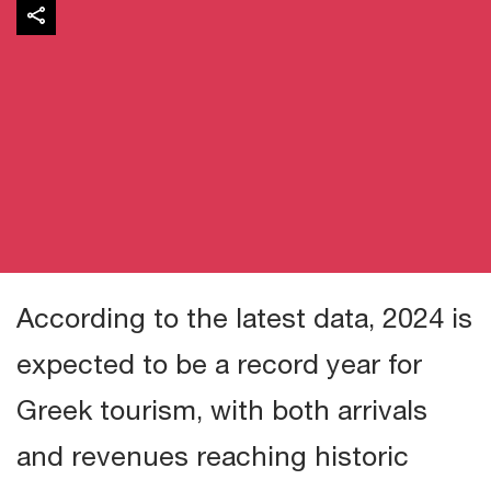
According to the latest data, 2024 is
expected to be a record year for
Greek tourism, with both arrivals
and revenues reaching historic