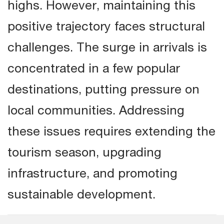
highs. However, maintaining this
positive trajectory faces structural
challenges. The surge in arrivals is
concentrated in a few popular
destinations, putting pressure on
local communities. Addressing
these issues requires extending the
tourism season, upgrading
infrastructure, and promoting
sustainable development.