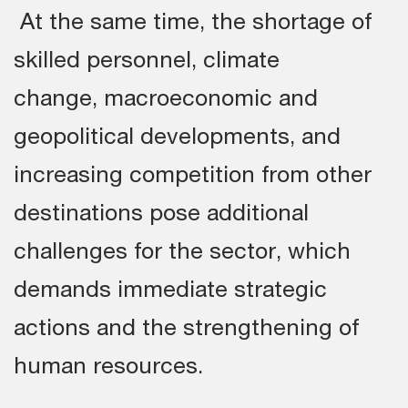
At the same time, the shortage of
skilled personnel, climate
change, macroeconomic and
geopolitical developments, and
increasing competition from other
destinations pose additional
challenges for the sector, which
demands immediate strategic
actions and the strengthening of
human resources.