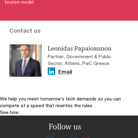
tourism model​
Contact us
Leonidas Papaioannou
Partner, Government & Public
Sector, Athens, PwC Greece
Email
We help you meet tomorrow’s tech demands
so you can
compete at a speed that rewrites the rules
See how
Follow us