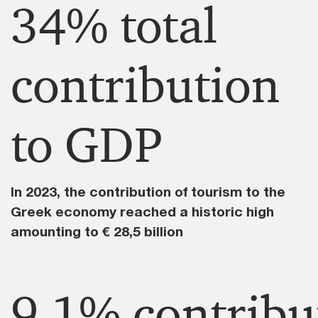
34% total
contribution
to GDP​
In 2023, the contribution of tourism to the
Greek economy reached a historic high
amounting to € 28,5 billion ​
9,1% contribu