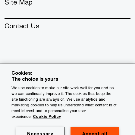
Site Map
Contact Us
Cookies:
The choice is yours
We use cookies to make our site work well for you and so
we can continually improve it. The cookies that keep the
© 2018 - 2026 PwC. All rights reserved. PwC refers to the
site functioning are always on. We use analytics and
PwC network and/or one or more of its member firms, each
marketing cookies to help us understand what content is of
of which is a separate legal entity. Please see
most interest and to personalise your user
www.pwc.com/structure for further details.
experience.
Cookie Policy
Privacy
Necessary
Accept all