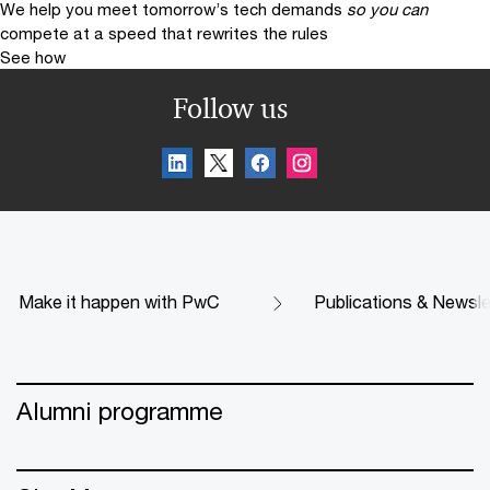
We help you meet tomorrow’s tech demands
so you can
compete at a speed that rewrites the rules
See how
Follow us
Make it happen with PwC
Publications & Newsle
Alumni programme