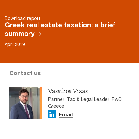
Download report
Greek real estate taxation: a brief
summary
April 2019
Contact us
Vassiliοs Vizas
Partner, Tax & Legal Leader, PwC
Greece
Email