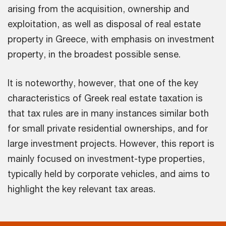
arising from the acquisition, ownership and
exploitation, as well as disposal of real estate
property in Greece, with emphasis on investment
property, in the broadest possible sense.
It is noteworthy, however, that one of the key
characteristics of Greek real estate taxation is
that tax rules are in many instances similar both
for small private residential ownerships, and for
large investment projects. However, this report is
mainly focused on investment-type properties,
typically held by corporate vehicles, and aims to
highlight the key relevant tax areas.