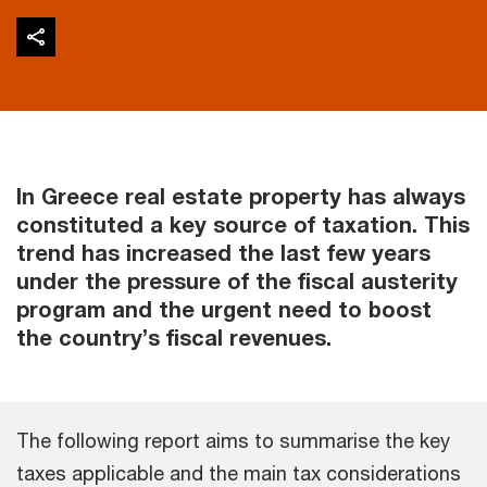
In Greece real estate property has always
constituted a key source of taxation. This
trend has increased the last few years
under the pressure of the fiscal austerity
program and the urgent need to boost
the country’s fiscal revenues.
The following report aims to summarise the key
taxes applicable and the main tax considerations