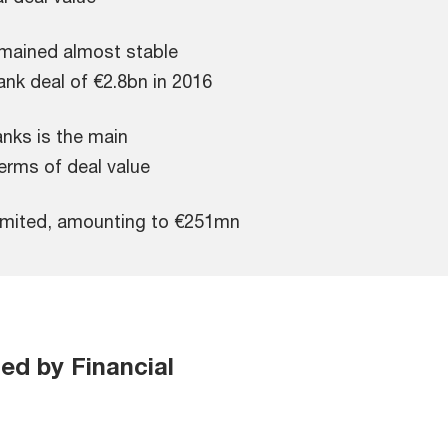
emained almost stable
nk deal of €2.8bn in 2016
nks is the main
erms of deal value
 limited, amounting to €251mn
ted by Financial