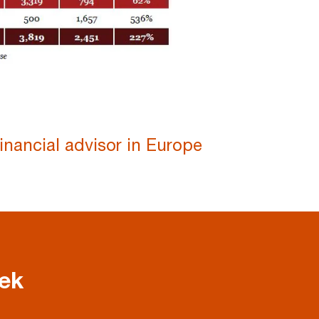
inancial advisor in Europe
eek