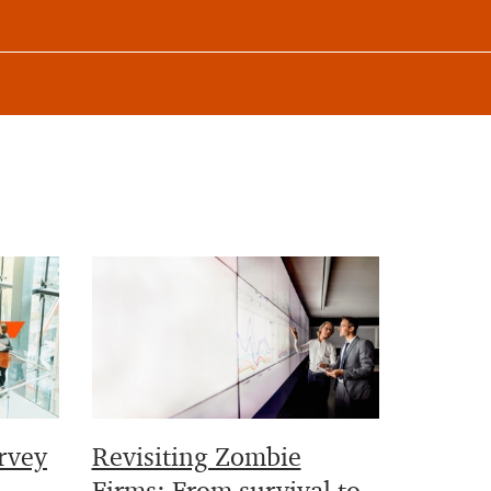
rvey
Revisiting Zombie
Firms: From survival to