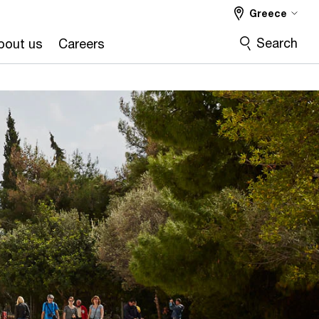
Greece
Search
bout us
Careers