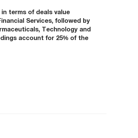
in terms of deals value
inancial Services, followed by
armaceuticals, Technology and
ldings account for 25% of the