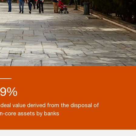
49%
 deal value derived from the disposal of
n-core assets by banks