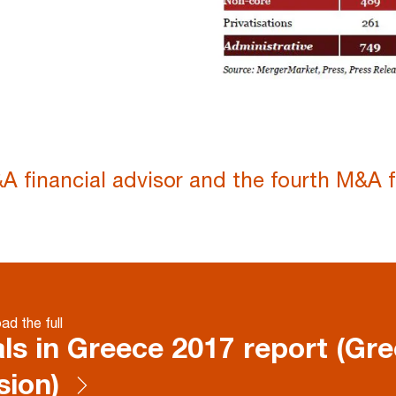
A financial advisor and the fourth M&A f
d the full
ls in Greece 2017 report (Gr
sion)