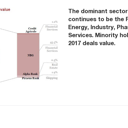
The dominant sector 
continues to be the F
Energy, Industry, Ph
Services. Minority ho
2017 deals value.