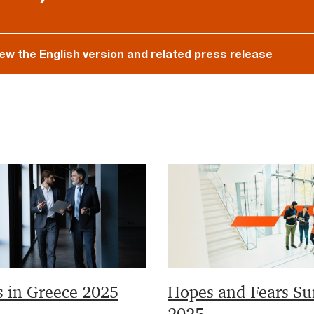
iew the English version and related press release
s in Greece 2025
Hopes and Fears Su
2025