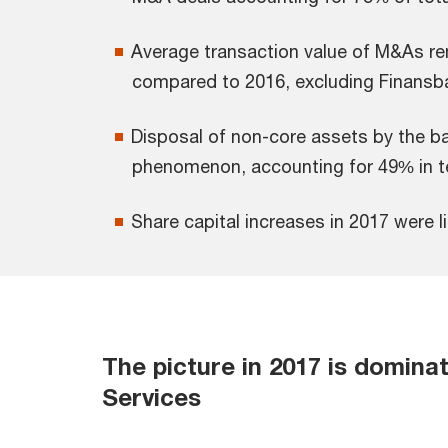
Average transaction value of M&As r
compared to 2016, excluding Finansba
Disposal of non-core assets by the ba
phenomenon, accounting for 49% in t
Share capital increases in 2017 were
The picture in 2017 is domina
Services