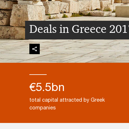
Deals in Greece 201
€5.5bn
total capital attracted by Greek
companies