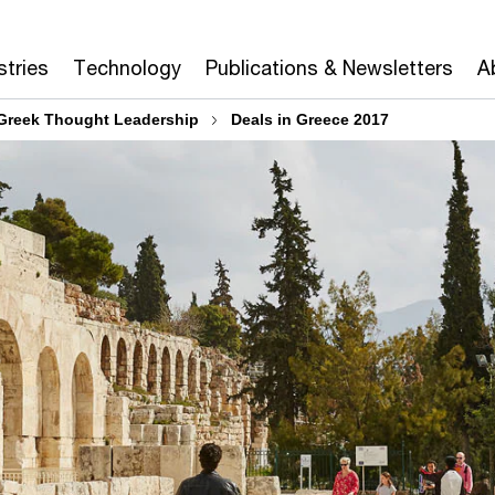
stries
Technology
Publications & Newsletters
A
Greek Thought Leadership
Deals in Greece 2017