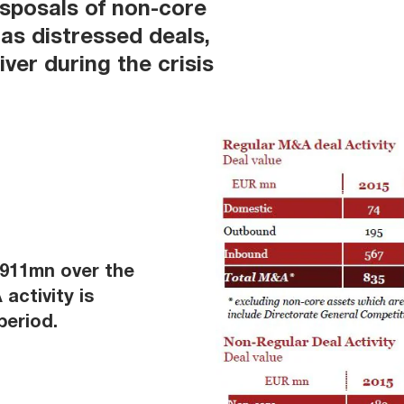
isposals of non-core
 as distressed deals,
ver during the crisis
€911mn over the
activity is
period.