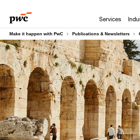
Skip
Skip
to
to
Services
Indu
content
footer
Make it happen with PwC
Publications & Newsletters