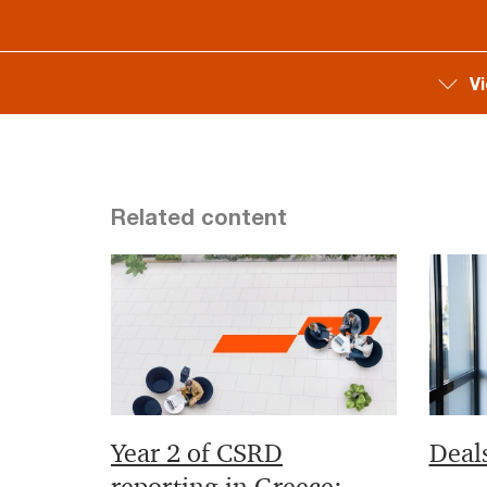
V
Related content
Year 2 of CSRD
Deal
reporting in Greece: