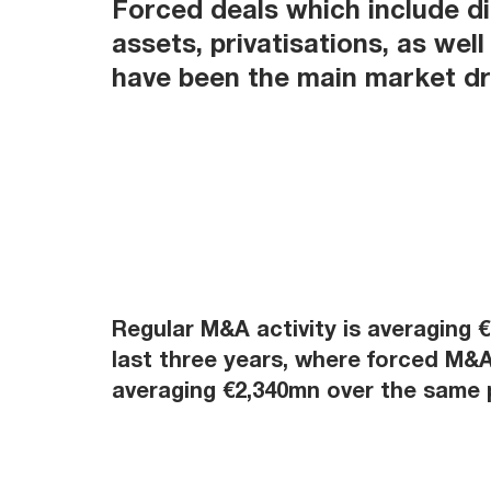
Forced deals which include d
assets, privatisations, as well
have been the main market dri
Regular M&A activity is averaging 
last three years, where forced M&A 
averaging €2,340mn over the same 