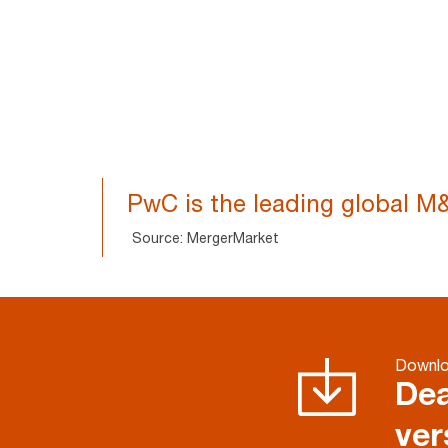
PwC is the leading global M&
Source: MergerMarket
Downloa
Dea
ver