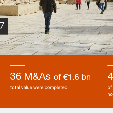
7
36 M&As
of €1.6 bn
total value were completed
of
no