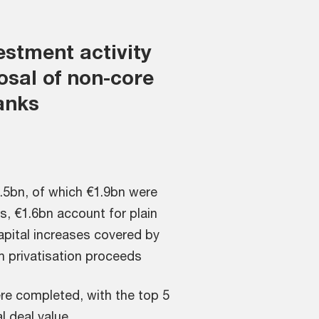
estment activity
osal of non-core
anks
.5bn, of which €1.9bn were
, €1.6bn account for plain
apital increases covered by
h privatisation proceeds
re completed, with the top 5
l deal value