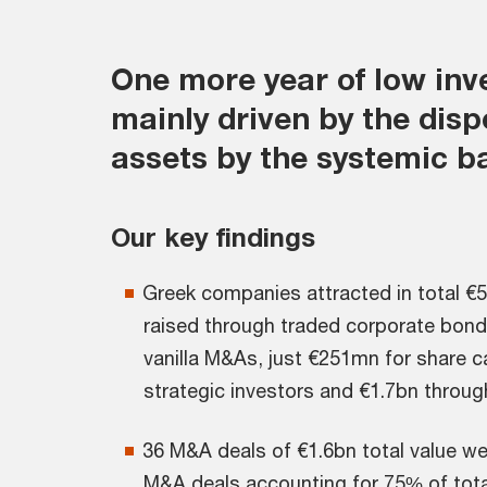
One more year of low inv
mainly driven by the disp
assets by the systemic b
Our key findings
Greek companies attracted in total €5
raised through traded corporate bonds
vanilla M&As, just €251mn for share c
strategic investors and €1.7bn throug
36 M&A deals of €1.6bn total value we
M&A deals accounting for 75% of tota