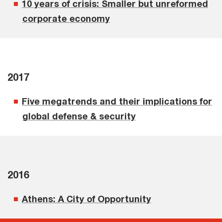
10 years of crisis: Smaller but unreformed
corporate economy
2017
Five megatrends and their implications for
global defense & security
2016
Athens: A City of Opportunity