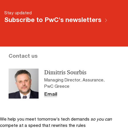
Stay updated
Subscribe to PwC's newsletters
Contact us
Dimitris Sourbis
Managing Director, Assurance,
PwC Greece
Email
We help you meet tomorrow’s tech demands
so you can
compete at a speed that rewrites the rules