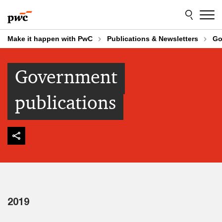
Skip
Skip
to
to
content
footer
Make it happen with PwC
Publications & Newsletters
Go
Government
publications
2019