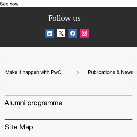
See how
Follow us
Make it happen with PwC
Publications & Newsle
Alumni programme
Site Map