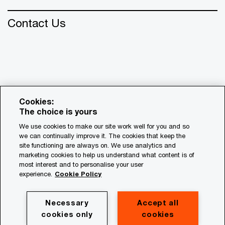
Contact Us
Cookies:
The choice is yours
We use cookies to make our site work well for you and so
we can continually improve it. The cookies that keep the
© 2018 - 2026 PwC. All rights reserved. PwC refers to the
site functioning are always on. We use analytics and
PwC network and/or one or more of its member firms, each
marketing cookies to help us understand what content is of
of which is a separate legal entity. Please see
most interest and to personalise your user
www.pwc.com/structure for further details.
experience.
Cookie Policy
Privacy
Necessary
Accept all
cookies only
cookies
Cookie policy