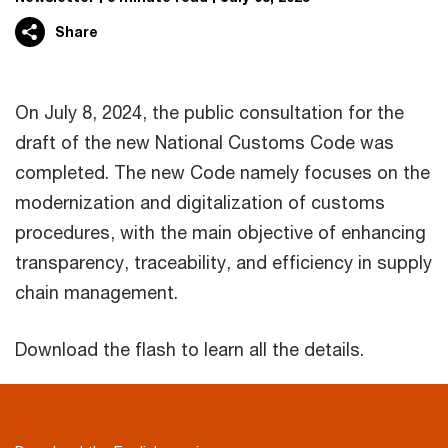
Share
On July 8, 2024, the public consultation for the
draft of the new National Customs Code was
completed. The new Code namely focuses on the
modernization and digitalization of customs
procedures, with the main objective of enhancing
transparency, traceability, and efficiency in supply
chain management.
Download the flash to learn all the details.