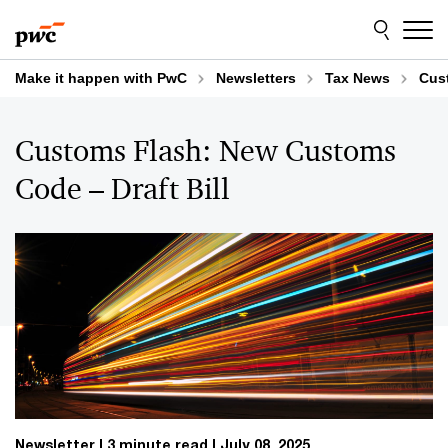
Skip
Skip
to
to
content
footer
Make it happen with PwC
Newsletters
Tax News
Cus
Customs Flash: New Customs
Code – Draft Bill
Newsletter
3 minute read
July 08, 2025