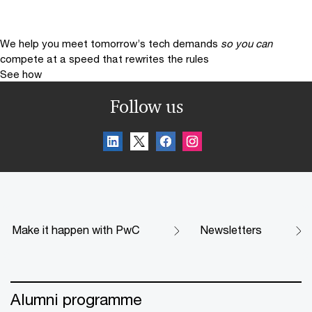
We help you meet tomorrow’s tech demands
so you can
compete at a speed that rewrites the rules
See how
Follow us
Make it happen with PwC
Newsletters
Alumni programme