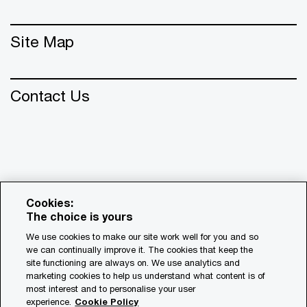
Site Map
Contact Us
Cookies:
The choice is yours
We use cookies to make our site work well for you and so
we can continually improve it. The cookies that keep the
© 2018 - 2026 PwC. All rights reserved. PwC refers to the
site functioning are always on. We use analytics and
PwC network and/or one or more of its member firms, each
marketing cookies to help us understand what content is of
of which is a separate legal entity. Please see
most interest and to personalise your user
www.pwc.com/structure for further details.
experience.
Cookie Policy