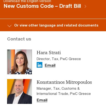
Download the English version
New Customs Code – Draft Bill
Or view other language and related documents
Contact us
Hara Strati
Director, Tax, PwC Greece
Email
Konstantinos Mitropoulos
Manager, Tax, Customs &
International Trade, PwC Greece
Email