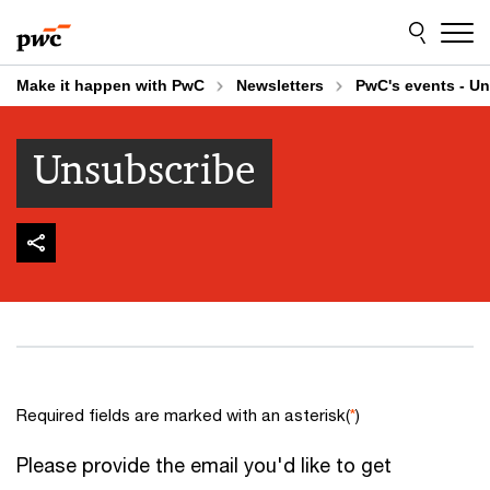
Skip
Skip
to
to
content
footer
Make it happen with PwC
Newsletters
PwC's events - U
Unsubscribe
Required fields are marked with an asterisk(
*
)
Please provide the email you'd like to get