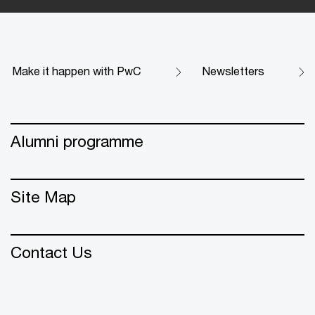
Make it happen with PwC
Newsletters
Alumni programme
Site Map
Contact Us