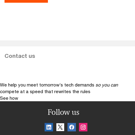
Contact us
We help you meet tomorrow’s tech demands
so you can
compete at a speed that rewrites the rules
See how
Follow us