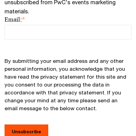
unsubscribed from PwC's events marketing
materials.
Email:
*
By submitting your email address and any other
personal information, you acknowledge that you
have read the privacy statement for this site and
you consent to our processing the data in
accordance with that privacy statement. If you
change your mind at any time please send an
email message to the below contact.