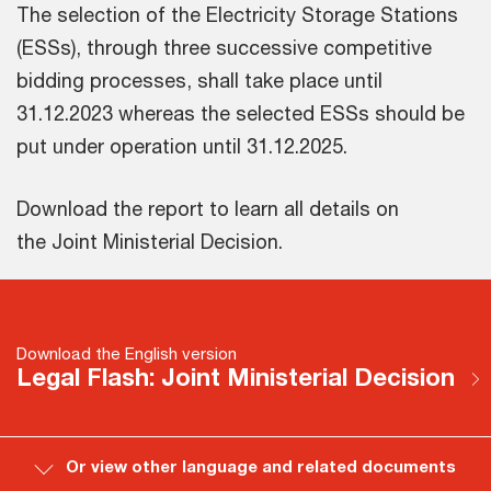
The selection of the Electricity Storage Stations
(ESSs), through three successive competitive
bidding processes, shall take place until
31.12.2023 whereas the selected ESSs should be
put under operation until 31.12.2025.
Download the report to learn all details on
the Joint Ministerial Decision.
Download the English version
Legal Flash: Joint Ministerial Decision
Or view other language and related documents