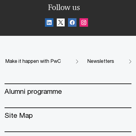
Follow us
Make it happen with PwC
Newsletters
Alumni programme
Site Map