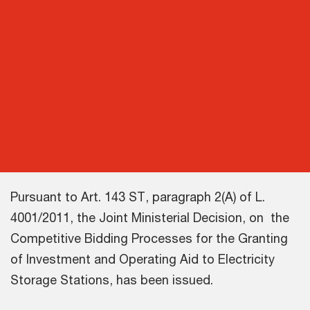
Pursuant to Art. 143 ST, paragraph 2(A) of L.
4001/2011, the Joint Ministerial Decision, on the
Competitive Bidding Processes for the Granting
of Investment and Operating Aid to Electricity
Storage Stations, has been issued.