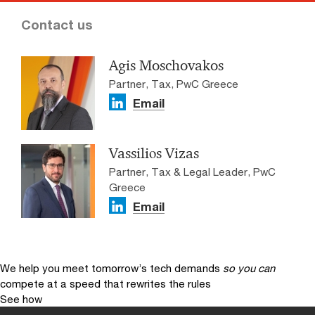
Contact us
Agis Moschovakos
Partner, Tax, PwC Greece
Email
Vassiliοs Vizas
Partner, Tax & Legal Leader, PwC
Greece
Email
We help you meet tomorrow’s tech demands
so you can
compete at a speed that rewrites the rules
See how