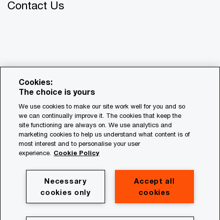
Contact Us
Cookies:
The choice is yours
We use cookies to make our site work well for you and so
we can continually improve it. The cookies that keep the
© 2018 - 2026 PwC. All rights reserved. PwC refers to the
site functioning are always on. We use analytics and
PwC network and/or one or more of its member firms, each
marketing cookies to help us understand what content is of
of which is a separate legal entity. Please see
most interest and to personalise your user
www.pwc.com/structure for further details.
experience.
Cookie Policy
Privacy
Necessary
Accept all
cookies only
cookies
Cookie policy
Legal