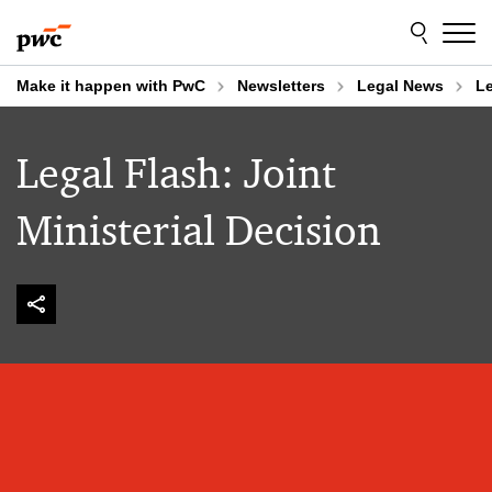
Skip
Skip
to
to
content
footer
Make it happen with PwC
Newsletters
Legal News
Le
Legal Flash: Joint
Ministerial Decision