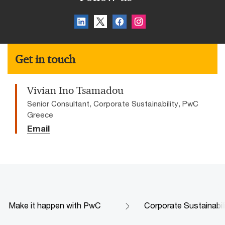
Get in touch
Vivian Ino Tsamadou
Senior Consultant, Corporate Sustainability, PwC
Greece
Email
Make it happen with PwC
Corporate Sustainabil