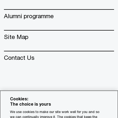
Alumni programme
Site Map
Contact Us
Cookies:
The choice is yours
We use cookies to make our site work well for you and so
we can continually improve it. The cookies that keep the