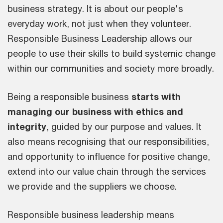
business strategy. It is about our people's
everyday work, not just when they volunteer.
Responsible Business Leadership allows our
people to use their skills to build systemic change
within our communities and society more broadly.
Being a responsible business
starts with
managing our business with ethics and
integrity
, guided by our purpose and values. It
also means recognising that our responsibilities,
and opportunity to influence for positive change,
extend into our value chain through the services
we provide and the suppliers we choose.
Responsible business leadership means