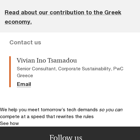
Read about our contribution to the Greek
economy.
Contact us
Vivian Ino Tsamadou
Senior Consultant, Corporate Sustainability, PwC
Greece
Email
We help you meet tomorrow’s tech demands
so you can
compete at a speed that rewrites the rules
See how
Follow us