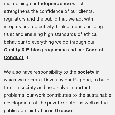
maintaining our
Independence
which
strengthens the confidence of our clients,
regulators and the public that we act with
integrity and objectivity. It also means building
trust and ensuring high standards of ethical
behaviour to everything we do through our
Quality & Ethics
programme and our
Code of
Conduct
.
We also have responsibility to the
society
in
which we operate. Driven by our Purpose, to build
trust in society and help solve important
problems, our work contributes to the sustainable
development of the private sector as well as the
public administration in
Greece
.