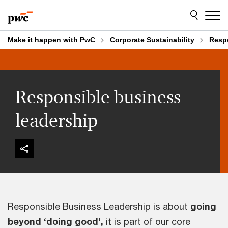
Skip
Skip
to
to
content
footer
Make it happen with PwC
Corporate Sustainability
Respo
Responsible business
leadership
Responsible Business Leadership is about
going
beyond ‘doing good’,
it is part of our core