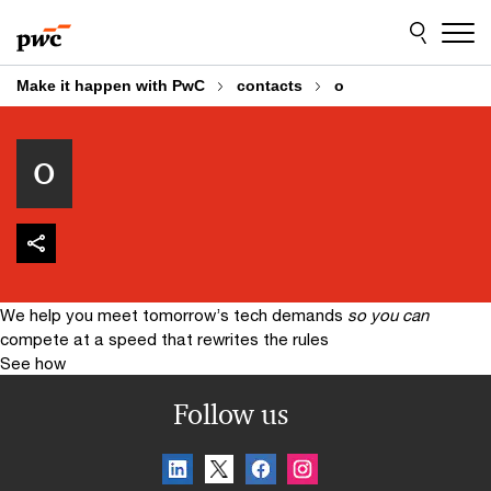
Skip
Skip
to
to
content
footer
Make it happen with PwC
contacts
o
o
We help you meet tomorrow’s tech demands
so you can
compete at a speed that rewrites the rules
See how
Follow us