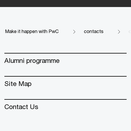
Make it happen with PwC
contacts
Alumni programme
Site Map
Contact Us