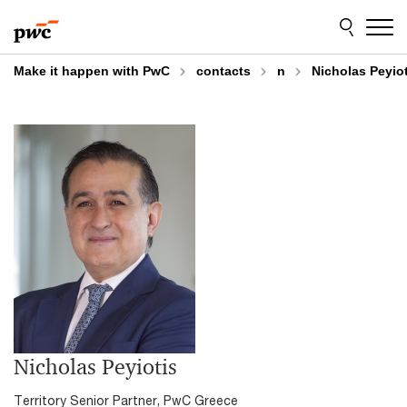
Skip
Skip
to
to
content
footer
Make it happen with PwC
contacts
n
Nicholas Peyiot
Nicholas Peyiotis
Territory Senior Partner, PwC Greece