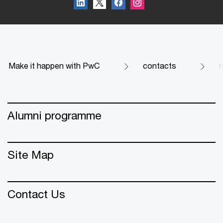
Make it happen with PwC
contacts
Alumni programme
Site Map
Contact Us