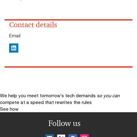
Contact details
Email
LinkedIn
We help you meet tomorrow’s tech demands
so you can
compete at a speed that rewrites the rules
See how
Follow us