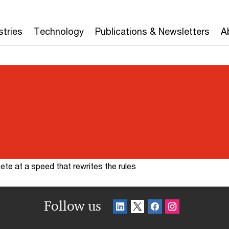
stries
Technology
Publications & Newsletters
A
te at a speed that rewrites the rules
Follow us