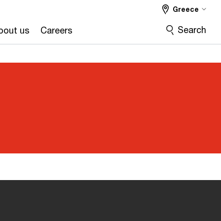
Greece
Search
bout us
Careers