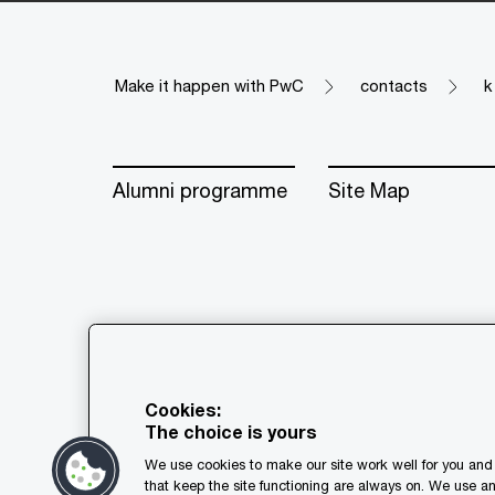
Make it happen with PwC
contacts
k
Alumni programme
Site Map
© 2018 - 2026 PwC. All rights res
its member firms, each of which is
Cookies:
further details.
The choice is yours
We use cookies to make our site work well for you and 
Privacy
Cookie policy
Leg
that keep the site functioning are always on. We use a