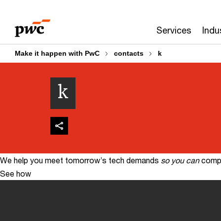
Skip
Skip
to
to
Services
Indu
content
footer
Make it happen with PwC
contacts
k
k
We help you meet tomorrow’s tech demands
so you can
compe
See how