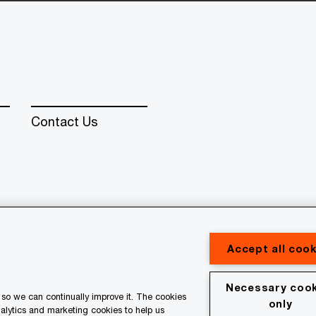
Contact Us
erved. PwC refers to the PwC network and/or one or more of
 a separate legal entity. Please see www.pwc.com/structure for
Accept all cook
Necessary cook
so we can continually improve it. The cookies
al
Terms & conditions
only
nalytics and marketing cookies to help us