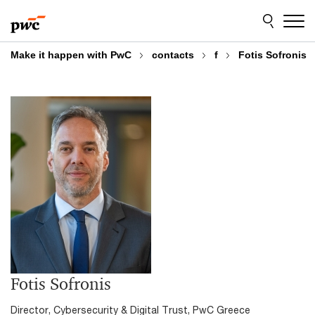
Skip
Skip
to
to
content
footer
Make it happen with PwC
contacts
f
Fotis Sofronis
Fotis Sofronis
Director, Cybersecurity & Digital Trust, PwC Greece