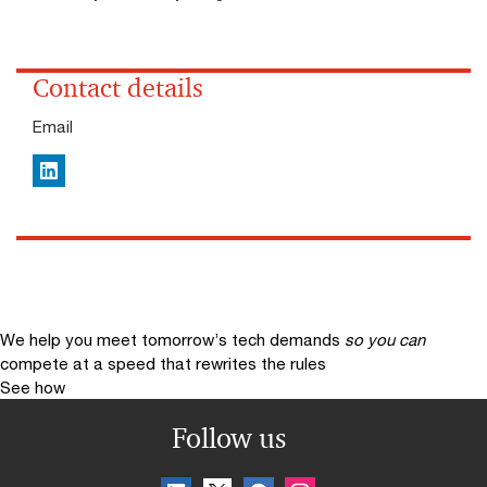
Contact details
Email
LinkedIn
We help you meet tomorrow’s tech demands
so you can
compete at a speed that rewrites the rules
See how
Follow us