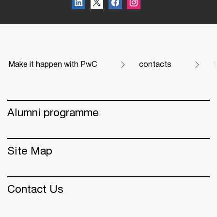
Make it happen with PwC
contacts
f
Alumni programme
Site Map
Contact Us