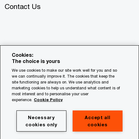
Contact Us
Cookies:
The choice is yours
We use cookies to make our site work well for you and so
we can continually improve it. The cookies that keep the
© 2018 - 2026 PwC. All rights reserved. PwC refers to the
site functioning are always on. We use analytics and
PwC network and/or one or more of its member firms, each
marketing cookies to help us understand what content is of
of which is a separate legal entity. Please see
most interest and to personalise your user
www.pwc.com/structure for further details.
experience.
Cookie Policy
Privacy
Necessary
Accept all
cookies only
cookies
Cookie policy
Legal