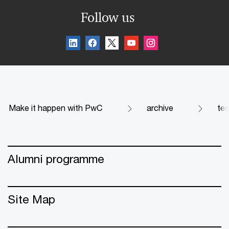
Follow us
Make it happen with PwC
archive
te
Alumni programme
Site Map