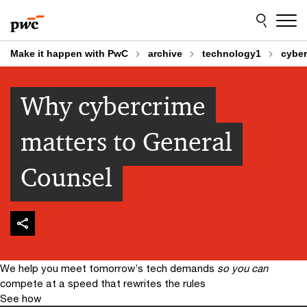
Skip
Skip
to
to
content
footer
Make it happen with PwC
archive
technology1
cyber
Why cybercrime
matters to General
Counsel
We help you meet tomorrow’s tech demands
so you can
compete at a speed that rewrites the rules
See how