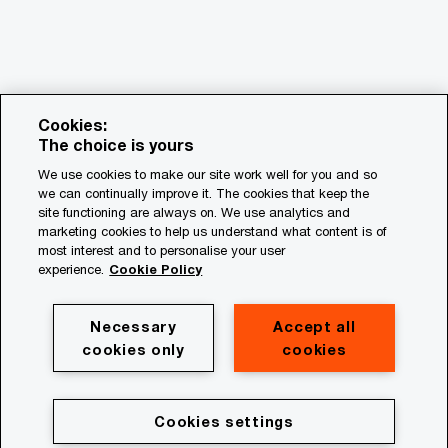
Cookies:
The choice is yours
We use cookies to make our site work well for you and so
we can continually improve it. The cookies that keep the
© 2018 - 2026 PwC. All rights reserved. PwC refers to the
site functioning are always on. We use analytics and
PwC network and/or one or more of its member firms, each
marketing cookies to help us understand what content is of
of which is a separate legal entity. Please see
most interest and to personalise your user
www.pwc.com/structure for further details.
experience.
Cookie Policy
Privacy
Necessary
Accept all
cookies only
cookies
Cookie policy
Legal
Terms & conditions
Cookies settings