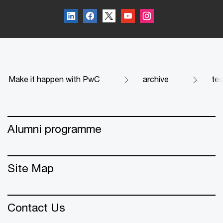
Make it happen with PwC
archive
te
Alumni programme
Site Map
Contact Us