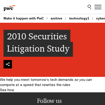
Skip
Skip
to
to
content
footer
Make it happen with PwC
archive
technology1
cyber
2010 Securities
Litigation Study
We help you meet tomorrow’s tech demands
so you can
compete at a speed that rewrites the rules
See how
Follow us