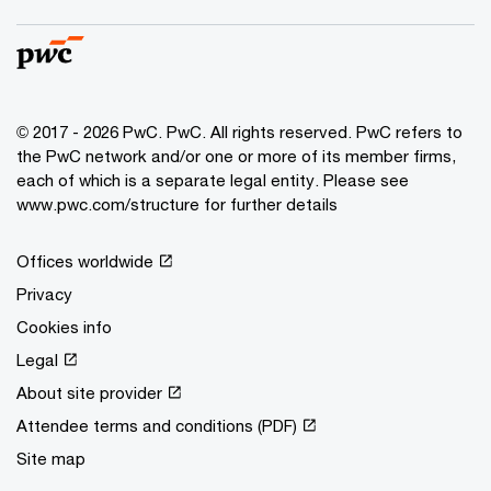
© 2017 - 2026 PwC. PwC. All rights reserved. PwC refers to
the PwC network and/or one or more of its member firms,
each of which is a separate legal entity. Please see
www.pwc.com/structure for further details
Offices worldwide
Privacy
Cookies info
Legal
About site provider
Attendee terms and conditions (PDF)
Site map