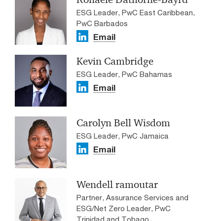
ESG Leader, PwC East Caribbean,
PwC Barbados
Email
Kevin Cambridge
ESG Leader, PwC Bahamas
Email
Carolyn Bell Wisdom
ESG Leader, PwC Jamaica
Email
Wendell ramoutar
Partner, Assurance Services and
ESG/Net Zero Leader, PwC
Trinidad and Tobago