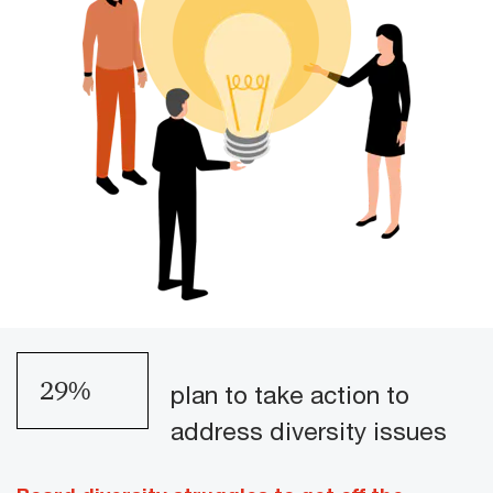
34
%
plan to take action to
address diversity issues