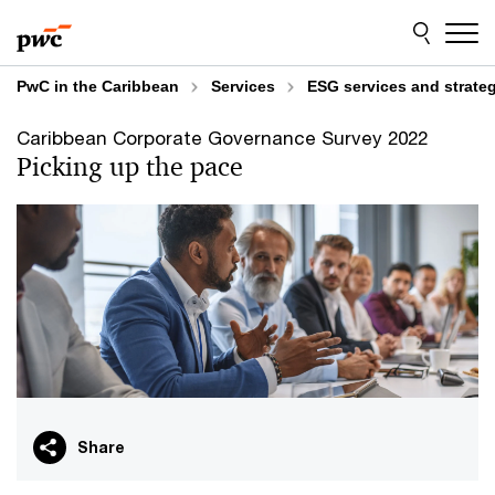
Skip
Skip
to
to
content
footer
PwC in the Caribbean
Services
ESG services and strate
Caribbean Corporate Governance Survey 2022
Picking up the pace
Share