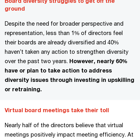
Board diversity struggles to get off the
ground
Despite the need for broader perspective and
representation, less than 1% of directors feel
their boards are already diversified and 40%
haven’t taken any action to strengthen diversity
over the past two years.
However, nearly 60%
have or plan to take action to address
diversity issues through investing in upskilling
or retraining.
Virtual board meetings take their toll
Nearly half of the directors believe that virtual
meetings positively impact meeting efficiency. At