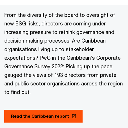
From the diversity of the board to oversight of
new ESG risks, directors are coming under
increasing pressure to rethink governance and
decision making processes. Are Caribbean
organisations living up to stakeholder
expectations? PwC in the Caribbean’s Corporate
Governance Survey 2022: Picking up the pace
gauged the views of 193 directors from private
and public sector organisations across the region
to find out.
Read the Caribbean report