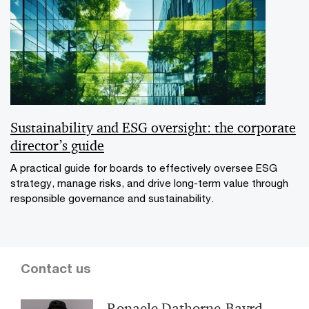
Sustainability and ESG oversight: the corporate
director’s guide
A practical guide for boards to effectively oversee ESG
strategy, manage risks, and drive long-term value through
responsible governance and sustainability.
Contact us
Ronaele Dathorne-Bayrd