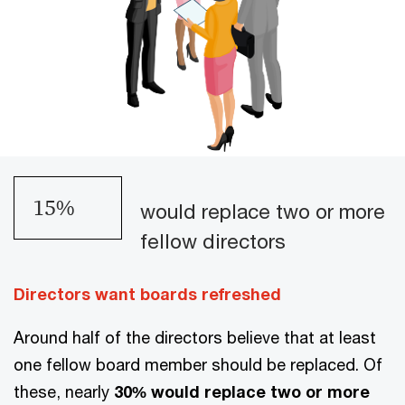
18
%
would replace two or more
fellow directors
Directors want boards refreshed
Around half of the directors believe that at least
one fellow board member should be replaced. Of
these, nearly
30% would replace two or more