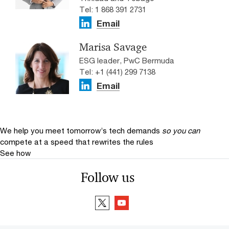
Tel: 1 868 391 2731
Email
Marisa Savage
ESG leader, PwC Bermuda
Tel: +1 (441) 299 7138
Email
We help you meet tomorrow’s tech demands
so you can
compete at a speed that rewrites the rules
See how
Follow us