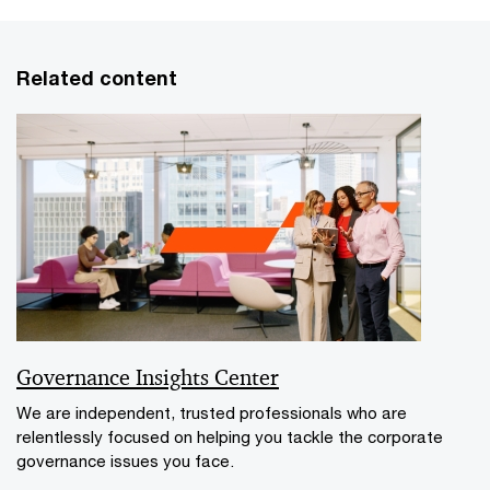
Related content
Governance Insights Center
We are independent, trusted professionals who are
relentlessly focused on helping you tackle the corporate
governance issues you face.