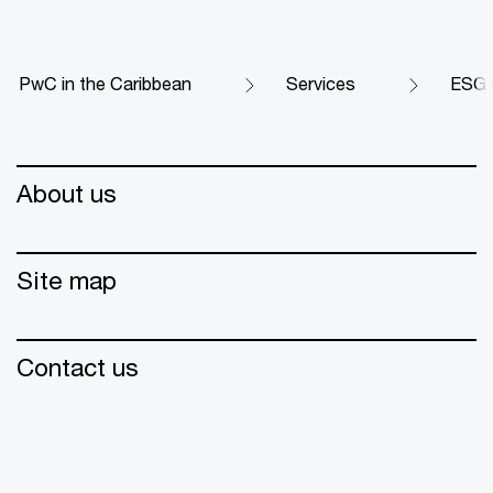
PwC in the Caribbean
Services
ESG s
About us
Site map
Contact us