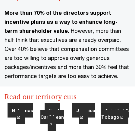
More than 70% of the directors support
incentive plans as a way to enhance long-
term shareholder value.
However, more than
half think that executives are already overpaid.
Over 40% believe that compensation committees
are too willing to approve overly generous
packages/incentives and more than 30% feel that
performance targets are too easy to achieve.
Read our territory cuts
Bahamas
East
Jamaica
Trinidad &
Caribbean
Tobago