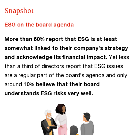
Snapshot
ESG on the board agenda
More than 60% report that ESG is at least
somewhat linked to their company’s strategy
and acknowledge its financial impact.
Yet less
than a third of directors report that ESG issues
are a regular part of the board’s agenda and only
around
10% believe that their board
understands ESG risks very well.