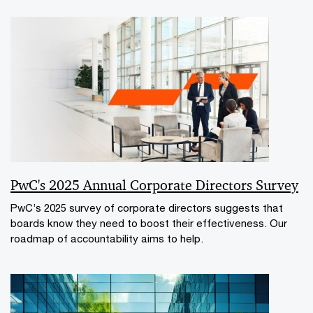
PwC's 2025 Annual Corporate Directors Survey
PwC’s 2025 survey of corporate directors suggests that
boards know they need to boost their effectiveness. Our
roadmap of accountability aims to help.