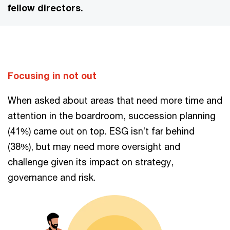
fellow directors.
Focusing in not out
When asked about areas that need more time and
attention in the boardroom, succession planning
(41%) came out on top. ESG isn’t far behind
(38%), but may need more oversight and
challenge given its impact on strategy,
governance and risk.