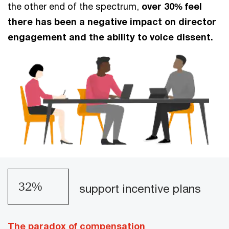
the other end of the spectrum,
over 30% feel
there has been a negative impact on director
engagement and the ability to voice dissent.
39
%
support incentive plans
The paradox of compensation